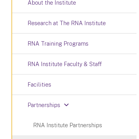
About the Institute
Research at The RNA Institute
RNA Training Programs
RNA Institute Faculty & Staff
Facilities
Partnerships
RNA Institute Partnerships