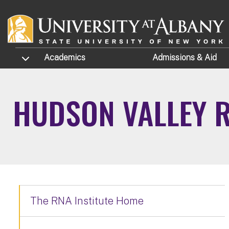
Skip to main content
TOGGLE SUBMENU
Academics
Admissions
& Aid
HUDSON VALLEY 
The RNA Institute Home