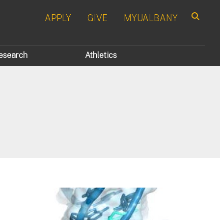
APPLY
GIVE
MYUALBANY
Search
esearch
Athletics