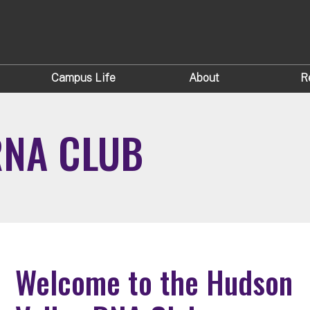
Campus Life
About
R
RNA CLUB
Welcome to the Hudson