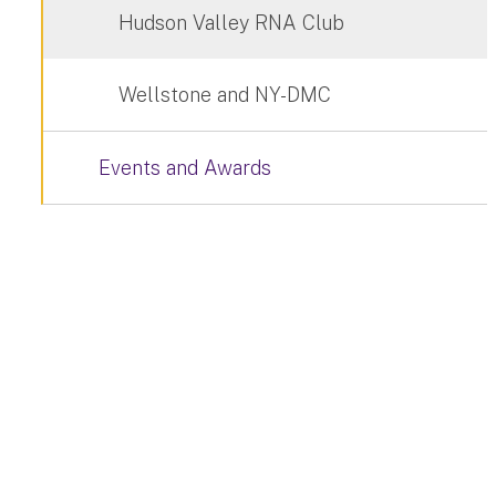
Hudson Valley RNA Club
Wellstone and NY-DMC
Events and Awards