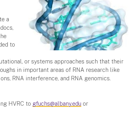
te a
tdocs,
the
ded to
utational, or systems approaches such that their
hroughs in important areas of RNA research like
tions, RNA interference, and RNA genomics.
ding HVRC to
gfuchs@albany.edu
or