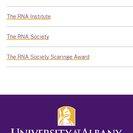
The RNA Institute
The RNA Society
The RNA Society Scaringe Award