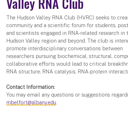
Valley RNA Club
The Hudson Valley RNA Club (HVRC) seeks to crea
community and a scientific forum for students, pos
and scientists engaged in RNA-related research in 
Hudson Valley region and beyond. The club is inten
promote interdisciplinary conversations between
researchers pursuing biochemical, structural, comp
collaborative efforts would lead to critical breakt
RNA structure, RNA catalysis, RNA-protein interac
Contact Information:
You may email any questions or suggestions regar
mbelfort@albany.edu
.