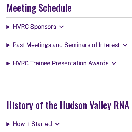
Meeting Schedule
HVRC Sponsors
Past Meetings and Seminars of Interest
HVRC Trainee Presentation Awards
History of the Hudson Valley RNA
How it Started