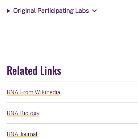
Original Participating Labs
Related Links
RNA From Wikipedia
RNA Biology
RNA Journal