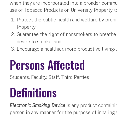
when they are incorporated into a broader communi
use of Tobacco Products on University Property to
Protect the public health and welfare by prohi
Property;
Guarantee the right of nonsmokers to breathe s
desire to smoke; and
Encourage a healthier, more productive living
Persons Affected
Students, Faculty, Staff, Third Parties
Definitions
Electronic Smoking Device
is any product containi
person in any manner for the purpose of inhaling