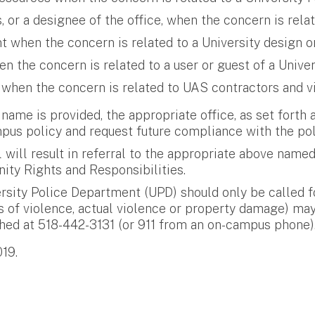
or a designee of the office, when the concern is relat
 when the concern is related to a University design or
the concern is related to a user or guest of a Univer
 when the concern is related to UAS contractors and vi
y name is provided, the appropriate office, as set forth a
s policy and request future compliance with the pol
l will result in referral to the appropriate above name
ity Rights and Responsibilities.
ersity Police Department (UPD) should only be called fo
s of violence, actual violence or property damage) may
ached at 518-442-3131 (or 911 from an on-campus phone)
019.