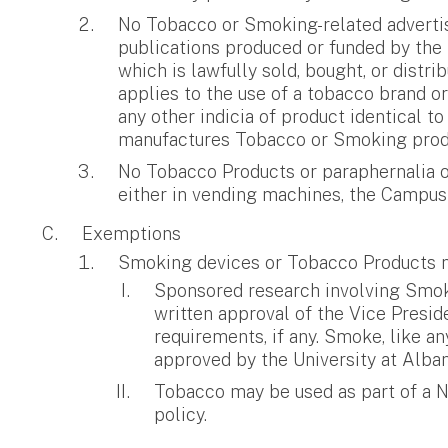
No Tobacco or Smoking-related advertisi
publications produced or funded by the 
which is lawfully sold, bought, or distr
applies to the use of a tobacco brand o
any other indicia of product identical t
manufactures Tobacco or Smoking prod
No Tobacco Products or paraphernalia or
either in vending machines, the Campus 
Exemptions
Smoking devices or Tobacco Products m
Sponsored research involving Smokin
written approval of the Vice Presi
requirements, if any. Smoke, like a
approved by the University at Alba
Tobacco may be used as part of a Na
policy.