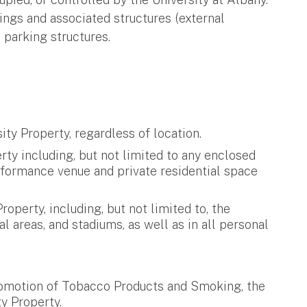
ings and associated structures (external
 parking structures.
ty Property, regardless of location.
ty including, but not limited to any enclosed
rformance venue and private residential space
operty, including, but not limited to, the
l areas, and stadiums, as well as in all personal
 promotion of Tobacco Products and Smoking, the
y Property.