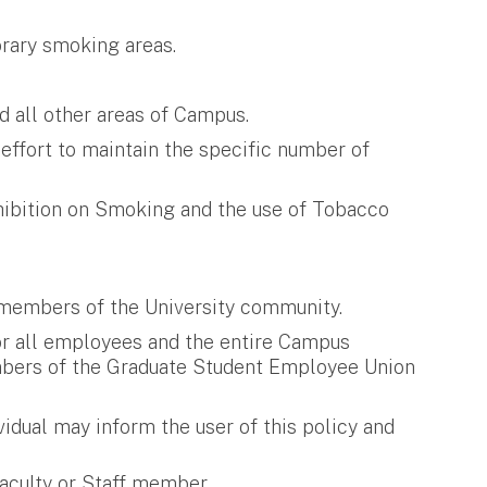
rary smoking areas.
d all other areas of Campus.
 effort to maintain the specific number of
hibition on Smoking and the use of Tobacco
l members of the University community.
for all employees and the entire Campus
members of the Graduate Student Employee Union
idual may inform the user of this policy and
aculty or Staff member.