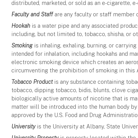
distributed, marketed, or sold as an e-cigarette, e
Faculty and Staff
are any faculty or staff member o
Hookah
is a water pipe and any associated produ
including, but not limited to, tobacco, shisha, or o
Smoking
is inhaling, exhaling, burning, or carryin
intended for inhalation, including hookahs and mar
electronic smoking device which creates an aeroso
circumventing the prohibition of smoking in this A
Tobacco Product
is any substance containing tobac
tobacco, dipping tobacco, bidis, blunts, clove cig
biologically active amounts of nicotine that is ma
matter will be introduced into the human body by 
approved by the U.S. Food and Drug Administratio
University
is the University at Albany, State Unive
University Property
is property located within the 