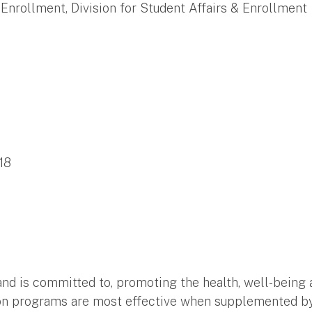
 Enrollment, Division for Student Affairs & Enrollment
18
and is committed to, promoting the health, well-being an
tion programs are most effective when supplemented by