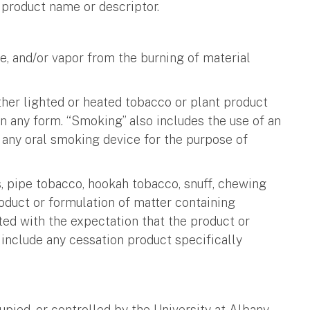
r product name or descriptor.
, and/or vapor from the burning of material
 other lighted or heated tobacco or plant product
in any form. “Smoking” also includes the use of an
f any oral smoking device for the purpose of
rs, pipe tobacco, hookah tobacco, snuff, chewing
roduct or formulation of matter containing
uted with the expectation that the product or
include any cessation product specifically
pied, or controlled by the University at Albany.