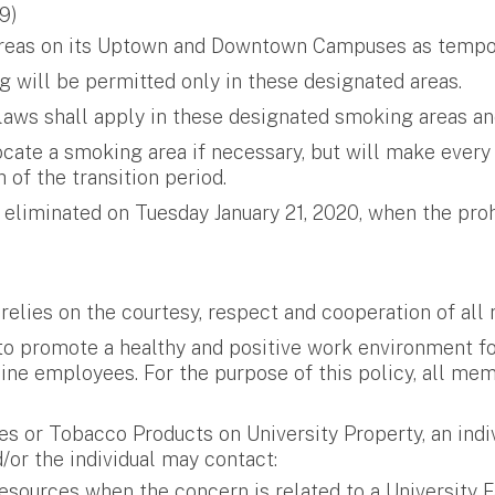
9)
c areas on its Uptown and Downtown Campuses as tempo
 will be permitted only in these designated areas.
laws shall apply in these designated smoking areas an
ocate a smoking area if necessary, but will make every
of the transition period.
eliminated on Tuesday January 21, 2020, when the pro
 relies on the courtesy, respect and cooperation of al
 to promote a healthy and positive work environment 
pline employees. For the purpose of this policy, all 
es or Tobacco Products on University Property, an indiv
/or the individual may contact:
sources when the concern is related to a University F