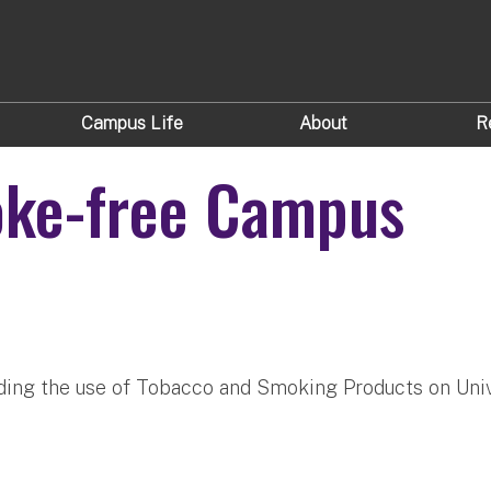
Campus Life
About
R
oke-free Campus
rding the use of Tobacco and Smoking Products on Univ