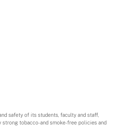
d safety of its students, faculty and staff,
 strong tobacco- and smoke-free policies and