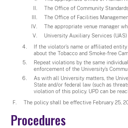
The Office of Community Standards, 
The Office of Facilities Management
The appropriate venue manager when 
University Auxiliary Services (UAS)
If the violator’s name or affiliated entit
about the Tobacco and Smoke-free Campu
Repeat violations by the same individua
enforcement of the University’s Commun
As with all University matters, the Univ
State and/or federal law (such as threat
violation of this policy. UPD can be re
The policy shall be effective February 25, 2
Procedures