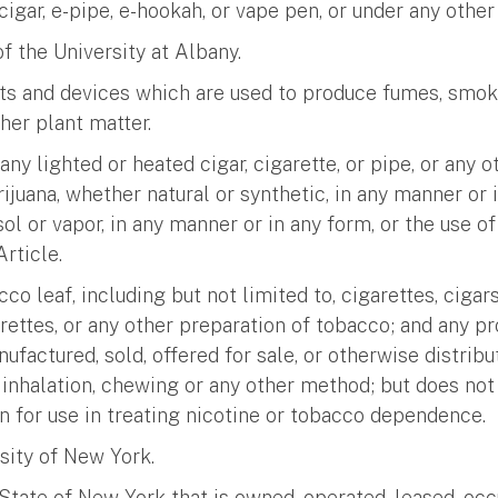
-cigar, e-pipe, e-hookah, or vape pen, or under any othe
f the University at Albany.
cts and devices which are used to produce fumes, smoke
ther plant matter.
g any lighted or heated cigar, cigarette, or pipe, or any
ijuana, whether natural or synthetic, in any manner or 
l or vapor, in any manner or in any form, or the use o
rticle.
co leaf, including but not limited to, cigarettes, ciga
arettes, or any other preparation of tobacco; and any p
nufactured, sold, offered for sale, or otherwise distrib
inhalation, chewing or any other method; but does not 
n for use in treating nicotine or tobacco dependence.
rsity of New York.
State of New York that is owned, operated, leased, occu