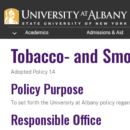
Skip to main content
TOGGLE SUBMENU
Academics
Admissions
& Aid
Tobacco- and Sm
Adopted Policy 1.4
Policy Purpose
To set forth the University at Albany policy rega
Responsible Office