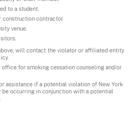
ed to a student.
 construction contractor.
sity venue.
sitors.
bove, will contact the violator or affiliated entity
icy.
d office for smoking cessation counseling and/or
r assistance if a potential violation of New York
 be occurring in conjunction with a potential
.