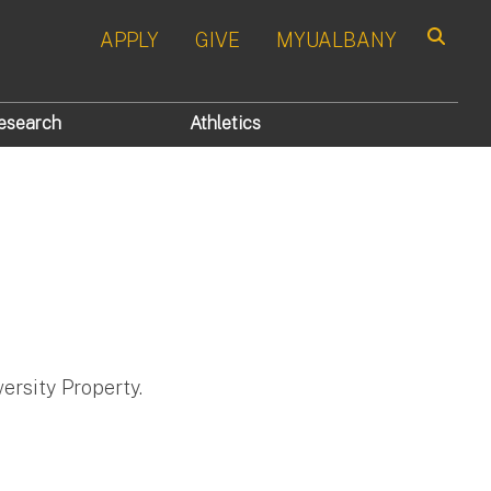
APPLY
GIVE
MYUALBANY
Search
esearch
Athletics
ersity Property.