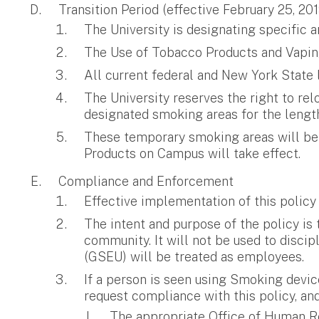
Transition Period (effective February 25, 201
The University is designating specifi
The Use of Tobacco Products and Vaping
All current federal and New York State 
The University reserves the right to rel
designated smoking areas for the length 
These temporary smoking areas will be 
Products on Campus will take effect.
Compliance and Enforcement
Effective implementation of this policy
The intent and purpose of the policy is
community. It will not be used to disci
(GSEU) will be treated as employees.
If a person is seen using Smoking devic
request compliance with this policy, and
The appropriate Office of Human Re