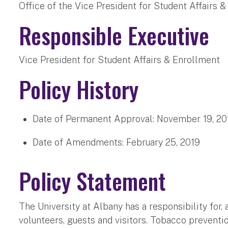
Office of the Vice President for Student Affairs &
Responsible Executive
Vice President for Student Affairs & Enrollment
Policy History
Date of Permanent Approval:
November 19, 20
Date of Amendments:
February 25, 2019
Policy Statement
The University at Albany has a responsibility for, 
volunteers, guests and visitors. Tobacco preven