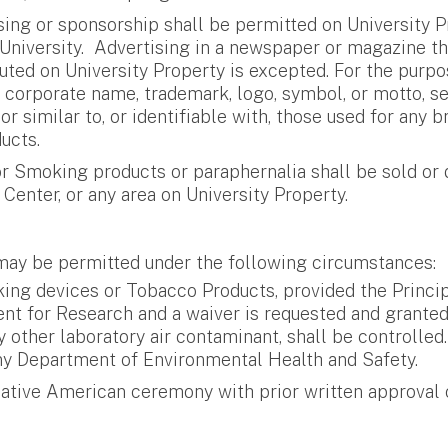
ng or sponsorship shall be permitted on University Pro
University. Advertising in a newspaper or magazine th
ibuted on University Property is excepted. For the purp
r corporate name, trademark, logo, symbol, or motto, se
o or similar to, or identifiable with, those used for a
ucts.
 Smoking products or paraphernalia shall be sold or d
Center, or any area on University Property.
ay be permitted under the following circumstances:
g devices or Tobacco Products, provided the Principal
dent for Research and a waiver is requested and grant
ny other laboratory air contaminant, shall be controlle
ny Department of Environmental Health and Safety.
tive American ceremony with prior written approval of