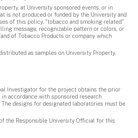
perty, at University sponsored events, or in
at is not produced or funded by the University and
oses of this policy, "tobacco and smoking related"
lling message, recognizable pattern or colors, or
ny brand of Tobacco Products or company which
istributed as samples on University Property,
 Investigator for the project obtains the prior
ed in accordance with sponsored research
d. The designs for designated laboratories must be
 the Responsible University Official for this