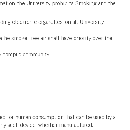
rmation, the University prohibits Smoking and the
ing electronic cigarettes, on all University
the smoke-free air shall have priority over the
ity campus community.
nded for human consumption that can be used by a
any such device, whether manufactured,