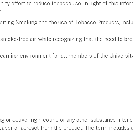
ty effort to reduce tobacco use. In light of this info
:
biting Smoking and the use of Tobacco Products, includ
moke-free air, while recognizing that the need to brea
/learning environment for all members of the Univers
ng or delivering nicotine or any other substance inte
 vapor or aerosol from the product. The term includes 