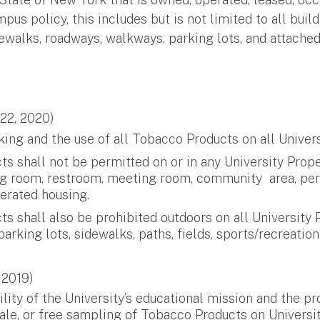
 policy, this includes but is not limited to all build
idewalks, roadways, walkways, parking lots, and attached
 22, 2020)
ng and the use of all Tobacco Products on all Universi
 shall not be permitted on or in any University Proper
ting room, restroom, meeting room, community area, pe
erated housing.
shall also be prohibited outdoors on all University Pr
king lots, sidewalks, paths, fields, sports/recreationa
 2019)
bility of the University’s educational mission and the
sale, or free sampling of Tobacco Products on Universit