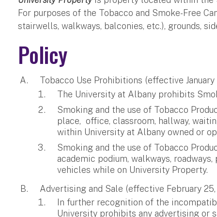
For purposes of the Tobacco and Smoke-Free Campus
stairwells, walkways, balconies, etc.), grounds, s
Policy
Tobacco Use Prohibitions (effective January
The University at Albany prohibits Smoki
Smoking and the use of Tobacco Products
place, office, classroom, hallway, wai
within University at Albany owned or op
Smoking and the use of Tobacco Products 
academic podium, walkways, roadways, par
vehicles while on University Property.
Advertising and Sale (effective February 25,
In further recognition of the incompati
University prohibits any advertising or 