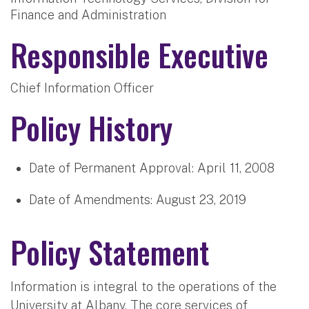
Finance and Administration
Responsible Executive
Chief Information Officer
Policy History
Date of Permanent Approval:
April 11, 2008
Date of Amendments:
August 23, 2019
Policy Statement
Information is integral to the operations of the
University at Albany. The core services of