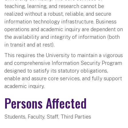
teaching, learning, and research cannot be
realized without a robust, reliable, and secure
information technology infrastructure. Business
operations and academic inquiry are dependent on
the availability and integrity of information (both
in transit and at rest).
This requires the University to maintain a vigorous
and comprehensive Information Security Program
designed to satisfy its statutory obligations,
enable and assure core services, and fully support
academic inquiry.
Persons Affected
Students, Faculty, Staff, Third Parties