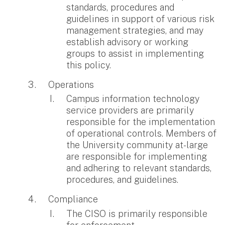
standards, procedures and
guidelines in support of various risk
management strategies, and may
establish advisory or working
groups to assist in implementing
this policy.
Operations
Campus information technology
service providers are primarily
responsible for the implementation
of operational controls. Members of
the University community at-large
are responsible for implementing
and adhering to relevant standards,
procedures, and guidelines.
Compliance
The CISO is primarily responsible