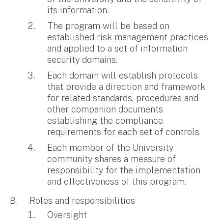
its information.
The program will be based on
established risk management practices
and applied to a set of information
security domains.
Each domain will establish protocols
that provide a direction and framework
for related standards, procedures and
other companion documents
establishing the compliance
requirements for each set of controls.
Each member of the University
community shares a measure of
responsibility for the implementation
and effectiveness of this program.
Roles and responsibilities
Oversight