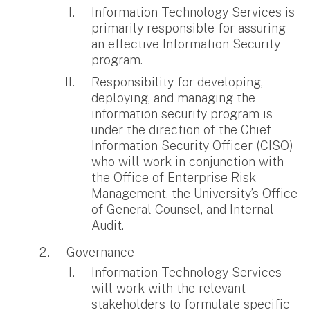
Information Technology Services is
primarily responsible for assuring
an effective Information Security
program.
Responsibility for developing,
deploying, and managing the
information security program is
under the direction of the Chief
Information Security Officer (CISO)
who will work in conjunction with
the Office of Enterprise Risk
Management, the University’s Office
of General Counsel, and Internal
Audit.
Governance
Information Technology Services
will work with the relevant
stakeholders to formulate specific