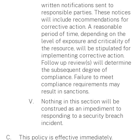
written notifications sent to
responsible parties. These notices
will include recommendations for
corrective action. A reasonable
period of time, depending on the
level of exposure and criticality of
the resource, will be stipulated for
implementing corrective action.
Follow up review(s) will determine
the subsequent degree of
compliance. Failure to meet
compliance requirements may
result in sanctions.
Nothing in this section will be
construed as an impediment to
responding to a security breach
incident.
This policy is effective immediately.