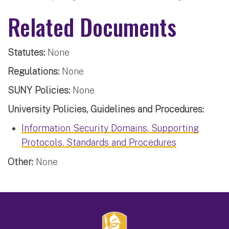
Related Documents
Statutes:
None
Regulations:
None
SUNY Policies:
None
University Policies, Guidelines and Procedures:
Information Security Domains, Supporting
Protocols, Standards and Procedures
Other:
None