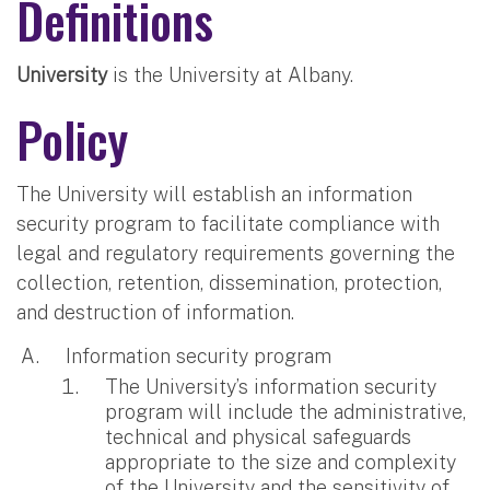
Definitions
University
is the University at Albany.
Policy
The University will establish an information
security program to facilitate compliance with
legal and regulatory requirements governing the
collection, retention, dissemination, protection,
and destruction of information.
Information security program
The University’s information security
program will include the administrative,
technical and physical safeguards
appropriate to the size and complexity
of the University and the sensitivity of