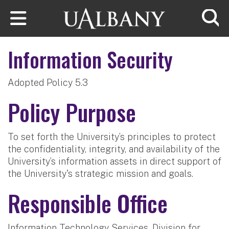
Skip to main content
Searc
Information Security
Adopted Policy 5.3
Policy Purpose
To set forth the University’s principles to protect
the confidentiality, integrity, and availability of the
University’s information assets in direct support of
the University's strategic mission and goals.
Responsible Office
Information Technology Services, Division for