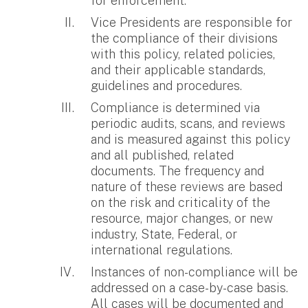
for enforcement.
Vice Presidents are responsible for
the compliance of their divisions
with this policy, related policies,
and their applicable standards,
guidelines and procedures.
Compliance is determined via
periodic audits, scans, and reviews
and is measured against this policy
and all published, related
documents. The frequency and
nature of these reviews are based
on the risk and criticality of the
resource, major changes, or new
industry, State, Federal, or
international regulations.
Instances of non-compliance will be
addressed on a case-by-case basis.
All cases will be documented and