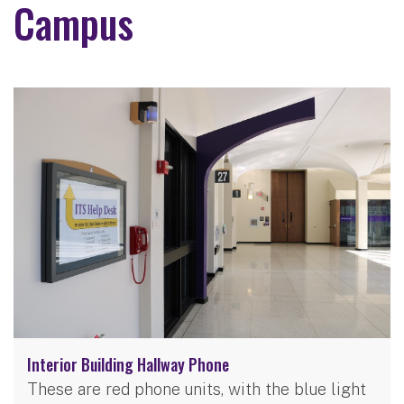
Campus
Interior Building Hallway Phone
These are red phone units, with the blue light