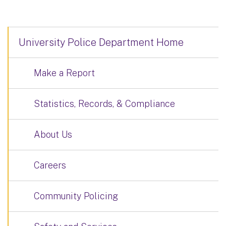
University Police Department Home
Make a Report
Statistics, Records, & Compliance
About Us
Careers
Community Policing