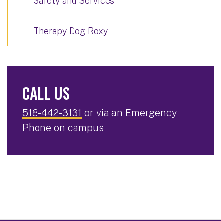
Safety and Services
Therapy Dog Roxy
CALL US
518-442-3131
or via an Emergency
Phone on campus