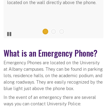
located on the wall directly above the phone.
What is an Emergency Phone?
Emergency Phones are located on the University
at Albany campuses. They can be found in parking
lots, residence halls, on the academic podium, and
along roadways. They are easily recognized by the
blue light just above the phone box.
In the event of an emergency there are several
ways you can contact University Police: