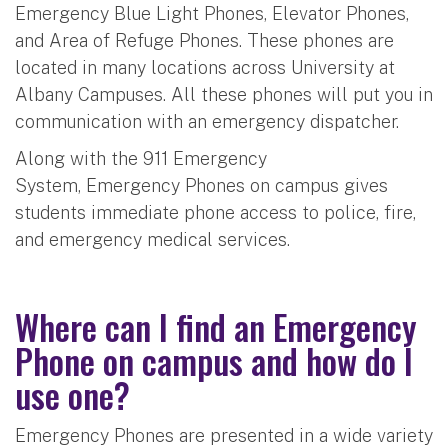
Emergency Blue Light Phones, Elevator Phones,
and Area of Refuge Phones. These phones are
located in many locations across University at
Albany Campuses. All these phones will put you in
communication with an emergency dispatcher.
Along with the 911 Emergency
System, Emergency Phones on campus gives
students immediate phone access to police, fire,
and emergency medical services.
Where can I find an Emergency
Phone on campus and how do I
use one?
Emergency Phones are presented in a wide variety