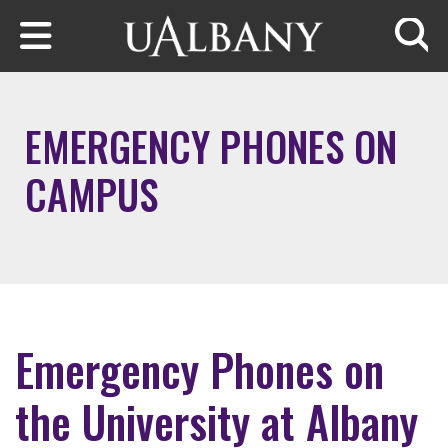
Skip to main content
Searc
EMERGENCY PHONES ON
CAMPUS
Emergency Phones on
the University at Albany