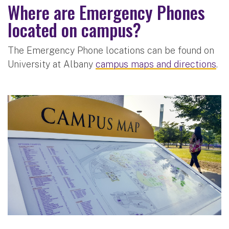
Where are Emergency Phones
located on campus?
The Emergency Phone locations can be found on
University at Albany
campus maps and directions
.