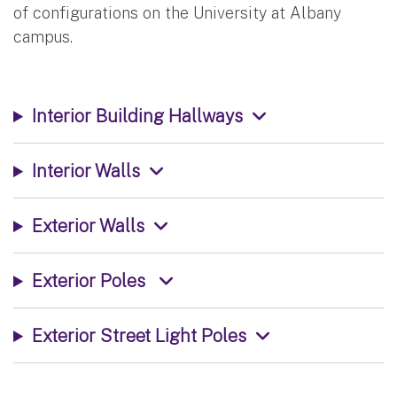
of configurations on the University at Albany
campus.
Interior Building Hallways
Interior Walls
Exterior Walls
Exterior Poles
Exterior Street Light Poles