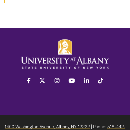
facebook
twitter
instagram
youtube
linkedin
Tiktok
1400 Washington Avenue, Albany, NY 12222
| Phone:
518-442-