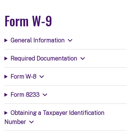
Form W-9
General Information
Required Documentation
Form W-8
Form 8233
Obtaining a Taxpayer Identification
Number