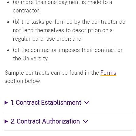
(a) more than one payment is made to a
contractor;
(b) the tasks performed by the contractor do
not lend themselves to description on a
regular purchase order; and
(c) the contractor imposes their contract on
the University.
Sample contracts can be found in the
Forms
section below.
1. Contract Establishment
2. Contract Authorization