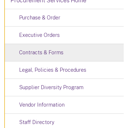
Procurement Services Home
Purchase & Order
Executive Orders
Contracts & Forms
Legal, Policies & Procedures
Supplier Diversity Program
Vendor Information
Staff Directory