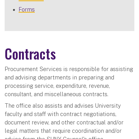
Forms
Contracts
Procurement Services is responsible for assisting
and advising departments in preparing and
processing service, expenditure, revenue,
consultant, and miscellaneous contracts.
The office also assists and advises University
faculty and staff with contract negotiations,
document review, and other contractual and/or
legal matters that require coordination and/or