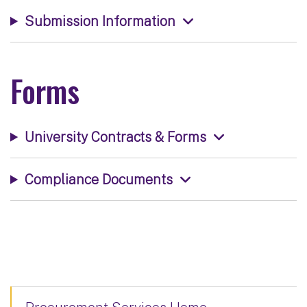
Submission Information
Forms
University Contracts & Forms
Compliance Documents