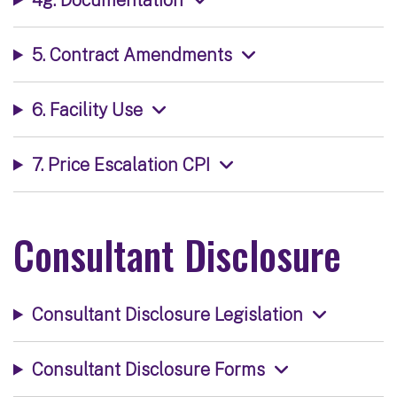
5. Contract Amendments
6. Facility Use
7. Price Escalation CPI
Consultant Disclosure
Consultant Disclosure Legislation
Consultant Disclosure Forms