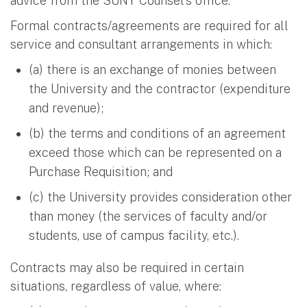
advice from the SUNY Counsel's office.
Formal contracts/agreements are required for all
service and consultant arrangements in which:
(a) there is an exchange of monies between
the University and the contractor (expenditure
and revenue);
(b) the terms and conditions of an agreement
exceed those which can be represented on a
Purchase Requisition; and
(c) the University provides consideration other
than money (the services of faculty and/or
students, use of campus facility, etc.).
Contracts may also be required in certain
situations, regardless of value, where: