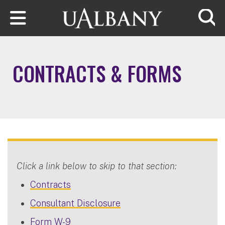
Skip to main content
Searc
CONTRACTS & FORMS
Click a link below to skip to that section:
Contracts
Consultant Disclosure
Form W-9