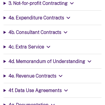
3. Not-for-profit Contracting
4a. Expenditure Contracts
4b. Consultant Contracts
4c. Extra Service
4d. Memorandum of Understanding
4e. Revenue Contracts
4f. Data Use Agreements
4g. Documentation