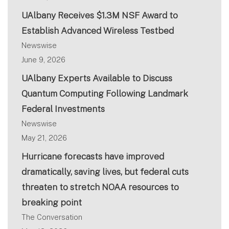
UAlbany Receives $1.3M NSF Award to
Establish Advanced Wireless Testbed
Newswise
June 9, 2026
UAlbany Experts Available to Discuss
Quantum Computing Following Landmark
Federal Investments
Newswise
May 21, 2026
Hurricane forecasts have improved
dramatically, saving lives, but federal cuts
threaten to stretch NOAA resources to
breaking point
The Conversation