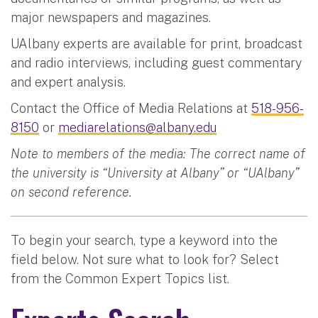
major newspapers and magazines.
UAlbany experts are available for print, broadcast
and radio interviews, including guest commentary
and expert analysis.
Contact the Office of Media Relations at
518-956-
8150
or
mediarelations@albany.edu
Note to members of the media: The correct name of
the university is “University at Albany” or “UAlbany”
on second reference.
To begin your search, type a keyword into the
field below. Not sure what to look for? Select
from the Common Expert Topics list.