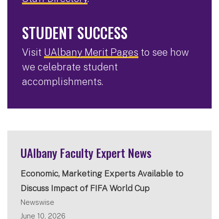
STUDENT SUCCESS
Visit
UAlbany Merit Pages
to see how
we celebrate student
accomplishments.
UAlbany Faculty Expert News
Economic, Marketing Experts Available to
Discuss Impact of FIFA World Cup
Newswise
June 10, 2026