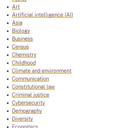
Art
Artificial intelligence (AI)
Asia
Biology
Business
Census
Chemistry
Childhood
Climate and environment
Communication
Constitutional law
Criminal justice
Cybersecurity
Demography
Diversity
Economics