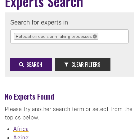
Experts Search
Search for experts in
Relocation decision-making processes
REMOVE SELECTION
SEARCH
CLEAR FILTERS
No Experts Found
Please try another search term or select from the
topics below.
Africa
Aging