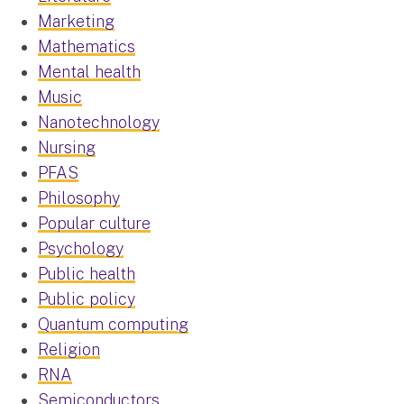
Marketing
Mathematics
Mental health
Music
Nanotechnology
Nursing
PFAS
Philosophy
Popular culture
Psychology
Public health
Public policy
Quantum computing
Religion
RNA
Semiconductors