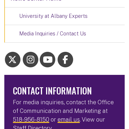
University at Albany Experts
Media Inquiries / Contact Us
CONTACT INFORMATION
For media inquiries, contact the Office
of Communication and Marketing at
518-956-8150
or
email us
. View our
Staff Directory
.