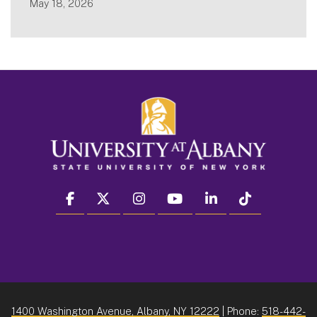
May 18, 2026
facebook
twitter
instagram
youtube
linkedin
Tiktok
1400 Washington Avenue, Albany, NY 12222
| Phone:
518-442-