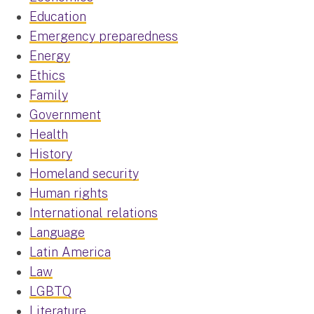
Education
Emergency preparedness
Energy
Ethics
Family
Government
Health
History
Homeland security
Human rights
International relations
Language
Latin America
Law
LGBTQ
Literature