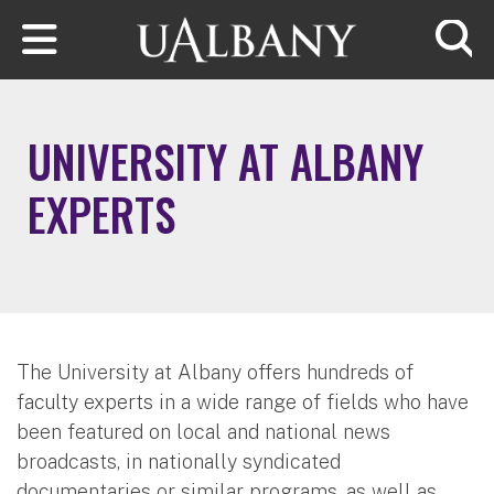
Skip to main content
Searc
UNIVERSITY AT ALBANY
EXPERTS
The University at Albany offers hundreds of
faculty experts in a wide range of fields who have
been featured on local and national news
broadcasts, in nationally syndicated
documentaries or similar programs, as well as