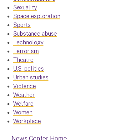
Sexuality
Space exploration
Sports
Substance abuse
Technology
Terrorism
Theatre
U.S. politics
Urban studies
Violence
Weather
Welfare
Women
Workplace
News Center Home