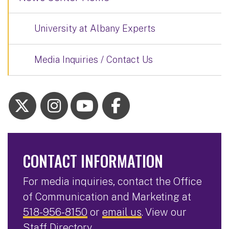
University at Albany Experts
Media Inquiries / Contact Us
CONTACT INFORMATION
For media inquiries, contact the Office
of Communication and Marketing at
518-956-8150
or
email us
. View our
Staff Directory
.