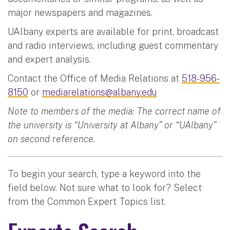
major newspapers and magazines.
UAlbany experts are available for print, broadcast
and radio interviews, including guest commentary
and expert analysis.
Contact the Office of Media Relations at
518-956-
8150
or
mediarelations@albany.edu
Note to members of the media: The correct name of
the university is “University at Albany” or “UAlbany”
on second reference.
To begin your search, type a keyword into the
field below. Not sure what to look for? Select
from the Common Expert Topics list.