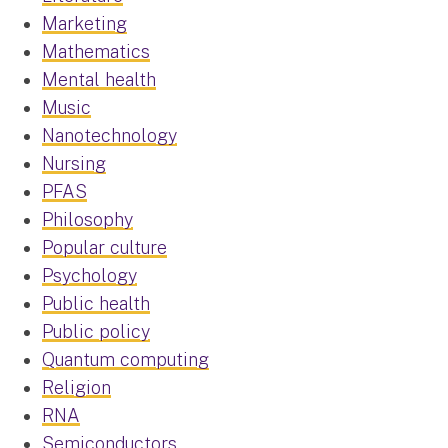
Marketing
Mathematics
Mental health
Music
Nanotechnology
Nursing
PFAS
Philosophy
Popular culture
Psychology
Public health
Public policy
Quantum computing
Religion
RNA
Semiconductors