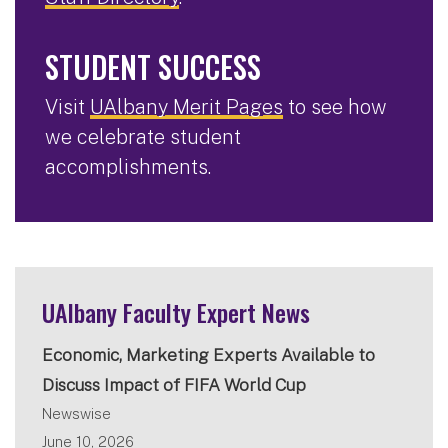
STUDENT SUCCESS
Visit
UAlbany Merit Pages
to see how
we celebrate student
accomplishments.
UAlbany Faculty Expert News
Economic, Marketing Experts Available to
Discuss Impact of FIFA World Cup
Newswise
June 10, 2026