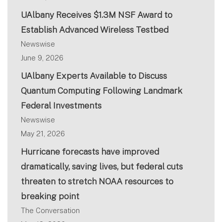
UAlbany Receives $1.3M NSF Award to
Establish Advanced Wireless Testbed
Newswise
June 9, 2026
UAlbany Experts Available to Discuss
Quantum Computing Following Landmark
Federal Investments
Newswise
May 21, 2026
Hurricane forecasts have improved
dramatically, saving lives, but federal cuts
threaten to stretch NOAA resources to
breaking point
The Conversation