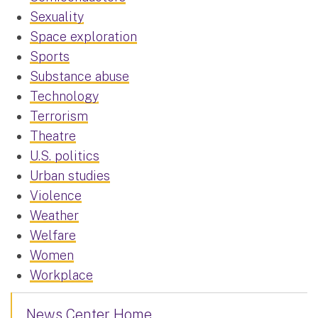
Sexuality
Space exploration
Sports
Substance abuse
Technology
Terrorism
Theatre
U.S. politics
Urban studies
Violence
Weather
Welfare
Women
Workplace
News Center Home