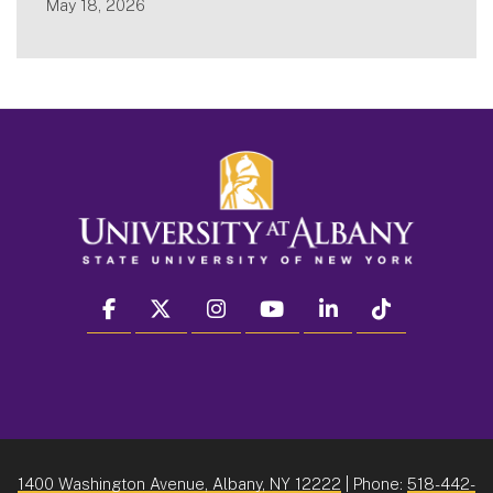
May 18, 2026
facebook
twitter
instagram
youtube
linkedin
Tiktok
1400 Washington Avenue, Albany, NY 12222
| Phone:
518-442-