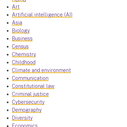
Art
Artificial intelligence (AI)
Asia
Biology
Business
Census
Chemistry
Childhood
Climate and environment
Communication
Constitutional law
Criminal justice
Cybersecurity
Demography
Diversity
Economics