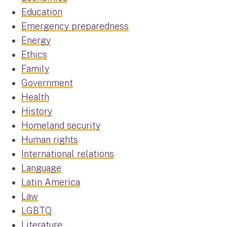
Education
Emergency preparedness
Energy
Ethics
Family
Government
Health
History
Homeland security
Human rights
International relations
Language
Latin America
Law
LGBTQ
Literature