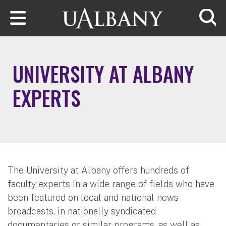
Skip to main content
Searc
UNIVERSITY AT ALBANY
EXPERTS
The University at Albany offers hundreds of
faculty experts in a wide range of fields who have
been featured on local and national news
broadcasts, in nationally syndicated
documentaries or similar programs, as well as