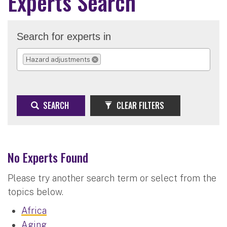
Experts Search
Search for experts in
Hazard adjustments
REMOVE SELECTION
SEARCH
CLEAR FILTERS
No Experts Found
Please try another search term or select from the
topics below.
Africa
Aging