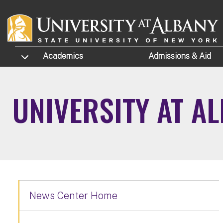
Skip to main content
TOGGLE SUBMENU
Academics
Admissions
& Aid
UNIVERSITY AT A
News Center Home