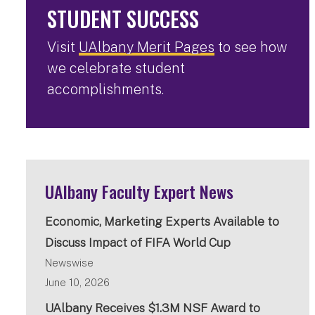
STUDENT SUCCESS
Visit
UAlbany Merit Pages
to see how
we celebrate student
accomplishments.
UAlbany Faculty Expert News
Economic, Marketing Experts Available to
Discuss Impact of FIFA World Cup
Newswise
June 10, 2026
UAlbany Receives $1.3M NSF Award to