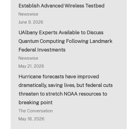
Establish Advanced Wireless Testbed
Newswise
June 9, 2026
UAlbany Experts Available to Discuss
Quantum Computing Following Landmark
Federal Investments
Newswise
May 21, 2026
Hurricane forecasts have improved
dramatically, saving lives, but federal cuts
threaten to stretch NOAA resources to
breaking point
The Conversation
May 18, 2026