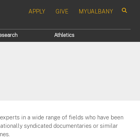
APPLY
GIVE
MYUALBANY
Search
esearch
Athletics
 experts in a wide range of fields who have been
nationally syndicated documentaries or similar
nes.