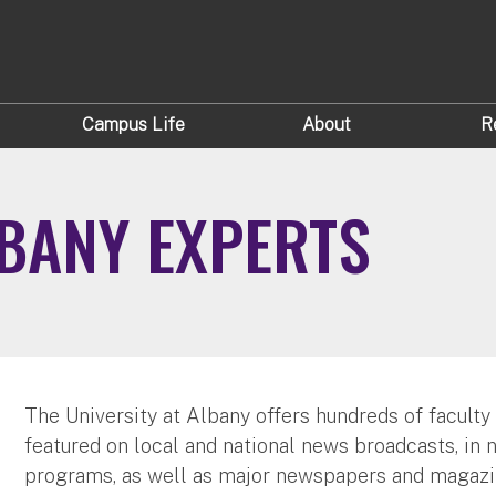
Campus Life
About
R
LBANY EXPERTS
The University at Albany offers hundreds of faculty
featured on local and national news broadcasts, in 
programs, as well as major newspapers and magazi