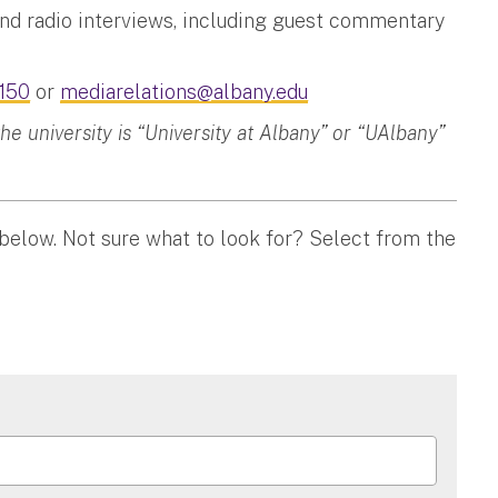
and radio interviews, including guest commentary
150
or
mediarelations@albany.edu
 university is “University at Albany” or “UAlbany”
 below. Not sure what to look for? Select from the