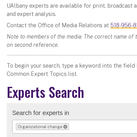
UAlbany experts are available for print, broadcast 
and expert analysis.
Contact the Office of Media Relations at
518-956-8
Note to members of the media: The correct name of the
on second reference.
To begin your search, type a keyword into the field
Common Expert Topics list.
Experts Search
Search for experts in
Organizational change
REMOVE SELECTION