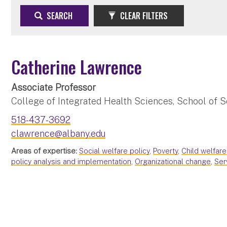
SEARCH
CLEAR FILTERS
Catherine Lawrence
Associate Professor
College of Integrated Health Sciences, School of S
518-437-3692
clawrence@albany.edu
Areas of expertise:
Social welfare policy
,
Poverty
,
Child welfare
policy analysis and implementation
,
Organizational change
,
Ser