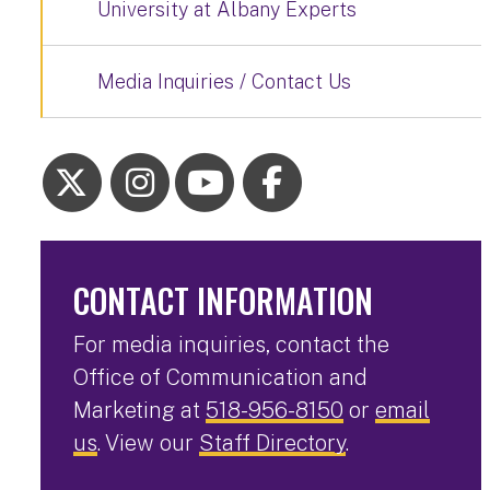
University at Albany Experts
Media Inquiries / Contact Us
CONTACT INFORMATION
For media inquiries, contact the
Office of Communication and
Marketing at
518-956-8150
or
email
us
. View our
Staff Directory
.