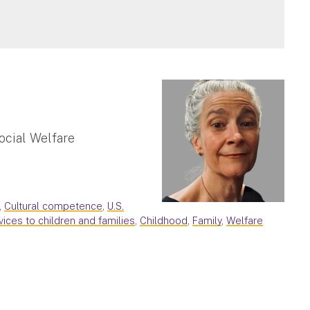
ocial Welfare
,
Cultural competence
,
U.S.
vices to children and families
,
Childhood
,
Family
,
Welfare