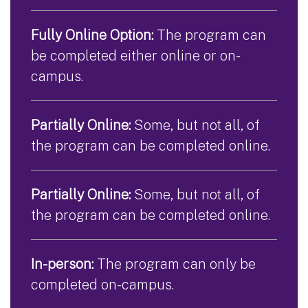
Fully Online Option:
The program can
be completed either online or on-
campus.
Partially Online:
Some, but not all, of
the program can be completed online.
Partially Online:
Some, but not all, of
the program can be completed online.
In-person:
The program can only be
completed on-campus.