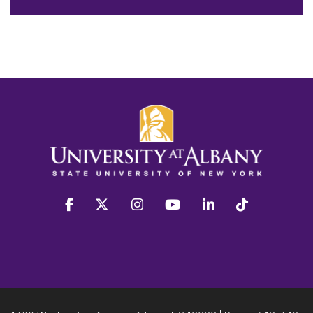
facebook
twitter
instagram
youtube
linkedin
Tiktok