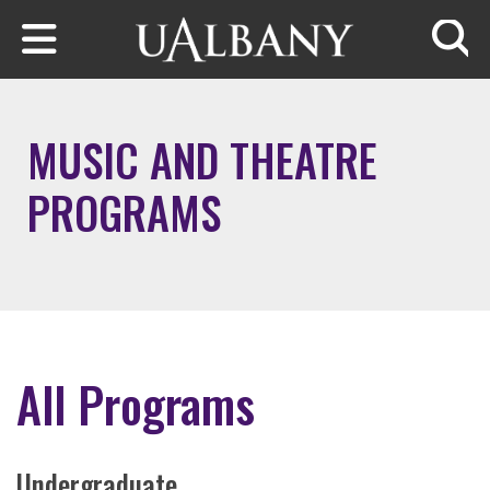
Skip to main content
Searc
MUSIC AND THEATRE
PROGRAMS
All Programs
Undergraduate