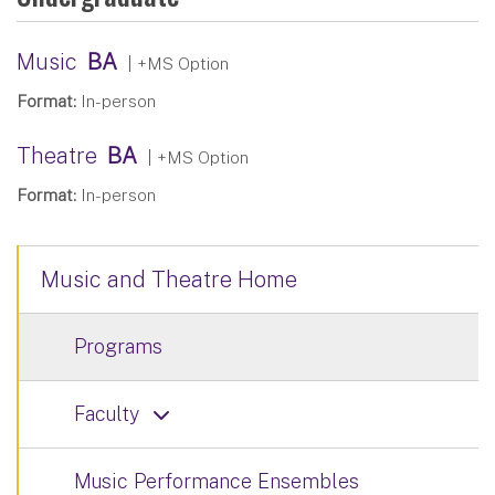
Music
BA
| +MS Option
Format:
In-person
Theatre
BA
| +MS Option
Format:
In-person
Music and Theatre Home
Programs
Faculty
Music Performance Ensembles