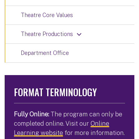
Theatre Core Values
Theatre Productions
Department Office
FORMAT TERMINOLOGY
Fully Online:
The program can only be
completed online. Visit our
Online
Learning website
for more information.