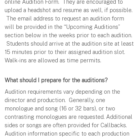
online Audition Form. They are encouraged to
upload a headshot and resume as well, if possible.
The email address to request an audition form
will be provided in the “Upcoming Auditions”
section below in the weeks prior to each audition.
Students should arrive at the audition site at least
15 minutes prior to their assigned audition slot.
Walk-ins are allowed as time permits.
What should I prepare for the auditions?
Audition requirements vary depending on the
director and production. Generally, one
monologue and song (16 or 32 bars), or two
contrasting monologues are requested. Additional
sides or songs are often provided for Callbacks.
Audition information specific to each production