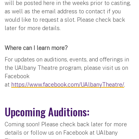
will be posted here in the weeks prior to casting,
as well as the email address to contact if you
would like to request a slot. Please check back
later for more details.
Where can I learn more?
For updates on auditions, events, and offerings in
the UAlbany Theatre program, please visit us on
Facebook
at
https://www.facebook.com/UAlbanyTheatre/
.
Upcoming Auditions:
Coming soon! Please check back later for more
details or follow us on Facebook at UAlbany