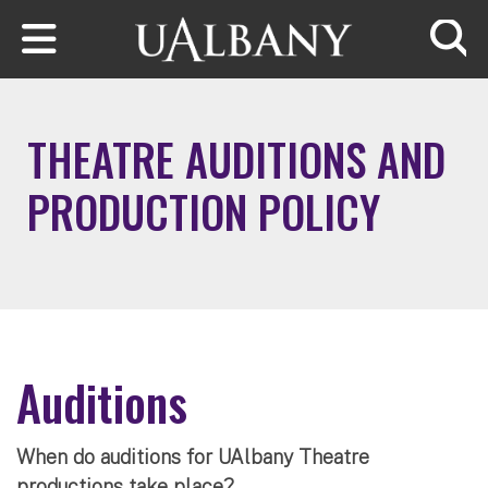
Skip to main content
Searc
THEATRE AUDITIONS AND
PRODUCTION POLICY
Auditions
When do auditions for UAlbany Theatre
productions take place?