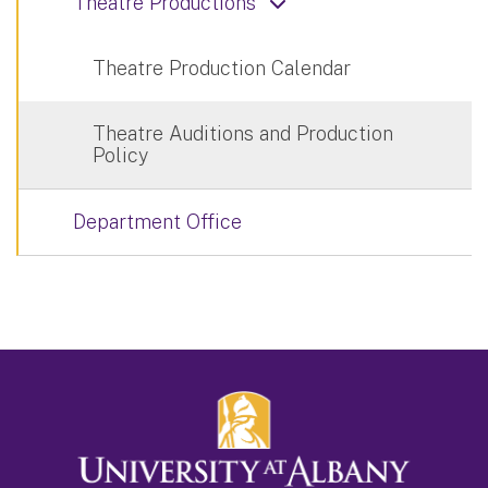
Theatre Productions
Theatre Production Calendar
Theatre Auditions and Production
Policy
Department Office