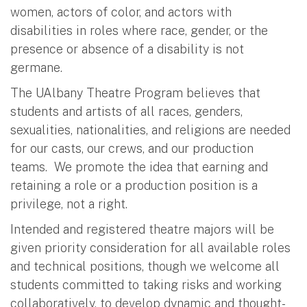
women, actors of color, and actors with
disabilities in roles where race, gender, or the
presence or absence of a disability is not
germane.
The UAlbany Theatre Program believes that
students and artists of all races, genders,
sexualities, nationalities, and religions are needed
for our casts, our crews, and our production
teams. We promote the idea that earning and
retaining a role or a production position is a
privilege, not a right.
Intended and registered theatre majors will be
given priority consideration for all available roles
and technical positions, though we welcome all
students committed to taking risks and working
collaboratively, to develop dynamic and thought-