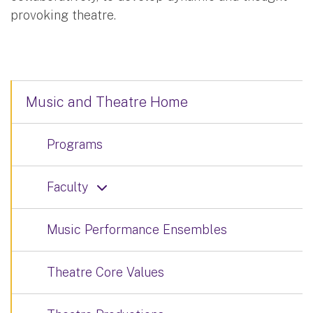
provoking theatre.
Music and Theatre Home
Programs
Faculty
Music Performance Ensembles
Theatre Core Values