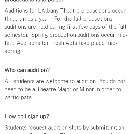
Auditions for UAlbany Theatre productions occur
three times a year. For the fall productions,
auditions are held during first few days of the fall
semester. Spring production auditions occur mid-
fall. Auditions for Fresh Acts take place mid-
spring.
Who can audition?
All students are welcome to audition. You do not
need to be a Theatre Major or Minor in order to
participate.
How do I sign-up?
Students request audition slots by submitting an