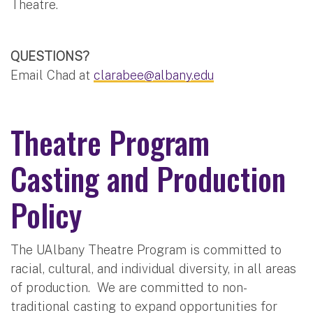
Theatre.
QUESTIONS?
Email Chad at
clarabee@albany.edu
Theatre Program
Casting and Production
Policy
The UAlbany Theatre Program is committed to
racial, cultural, and individual diversity, in all areas
of production. We are committed to non-
traditional casting to expand opportunities for