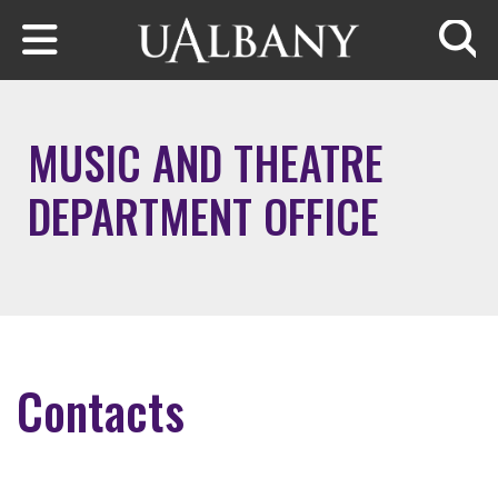
Skip to main content
Searc
MUSIC AND THEATRE
DEPARTMENT OFFICE
Contacts