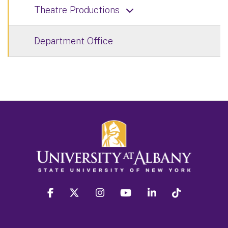
Theatre Productions
Department Office
facebook
twitter
instagram
youtube
linkedin
Tiktok