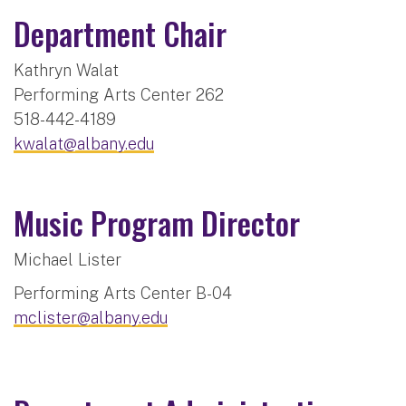
Department Chair
Kathryn Walat
Performing Arts Center 262
518-442-4189
kwalat@albany.edu
Music Program Director
Michael Lister
Performing Arts Center B-04
mclister@albany.edu