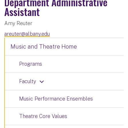
Department Administrative
Assistant
Amy Reuter
areuter@albany.edu
Music and Theatre Home
Programs
Faculty
Music Performance Ensembles
Theatre Core Values