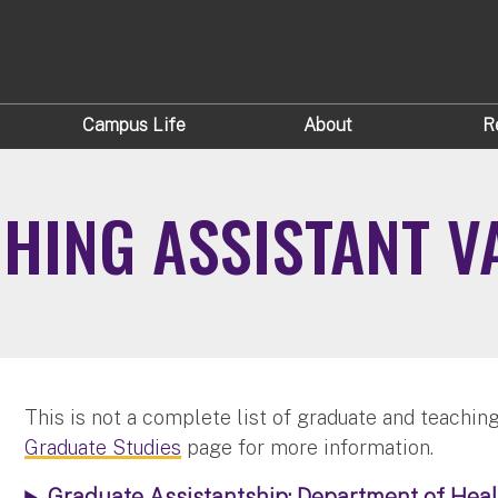
Campus Life
About
R
HING ASSISTANT V
This is not a complete list of graduate and teaching
Graduate Studies
page for more information.
Graduate Assistantship: Department of Heal