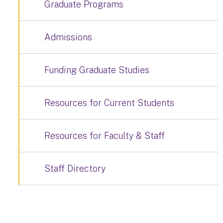
Graduate Programs
Admissions
Funding Graduate Studies
Resources for Current Students
Resources for Faculty & Staff
Staff Directory