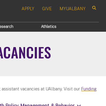
APPLY
GIVE
MYUALBANY
Search
esearch
Athletics
ACANCIES
 assistant vacancies at UAlbany. Visit our
Funding
th Policy, Management, & Behavior