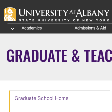
Skip to main content
TOGGLE SUBMENU
Academics
Admissions
& Aid
GRADUATE & TEAC
Graduate School Home