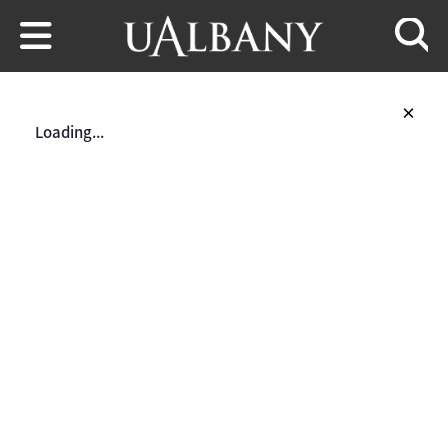
Skip to main content
Searc