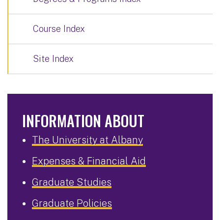
Course Index
Site Index
INFORMATION ABOUT
The University at Albany
Expenses & Financial Aid
Graduate Studies
Graduate Policies