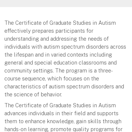
The Certificate of Graduate Studies in Autism
effectively prepares participants for
understanding and addressing the needs of
individuals with autism spectrum disorders across
the lifespan and in varied contexts including
general and special education classrooms and
community settings. The program is a three-
course sequence, which focuses on the
characteristics of autism spectrum disorders and
the science of behavior.
The Certificate of Graduate Studies in Autism
advances individuals in their field and supports
them to enhance knowledge, gain skills through
hands-on learning, promote quality programs for