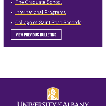
The Graduate School
International Programs
College of Saint Rose Records
VIEW PREVIOUS BULLETINS