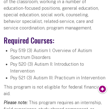
of the classroom, working in a number of
education-focused positions, general education,
special education, social work, counseling,
behavior specialist, related-service, care and
service coordination, program management.
Required Courses:
Psy 519 (3) Autism I: Overview of Autism
Spectrum Disorders
Psy 520 (3) Autism II: Introduction to
Intervention
Psy 521 (3) Autism III: Practicum in Intervention
This program is not eligible for federal financial
aid.
Please note:
This program requires an internship,