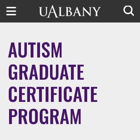
Skip to main content
Searc
AUTISM
GRADUATE
CERTIFICATE
PROGRAM