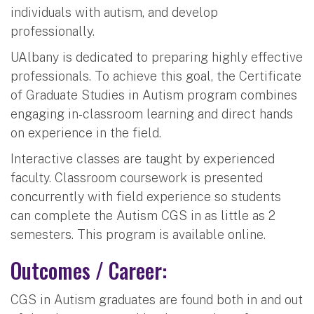
individuals with autism, and develop
professionally.
UAlbany is dedicated to preparing highly effective
professionals. To achieve this goal, the Certificate
of Graduate Studies in Autism program combines
engaging in-classroom learning and direct hands
on experience in the field.
Interactive classes are taught by experienced
faculty. Classroom coursework is presented
concurrently with field experience so students
can complete the Autism CGS in as little as 2
semesters. This program is available online.
Outcomes / Career:
CGS in Autism graduates are found both in and out