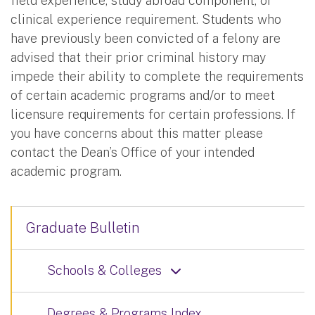
field experience, study abroad component, or
clinical experience requirement. Students who
have previously been convicted of a felony are
advised that their prior criminal history may
impede their ability to complete the requirements
of certain academic programs and/or to meet
licensure requirements for certain professions. If
you have concerns about this matter please
contact the Dean’s Office of your intended
academic program.
Graduate Bulletin
Schools & Colleges
Degrees & Programs Index