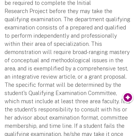
be required to complete the Initial
Research Project before they may take the
qualifying examination. The department qualifying
examination consists of a prepared and qualified
to perform independently and professionally
within their area of specialization. This
demonstration will require broad-ranging mastery
of conceptual and methodological issues in the
area, and is exemplified by a comprehensive test,
an integrative review article, or a grant proposal.
The specific format will be determined by the
student's Qualifying Examination Committee,
which must include at least three area faculty. It is
the student's responsibility to consult with his or
her advisor about examination format, committee
membership, and time line. If a student fails the
qualifying examination, he/she may take it once