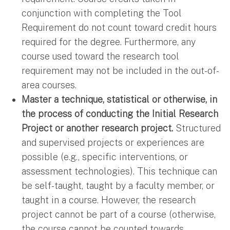
conjunction with completing the Tool
Requirement do not count toward credit hours
required for the degree. Furthermore, any
course used toward the research tool
requirement may not be included in the out-of-
area courses.
Master a technique, statistical or otherwise, in
the process of conducting the Initial Research
Project or another research project.
Structured
and supervised projects or experiences are
possible (e.g., specific interventions, or
assessment technologies). This technique can
be self-taught, taught by a faculty member, or
taught in a course. However, the research
project cannot be part of a course (otherwise,
the course cannot be counted towards