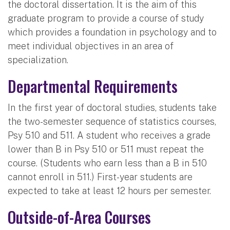
the doctoral dissertation. It is the aim of this
graduate program to provide a course of study
which provides a foundation in psychology and to
meet individual objectives in an area of
specialization.
Departmental Requirements
In the first year of doctoral studies, students take
the two-semester sequence of statistics courses,
Psy 510 and 511. A student who receives a grade
lower than B in Psy 510 or 511 must repeat the
course. (Students who earn less than a B in 510
cannot enroll in 511.) First-year students are
expected to take at least 12 hours per semester.
Outside-of-Area Courses