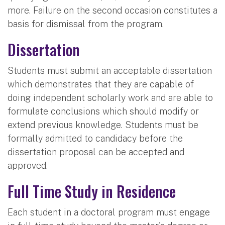
more. Failure on the second occasion constitutes a
basis for dismissal from the program.
Dissertation
Students must submit an acceptable dissertation
which demonstrates that they are capable of
doing independent scholarly work and are able to
formulate conclusions which should modify or
extend previous knowledge. Students must be
formally admitted to candidacy before the
dissertation proposal can be accepted and
approved.
Full Time Study in Residence
Each student in a doctoral program must engage