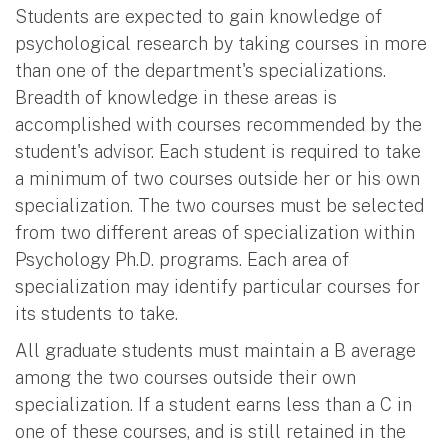
Students are expected to gain knowledge of
psychological research by taking courses in more
than one of the department's specializations.
Breadth of knowledge in these areas is
accomplished with courses recommended by the
student's advisor. Each student is required to take
a minimum of two courses outside her or his own
specialization. The two courses must be selected
from two different areas of specialization within
Psychology Ph.D. programs. Each area of
specialization may identify particular courses for
its students to take.
All graduate students must maintain a B average
among the two courses outside their own
specialization. If a student earns less than a C in
one of these courses, and is still retained in the