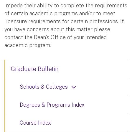
impede their ability to complete the requirements
of certain academic programs and/or to meet
licensure requirements for certain professions. If
you have concerns about this matter please
contact the Dean’s Office of your intended
academic program.
Graduate Bulletin
Schools & Colleges
Degrees & Programs Index
Course Index