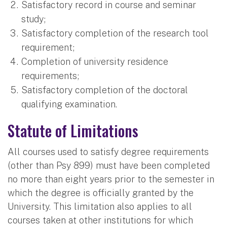
Satisfactory record in course and seminar
study;
Satisfactory completion of the research tool
requirement;
Completion of university residence
requirements;
Satisfactory completion of the doctoral
qualifying examination.
Statute of Limitations
All courses used to satisfy degree requirements
(other than Psy 899) must have been completed
no more than eight years prior to the semester in
which the degree is officially granted by the
University. This limitation also applies to all
courses taken at other institutions for which