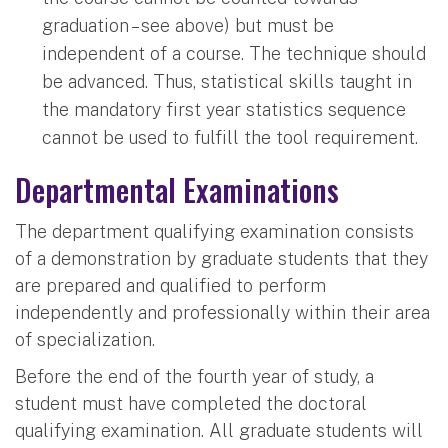
graduation – see above) but must be
independent of a course. The technique should
be advanced. Thus, statistical skills taught in
the mandatory first year statistics sequence
cannot be used to fulfill the tool requirement.
Departmental Examinations
The department qualifying examination consists
of a demonstration by graduate students that they
are prepared and qualified to perform
independently and professionally within their area
of specialization.
Before the end of the fourth year of study, a
student must have completed the doctoral
qualifying examination. All graduate students will