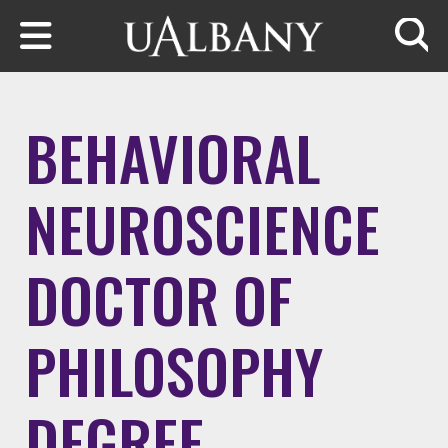
Skip to main content
Searc
BEHAVIORAL
NEUROSCIENCE
DOCTOR OF
PHILOSOPHY
DEGREE