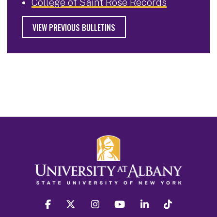
College of Saint Rose Records
VIEW PREVIOUS BULLETINS
facebook
twitter
instagram
youtube
linkedin
Tiktok