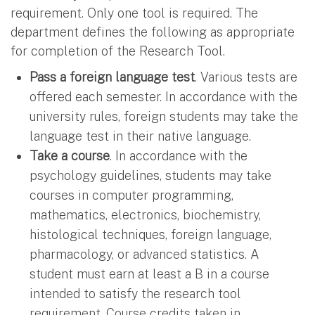
requirement. Only one tool is required. The
department defines the following as appropriate
for completion of the Research Tool.
Pass a foreign language test
. Various tests are
offered each semester. In accordance with the
university rules, foreign students may take the
language test in their native language.
Take a course
. In accordance with the
psychology guidelines, students may take
courses in computer programming,
mathematics, electronics, biochemistry,
histological techniques, foreign language,
pharmacology, or advanced statistics. A
student must earn at least a B in a course
intended to satisfy the research tool
requirement. Course credits taken in