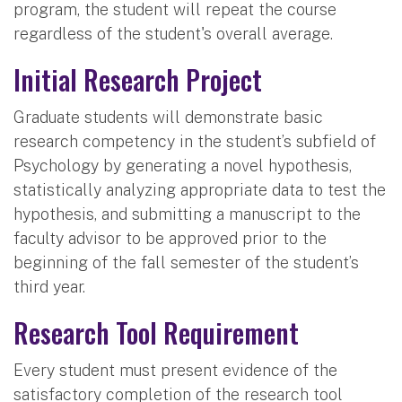
program, the student will repeat the course
regardless of the student's overall average.
Initial Research Project
Graduate students will demonstrate basic
research competency in the student’s subfield of
Psychology by generating a novel hypothesis,
statistically analyzing appropriate data to test the
hypothesis, and submitting a manuscript to the
faculty advisor to be approved prior to the
beginning of the fall semester of the student’s
third year.
Research Tool Requirement
Every student must present evidence of the
satisfactory completion of the research tool