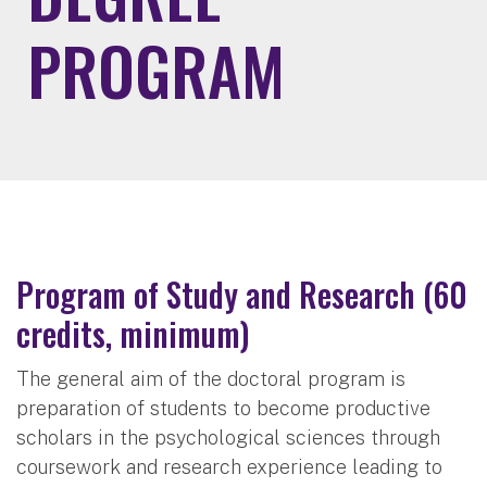
PROGRAM
Program of Study and Research (60
credits, minimum)
The general aim of the doctoral program is
preparation of students to become productive
scholars in the psychological sciences through
coursework and research experience leading to