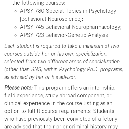
the following courses:
APSY 780 Special Topics in Psychology
[Behavioral Neuroscience];
APSY 745 Behavioral Neuropharmacology;
APSY 723 Behavior-Genetic Analysis
Each student is required to take a minimum of two
courses outside her or his own specialization,
selected from two different areas of specialization
(other than BNS) within Psychology Ph.D. programs,
as advised by her or his advisor.
Please note:
This program offers an internship,
field experience, study abroad component, or
clinical experience in the course listing as an
option to fulfill course requirements. Students
who have previously been convicted of a felony
are advised that their prior criminal history may