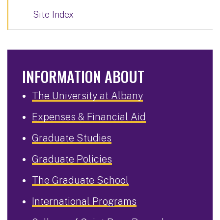
Site Index
INFORMATION ABOUT
The University at Albany
Expenses & Financial Aid
Graduate Studies
Graduate Policies
The Graduate School
International Programs