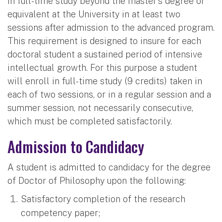
in full-time study beyond the master's degree or
equivalent at the University in at least two
sessions after admission to the advanced program.
This requirement is designed to insure for each
doctoral student a sustained period of intensive
intellectual growth. For this purpose a student
will enroll in full-time study (9 credits) taken in
each of two sessions, or in a regular session and a
summer session, not necessarily consecutive,
which must be completed satisfactorily.
Admission to Candidacy
A student is admitted to candidacy for the degree
of Doctor of Philosophy upon the following:
Satisfactory completion of the research
competency paper;