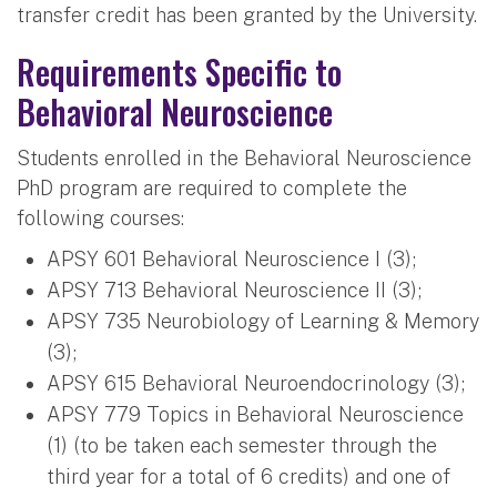
transfer credit has been granted by the University.
Requirements Specific to
Behavioral Neuroscience
Students enrolled in the Behavioral Neuroscience
PhD program are required to complete the
following courses:
APSY 601 Behavioral Neuroscience I (3);
APSY 713 Behavioral Neuroscience II (3);
APSY 735 Neurobiology of Learning & Memory
(3);
APSY 615 Behavioral Neuroendocrinology (3);
APSY 779 Topics in Behavioral Neuroscience
(1) (to be taken each semester through the
third year for a total of 6 credits) and one of