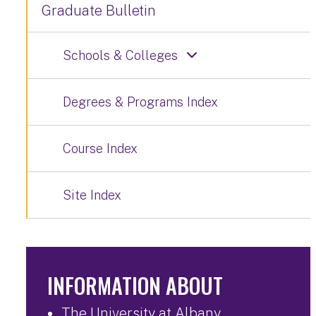
Graduate Bulletin
Schools & Colleges
Degrees & Programs Index
Course Index
Site Index
INFORMATION ABOUT
The University at Albany