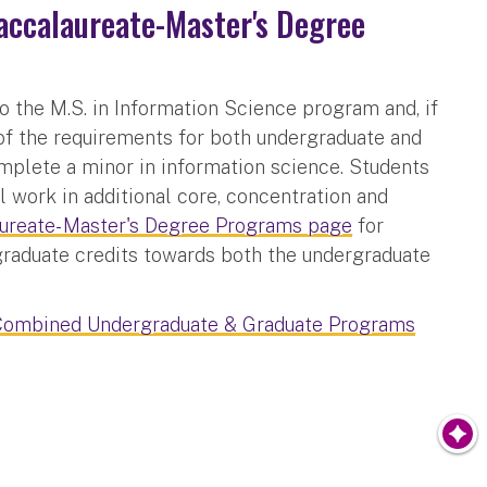
ccalaureate-Master's Degree
o the M.S. in Information Science program and, if
f the requirements for both undergraduate and
omplete a minor in information science. Students
 work in additional core, concentration and
reate- Master's Degree Programs page
for
 graduate credits towards both the undergraduate
Combined Undergraduate & Graduate Programs