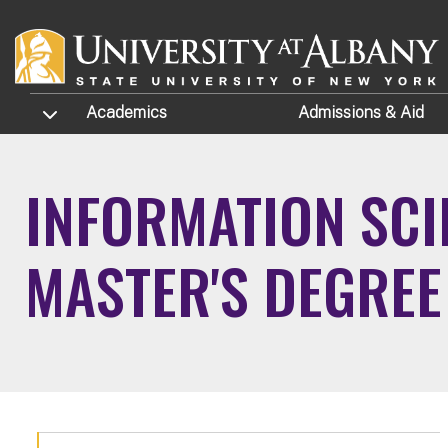
Skip to main content
TOGGLE SUBMENU
Academics
Admissions
& Aid
INFORMATION SCI
MASTER'S DEGRE