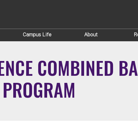
Campus Life
About
R
ENCE COMBINED B
E PROGRAM