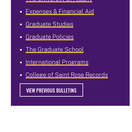
Expenses & Financial Aid
Graduate Studies
Graduate Policies
The Graduate School
International Programs
College of Saint Rose Records
VIEW PREVIOUS BULLETINS