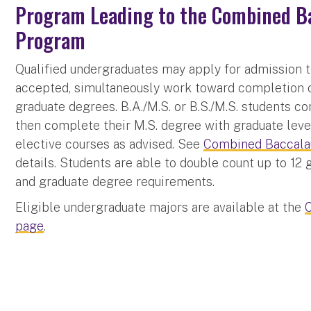
Program Leading to the Combined Ba
Program
Qualified undergraduates may apply for admission t
accepted, simultaneously work toward completion o
graduate degrees. B.A./M.S. or B.S./M.S. students c
then complete their M.S. degree with graduate level
elective courses as advised. See
Combined Baccalau
details. Students are able to double count up to 12
and graduate degree requirements.
Eligible undergraduate majors are available at the
page
.