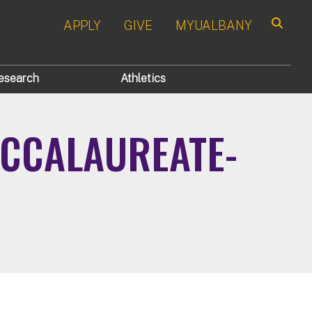
APPLY
GIVE
MYUALBANY
Search
esearch
Athletics
ACCALAUREATE-