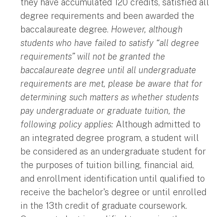
they have accumulated 120 credits, satisfied all
degree requirements and been awarded the
baccalaureate degree.
However, although
students who have failed to satisfy “all degree
requirements” will not be granted the
baccalaureate degree until all undergraduate
requirements are met, please be aware that for
determining such matters as whether students
pay undergraduate or graduate tuition, the
following policy applies:
Although admitted to
an integrated degree program, a student will
be considered as an undergraduate student for
the purposes of tuition billing, financial aid,
and enrollment identification until qualified to
receive the bachelor's degree or until enrolled
in the 13th credit of graduate coursework.