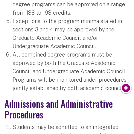
degree programs can be approved on a range
from 138 to 193 credits.
Exceptions to the program minima stated in
sections 3 and 4 may be approved by the
Graduate Academic Council and/or
Undergraduate Academic Council.
All combined degree programs must be
approved by both the Graduate Academic
Council and Undergraduate Academic Council.
Programs will be monitored under procedures
jointly established by both academic councils.
Admissions and Administrative
Procedures
Students may be admitted to an integrated