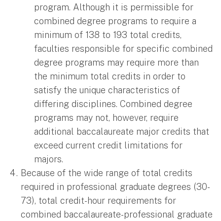
program. Although it is permissible for
combined degree programs to require a
minimum of 138 to 193 total credits,
faculties responsible for specific combined
degree programs may require more than
the minimum total credits in order to
satisfy the unique characteristics of
differing disciplines. Combined degree
programs may not, however, require
additional baccalaureate major credits that
exceed current credit limitations for
majors.
Because of the wide range of total credits
required in professional graduate degrees (30-
73), total credit-hour requirements for
combined baccalaureate-professional graduate