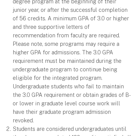
degree program at the beginning of their
junior year, or after the successful completion
of 56 credits. A minimum GPA of 3.0 or higher
and three supportive letters of
recommendation from faculty are required.
Please note, some programs may require a
higher GPA for admissions. The 3.0 GPA
requirement must be maintained during the
undergraduate program to continue being
eligible for the integrated program.
Undergraduate students who fail to maintain
the 3.0 GPA requirement or obtain grades of B-
or lower in graduate level course work will
have their graduate program admission
revoked.
Students are considered undergraduates until