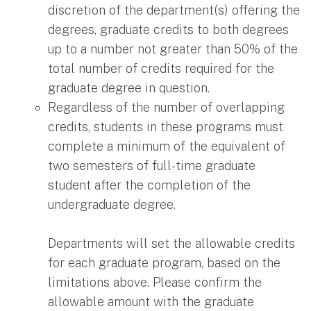
discretion of the department(s) offering the
degrees, graduate credits to both degrees
up to a number not greater than 50% of the
total number of credits required for the
graduate degree in question.
Regardless of the number of overlapping
credits, students in these programs must
complete a minimum of the equivalent of
two semesters of full-time graduate
student after the completion of the
undergraduate degree.
Departments will set the allowable credits
for each graduate program, based on the
limitations above. Please confirm the
allowable amount with the graduate