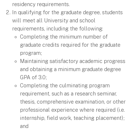
residency requirements.
In qualifying for the graduate degree, students
will meet all University and school
requirements, including the following:
Completing the minimum number of
graduate credits required for the graduate
program;
Maintaining satisfactory academic progress
and obtaining a minimum graduate degree
GPA of 3.0;
Completing the culminating program
requirement, such as a research seminar,
thesis, comprehensive examination, or other
professional experience where required (i.e.
internship, field work, teaching placement);
and