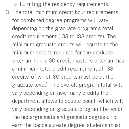
Fulfilling the residency requirements.
The total minimum credit-hour requirements
for combined degree programs will vary
depending on the graduate program's total
credit requirement (138 to 193 credits). The
minimum graduate credits will equate to the
minimum credits required for the graduate
program (e.g. a 30-credit master's program has
a minimum total credit requirement of 138
credits, of which 30 credits must be at the
graduate level). The overall program total will
vary depending on how many credits the
department allows to double count (which will
vary depending on graduate program) between
the undergraduate and graduate degrees. To
earn the baccalaureate degree, students must