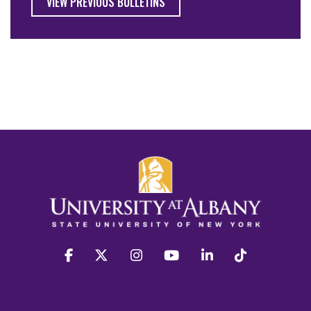
VIEW PREVIOUS BULLETINS
facebook
twitter
instagram
youtube
linkedin
Tiktok