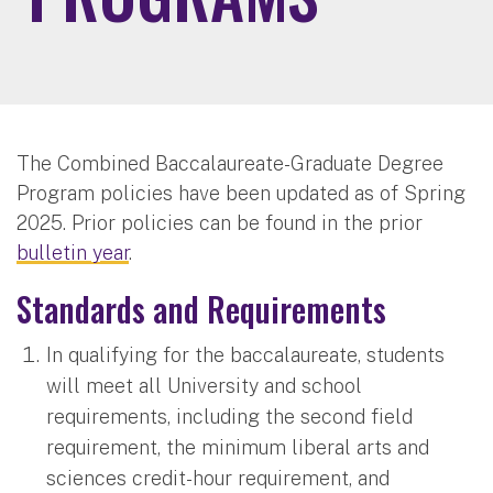
The Combined Baccalaureate-Graduate Degree
Program policies have been updated as of Spring
2025. Prior policies can be found in the prior
bulletin year
.
Standards and Requirements
In qualifying for the baccalaureate, students
will meet all University and school
requirements, including the second field
requirement, the minimum liberal arts and
sciences credit-hour requirement, and