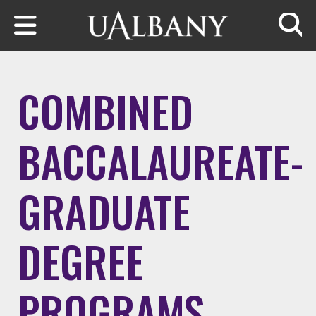
Skip to main content
Searc
COMBINED
BACCALAUREATE-
GRADUATE
DEGREE
PROGRAMS