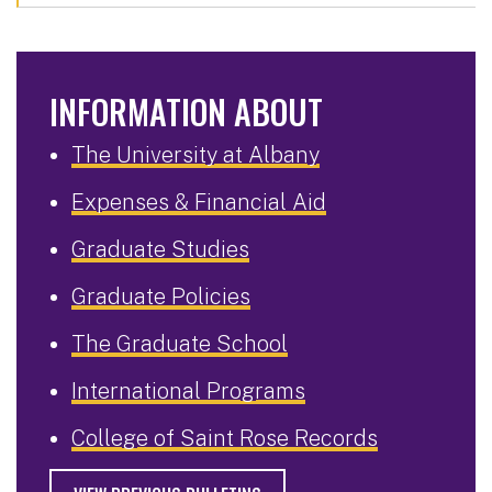
INFORMATION ABOUT
The University at Albany
Expenses & Financial Aid
Graduate Studies
Graduate Policies
The Graduate School
International Programs
College of Saint Rose Records