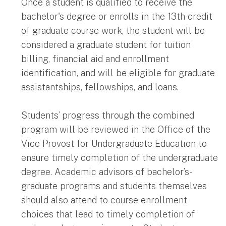
Once a student is qualified to receive the
bachelor's degree or enrolls in the 13th credit
of graduate course work, the student will be
considered a graduate student for tuition
billing, financial aid and enrollment
identification, and will be eligible for graduate
assistantships, fellowships, and loans.
Students’ progress through the combined
program will be reviewed in the Office of the
Vice Provost for Undergraduate Education to
ensure timely completion of the undergraduate
degree. Academic advisors of bachelor’s-
graduate programs and students themselves
should also attend to course enrollment
choices that lead to timely completion of