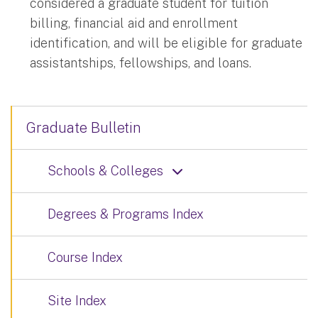
considered a graduate student for tuition
billing, financial aid and enrollment
identification, and will be eligible for graduate
assistantships, fellowships, and loans.
Graduate Bulletin
Schools & Colleges
Degrees & Programs Index
Course Index
Site Index