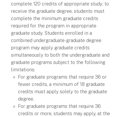
complete 120 credits of appropriate study; to
receive the graduate degree, students must
complete the minimum graduate credits
required for the program in appropriate
graduate study. Students enrolled in a
combined undergraduate-graduate degree
program may apply graduate credits
simultaneously to both the undergraduate and
graduate programs subject to the following
limitations:
For graduate programs that require 36 or
fewer credits, a minimum of 18 graduate
credits must apply solely to the graduate
degree.
For graduate programs that require 36
credits or more, students may apply, at the