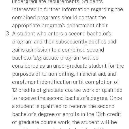
undergraduate requirements. Students
interested in further information regarding the
combined programs should contact the
appropriate program’s department chair.
A student who enters a second bachelor’s
program and then subsequently applies and
gains admission to a combined second
bachelor’s/graduate program will be
considered as an undergraduate student for the
purposes of tuition billing, financial aid, and
enrollment identification until completion of
12 credits of graduate course work or qualified
to receive the second bachelor’s degree. Once
a student is qualified to receive the second
bachelor's degree or enrolls in the 13th credit
of graduate course work, the student will be