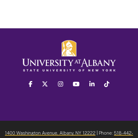
facebook
twitter
instagram
youtube
linkedin
Tiktok
1400 Washington Avenue, Albany, NY 12222
| Phone:
518-442-