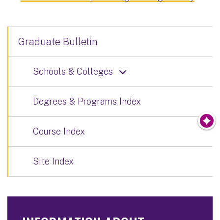
Graduate Bulletin
Schools & Colleges
Degrees & Programs Index
Course Index
Site Index