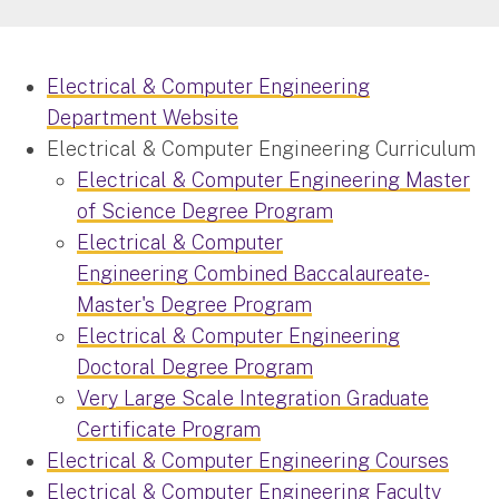
Electrical & Computer Engineering
Department Website
Electrical & Computer Engineering Curriculum
Electrical & Computer Engineering Master
of Science Degree Program
Electrical & Computer
Engineering Combined Baccalaureate-
Master's Degree Program
Electrical & Computer Engineering
Doctoral Degree Program
Very Large Scale Integration Graduate
Certificate Program
Electrical & Computer Engineering Courses
Electrical & Computer Engineering Faculty