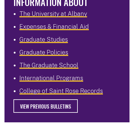
INFORMATION ABOUT
The University at Albany
Expenses & Financial Aid
Graduate Studies
Graduate Policies
The Graduate School
International Programs
College of Saint Rose Records
VIEW PREVIOUS BULLETINS