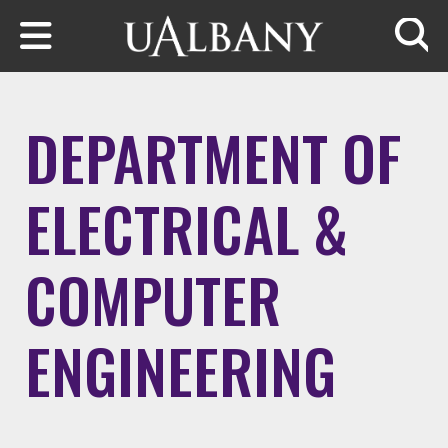
Skip to main content
Searc
DEPARTMENT OF
ELECTRICAL &
COMPUTER
ENGINEERING