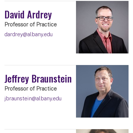
David Ardrey
Professor of Practice
dardrey@albany.edu
Jeffrey Braunstein
Professor of Practice
jbraunstein@albany.edu