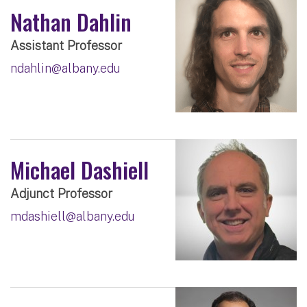
Nathan Dahlin
Assistant Professor
ndahlin@albany.edu
Michael Dashiell
Adjunct Professor
mdashiell@albany.edu