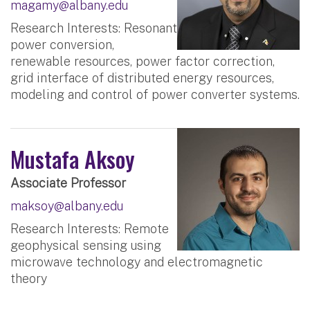
magamy@albany.edu
Research Interests: Resonant
power conversion,
renewable resources, power factor correction,
grid interface of distributed energy resources,
modeling and control of power converter systems.
Mustafa Aksoy
Associate Professor
maksoy@albany.edu
Research Interests: Remote
geophysical sensing using
microwave technology and electromagnetic
theory