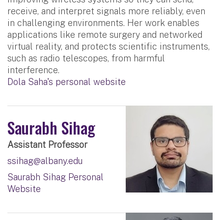
receive, and interpret signals more reliably, even
in challenging environments. Her work enables
applications like remote surgery and networked
virtual reality, and protects scientific instruments,
such as radio telescopes, from harmful
interference.
Dola Saha's personal website
Saurabh Sihag
Assistant Professor
ssihag@albany.edu
Saurabh Sihag Personal
Website