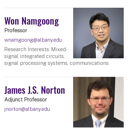
Won Namgoong
Professor
wnamgoong@albany.edu
Research Interests: Mixed-
signal integrated circuits,
signal processing systems, communications
James J.S. Norton
Adjunct Professor
jnorton@albany.edu