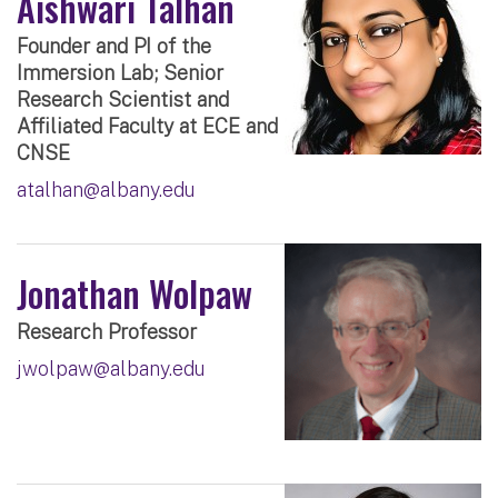
Aishwari Talhan
Founder and PI of the
Immersion Lab; Senior
Research Scientist and
Affiliated Faculty at ECE and
CNSE
atalhan@albany.edu
Jonathan Wolpaw
Research Professor
jwolpaw@albany.edu