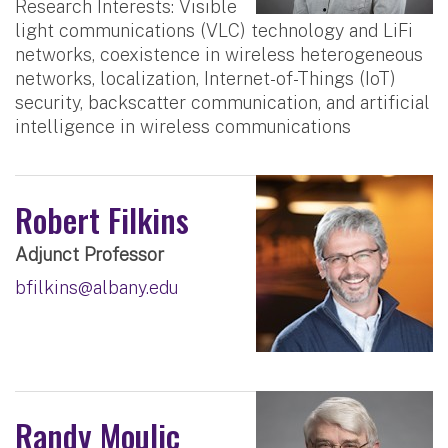
Research Interests: Visible
light communications (VLC) technology and LiFi
networks, coexistence in wireless heterogeneous
networks, localization, Internet-of-Things (IoT)
security, backscatter communication, and artificial
intelligence in wireless communications
Robert Filkins
Adjunct Professor
bfilkins@albany.edu
Randy Moulic