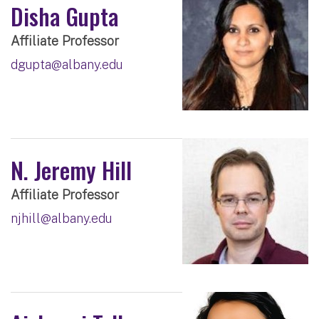
Disha Gupta
Affiliate Professor
dgupta@albany.edu
N. Jeremy Hill
Affiliate Professor
njhill@albany.edu