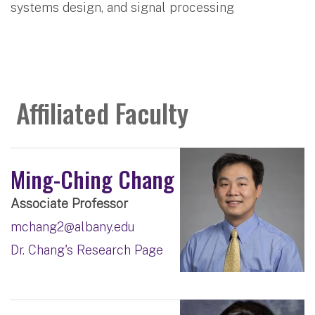
systems design, and signal processing
Affiliated Faculty
Ming-Ching Chang
Associate Professor
mchang2@albany.edu
Dr. Chang's Research Page