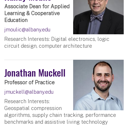
Associate Dean for Applied
Learning & Cooperative
Education
jmoulic@albany.edu
Research Interests: Digital electronics, logic
circuit design, computer architecture
Jonathan Muckell
Professor of Practice
jmuckell@albany.edu
Research Interests:
Geospatial compression
algorithms, supply chain tracking, performance
benchmarks and assistive living technology