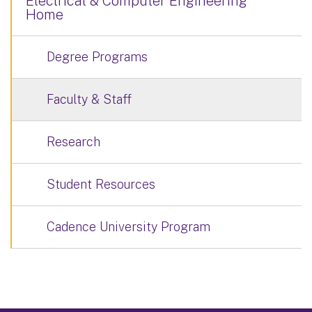
Electrical & Computer Engineering
Home
Degree Programs
Faculty & Staff
Research
Student Resources
Cadence University Program