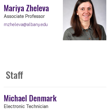
Mariya Zheleva
Associate Professor
mzheleva@albany.edu
Staff
Michael Denmark
Electronic Technician