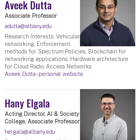
Aveek Dutta
Associate Professor
adutta@albany.edu
Research Interests: Vehicular
networking, Enforcement
methods for Spectrum Policies, Blockchain for
networking applications, Hardware architecture
for Cloud Radio Access Networks
Aveek Dutta - personal website
Hany Elgala
Acting Director, AI & Society
College, Associate Professor
helgala@albany.edu