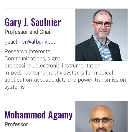
Gary J. Saulnier
Professor and Chair
gsaulnier@albany.edu
Research Interests:
Communications, signal
processing , electronic instrumentation,
impedance tomography systems for medical
application, acoustic data and power transmission
systems
Mohammed Agamy
Professor