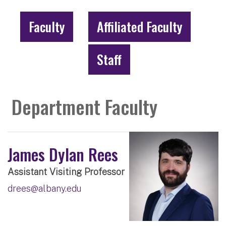
Faculty
Affiliated Faculty
Staff
Department Faculty
James Dylan Rees
Assistant Visiting Professor
drees@albany.edu