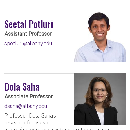
Seetal Potluri
Assistant Professor
spotluri@albany.edu
Dola Saha
Associate Professor
dsaha@albany.edu
Professor Dola Saha’s
research focuses on
improving wireless systems so they can send,