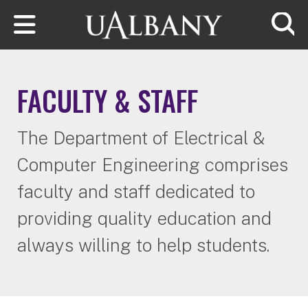
Skip to main content
Searc
FACULTY & STAFF
The Department of Electrical &
Computer Engineering comprises
faculty and staff dedicated to
providing quality education and
always willing to help students.