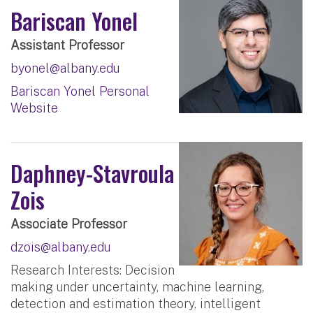
Bariscan Yonel
Assistant Professor
byonel@albany.edu
Bariscan Yonel Personal
Website
Daphney-Stavroula
Zois
Associate Professor
dzois@albany.edu
Research Interests: Decision
making under uncertainty, machine learning,
detection and estimation theory, intelligent