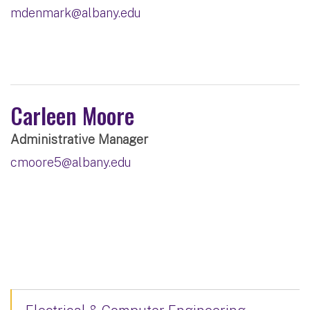
mdenmark@albany.edu
Carleen Moore
Administrative Manager
cmoore5@albany.edu