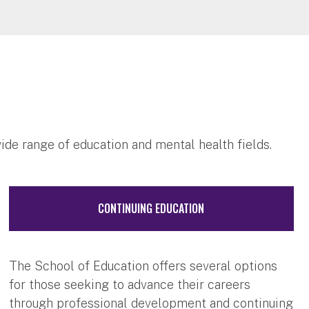
wide range of education and mental health fields.
CONTINUING EDUCATION
The School of Education offers several options
for those seeking to advance their careers
through professional development and continuing