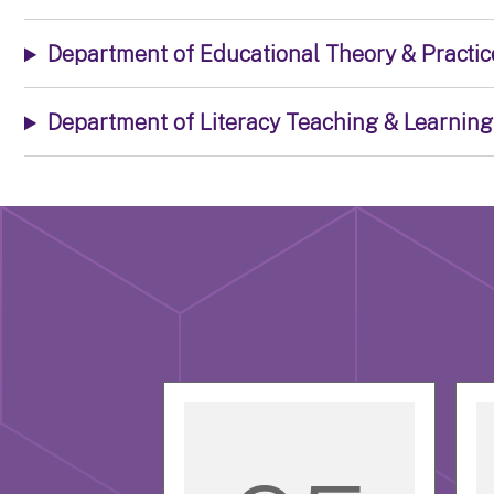
Department of Educational Theory & Practic
Department of Literacy Teaching & Learning