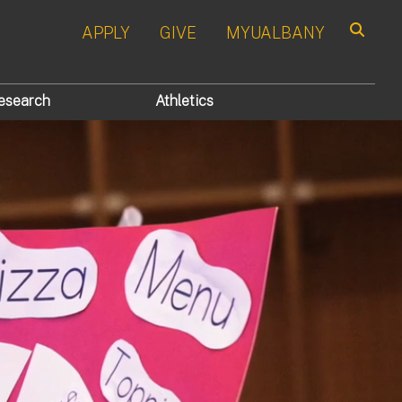
APPLY
GIVE
MYUALBANY
Search
esearch
Athletics