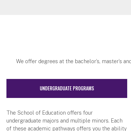
We offer degrees at the bachelor’s, master’s and
UNDERGRADUATE PROGRAMS
The School of Education offers four
undergraduate majors and multiple minors. Each
of these academic pathways offers you the ability