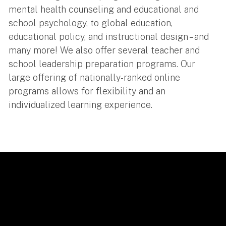
mental health counseling and educational and
school psychology, to global education,
educational policy, and instructional design – and
many more! We also offer several teacher and
school leadership preparation programs. Our
large offering of nationally-ranked online
programs allows for flexibility and an
individualized learning experience.