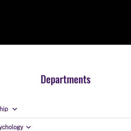
Departments
ship
ychology