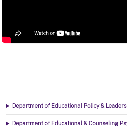
Department of Educational Policy & Leader
Department of Educational & Counseling Ps