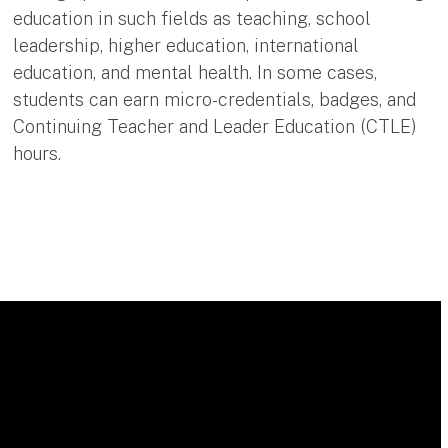
education in such fields as teaching, school
leadership, higher education, international
education, and mental health. In some cases,
students can earn micro-credentials, badges, and
Continuing Teacher and Leader Education (CTLE)
hours.