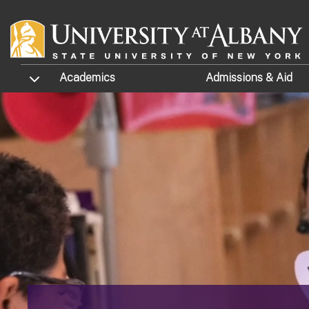
Skip to main content
TOGGLE SUBMENU
Academics
Admissions
& Aid