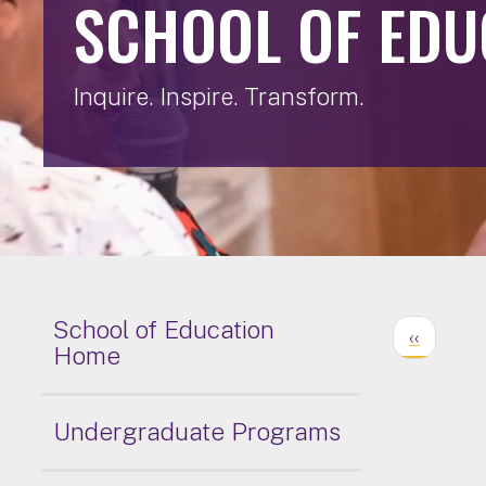
SCHOOL OF EDU
Inquire. Inspire. Transform.
School of Education
‹‹
Home
Undergraduate Programs