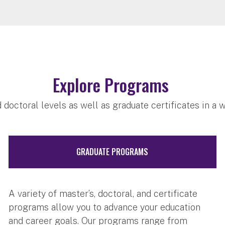
Explore Programs
 doctoral levels as well as graduate certificates in a 
GRADUATE PROGRAMS
A variety of master’s, doctoral, and certificate
programs allow you to advance your education
and career goals. Our programs range from