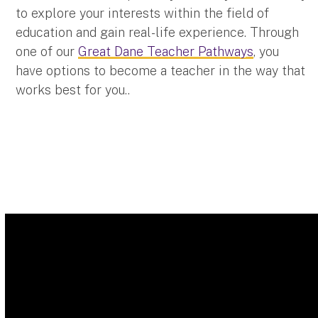
to explore your interests within the field of
education and gain real-life experience. Through
one of our
Great Dane Teacher Pathways
, you
have options to become a teacher in the way that
works best for you..