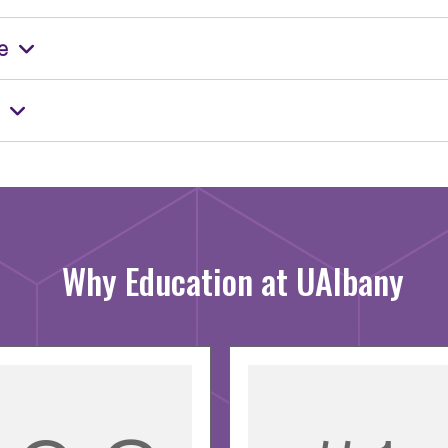
e
Why Education at UAlbany