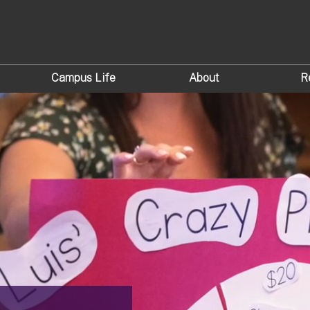
Campus Life
About
R