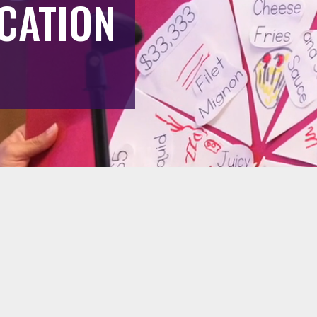
CATION