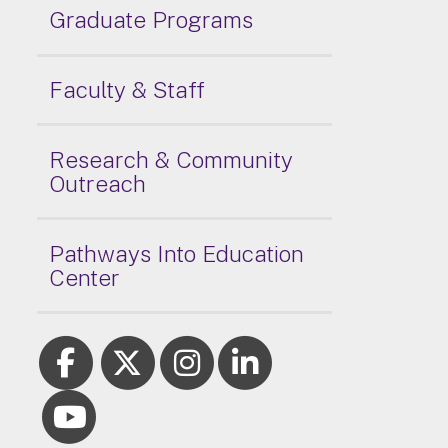
Graduate Programs
Faculty & Staff
Research & Community
Outreach
Pathways Into Education
Center