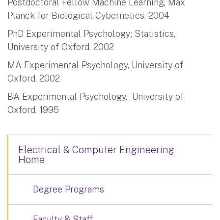
Postdoctoral Fellow Machine Learning, Max
Planck for Biological Cybernetics, 2004
PhD Experimental Psychology; Statistics,
University of Oxford, 2002
MA Experimental Psychology, University of
Oxford, 2002
BA Experimental Psychology, University of
Oxford, 1995
Electrical & Computer Engineering
Home
Degree Programs
Faculty & Staff