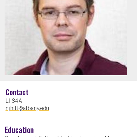
Contact
LI 84A
njhill@albany.edu
Education