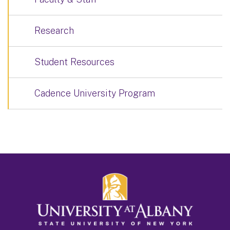
Research
Student Resources
Cadence University Program