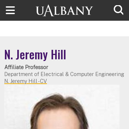
Skip to main content
Searc
N. Jeremy Hill
Affiliate Professor
Department of Electrical & Computer Engineering
N. Jeremy Hill - CV