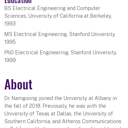
BS Electrical Engineering and Computer
Sciences, University of California at Berkeley,
1993
MS Electrical Engineering, Stanford University,
1995
PhD Electrical Engineering, Stanford University,
1999
About
Dr. Namgoong joined the University at Albany in
the fall of 2018. Previously, he was with the
University of Texas at Dallas, the University of
Southern California, and Atheros Communications