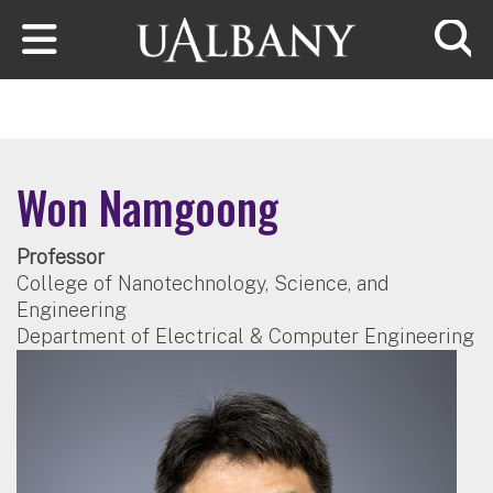
Skip to main content
Searc
Won Namgoong
Professor
College of Nanotechnology, Science, and
Engineering
Department of Electrical & Computer Engineering