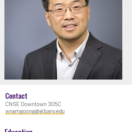
Contact
CNSE Downtown 305C
wnamgoong@albany.edu
Education