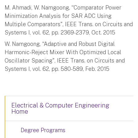
M. Ahmadi, W. Namgoong, “Comparator Power
Minimization Analysis for SAR ADC Using
Multiple Comparators", IEEE Trans. on Circuits and
Systems I, vol. 62, pp. 2369-2379, Oct. 2015
W. Namgoong, “Adaptive and Robust Digital
Harmonic-Reject Mixer With Optimized Local
Oscillator Spacing", IEEE Trans. on Circuits and
Systems I, vol. 62, pp. 580-589, Feb. 2015
Electrical & Computer Engineering
Home
Degree Programs