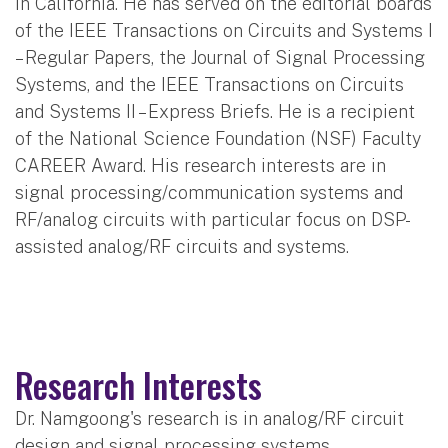
in California. He has served on the editorial boards
of the IEEE Transactions on Circuits and Systems I
– Regular Papers, the Journal of Signal Processing
Systems, and the IEEE Transactions on Circuits
and Systems II – Express Briefs. He is a recipient
of the National Science Foundation (NSF) Faculty
CAREER Award. His research interests are in
signal processing/communication systems and
RF/analog circuits with particular focus on DSP-
assisted analog/RF circuits and systems.
Research Interests
Dr. Namgoong's research is in analog/RF circuit
design and signal processing systems.