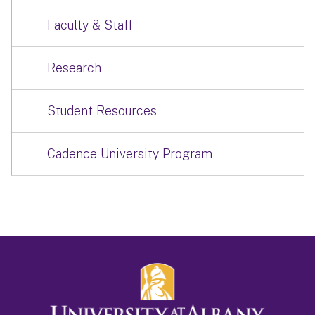
Faculty & Staff
Research
Student Resources
Cadence University Program