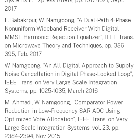
Systems II: Express Briefs, pp. 1017-1021, Sept.
2017
E. Babakrpur, W. Namgoong, “A Dual-Path 4-Phase
Nonuniform Wideband Receiver With Digital
MMSE Harmonic Rejection Equalizer", IEEE Trans.
on Microwave Theory and Techniques, pp. 386-
395, Feb. 2017
W. Namgoong, “An All-Digital Approach to Supply
Noise Cancellation in Digital Phase-Locked Loop",
IEEE Trans. on Very Large Scale Integration
Systems, pp. 1025-1035, March 2016
M. Ahmadi, W. Namgoong, “Comparator Power
Reduction in Low-Frequency SAR ADC Using
Optimized Vote Allocation", IEEE Trans. on Very
Large Scale Integration Systems, vol. 23, pp.
2384-2394, Nov. 2015