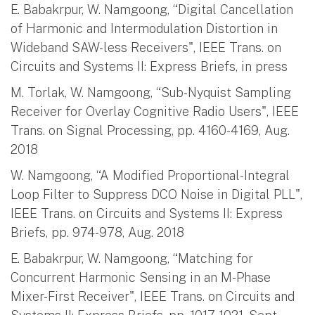
E. Babakrpur, W. Namgoong, “Digital Cancellation
of Harmonic and Intermodulation Distortion in
Wideband SAW-less Receivers", IEEE Trans. on
Circuits and Systems II: Express Briefs, in press
M. Torlak, W. Namgoong, “Sub-Nyquist Sampling
Receiver for Overlay Cognitive Radio Users", IEEE
Trans. on Signal Processing, pp. 4160-4169, Aug.
2018
W. Namgoong, “A Modified Proportional-Integral
Loop Filter to Suppress DCO Noise in Digital PLL",
IEEE Trans. on Circuits and Systems II: Express
Briefs, pp. 974-978, Aug. 2018
E. Babakrpur, W. Namgoong, “Matching for
Concurrent Harmonic Sensing in an M-Phase
Mixer-First Receiver", IEEE Trans. on Circuits and