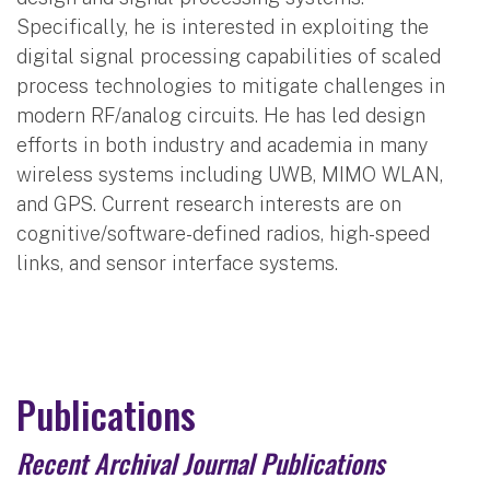
Specifically, he is interested in exploiting the
digital signal processing capabilities of scaled
process technologies to mitigate challenges in
modern RF/analog circuits. He has led design
efforts in both industry and academia in many
wireless systems including UWB, MIMO WLAN,
and GPS. Current research interests are on
cognitive/software-defined radios, high-speed
links, and sensor interface systems.
Publications
Recent Archival Journal Publications