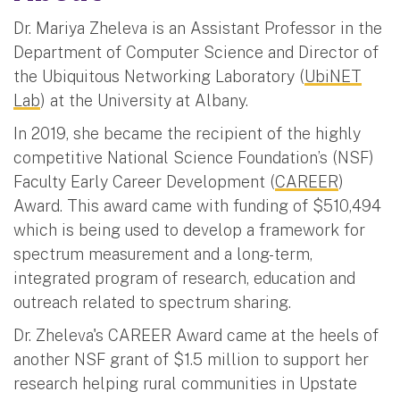
Dr. Mariya Zheleva is an Assistant Professor in the
Department of Computer Science and Director of
the Ubiquitous Networking Laboratory (
UbiNET
Lab
) at the University at Albany.
In 2019, she became the recipient of the highly
competitive National Science Foundation’s (NSF)
Faculty Early Career Development (
CAREER
)
Award. This award came with funding of $510,494
which is being used to develop a framework for
spectrum measurement and a long-term,
integrated program of research, education and
outreach related to spectrum sharing.
Dr. Zheleva's CAREER Award came at the heels of
another NSF grant of $1.5 million to support her
research helping rural communities in Upstate