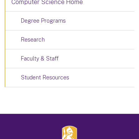
Computer Science Home
Degree Programs
Research
Faculty & Staff
Student Resources