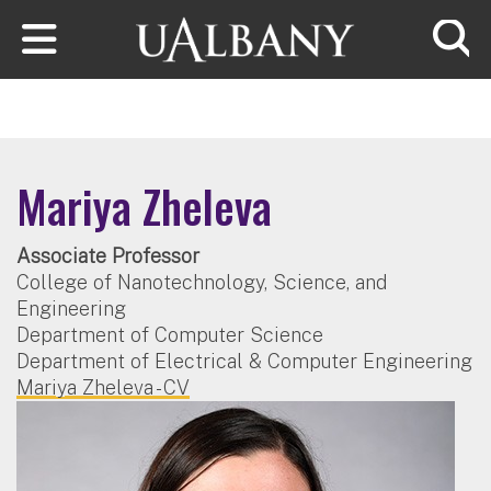
Skip to main content
Searc
Mariya Zheleva
Associate Professor
College of Nanotechnology, Science, and
Engineering
Department of Computer Science
Department of Electrical & Computer Engineering
Mariya Zheleva - CV