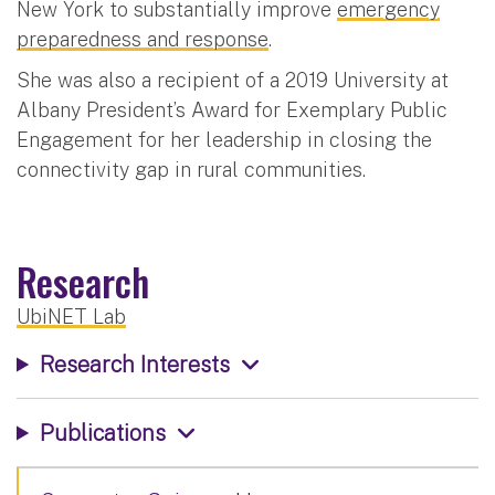
New York to substantially improve
emergency
preparedness and response
.
She was also a recipient of a 2019 University at
Albany President’s Award for Exemplary Public
Engagement for her leadership in closing the
connectivity gap in rural communities.
Research
UbiNET Lab
Research Interests
Publications