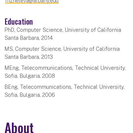
mzheleva@albany.edu
Education
PhD, Computer Science, University of California
Santa Barbara, 2014
MS, Computer Science, University of California
Santa Barbara, 2013
MEng, Telecommunications, Technical University,
Sofia, Bulgaria, 2008
BEng, Telecommunications, Technical University,
Sofia, Bulgaria, 2006
About