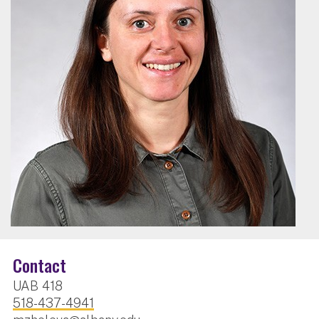
Contact
UAB 418
518-437-4941