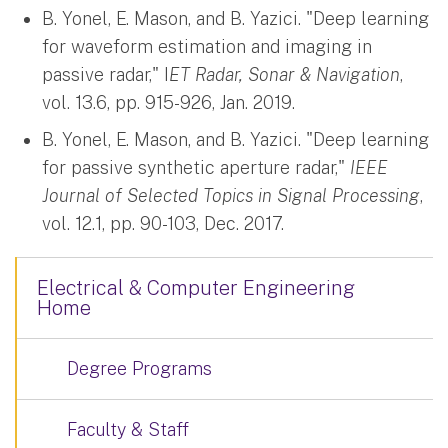
B. Yonel, E. Mason, and B. Yazici. "Deep learning
for waveform estimation and imaging in
passive radar," I
ET Radar, Sonar & Navigation
,
vol. 13.6, pp. 915-926, Jan. 2019.
B. Yonel, E. Mason, and B. Yazici. "Deep learning
for passive synthetic aperture radar,"
IEEE
Journal of Selected Topics in Signal Processing
,
vol. 12.1, pp. 90-103, Dec. 2017.
Electrical & Computer Engineering
Home
Degree Programs
Faculty & Staff