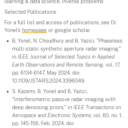
learning & data science, inverse problems
Selected Publications
For a full list and access of publications, see Dr.
Yonel's
homepage
or google scholar.
B. Yonel, N. Choudhury and B. Yazici, "Phaseless
multi-static synthetic aperture radar imaging,"
in
IEEE Journal of Selected Topics in Applied
Earth Observations and Remote Sensing
, vol. 17,
pp. 6134-6147, May 2024, doi:
10.1109/JSTARS.2024.3396049.
S. Kazemi, B. Yonel and B. Yazici,
"Interferometric passive radar imaging with
deep denoising priors," in
IEEE Transactions on
Aerospace and Electronic Systems
, vol. 60, no. 1,
pp. 145-156, Feb. 2024, doi: