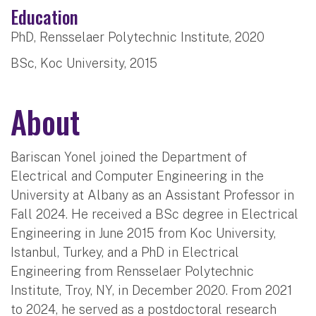
Education
PhD, Rensselaer Polytechnic Institute, 2020
BSc, Koc University, 2015
About
Bariscan Yonel joined the Department of
Electrical and Computer Engineering in the
University at Albany as an Assistant Professor in
Fall 2024. He received a BSc degree in Electrical
Engineering in June 2015 from Koc University,
Istanbul, Turkey, and a PhD in Electrical
Engineering from Rensselaer Polytechnic
Institute, Troy, NY, in December 2020. From 2021
to 2024, he served as a postdoctoral research