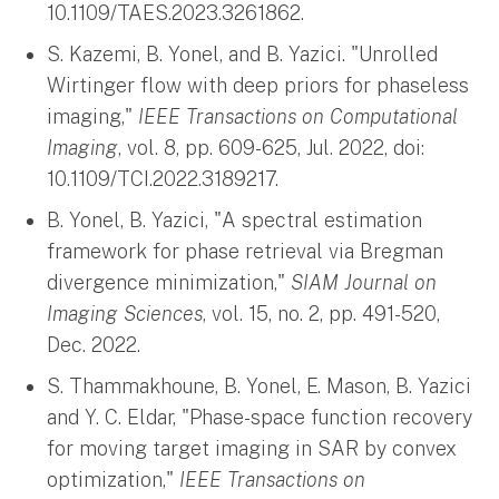
10.1109/TAES.2023.3261862.
S. Kazemi, B. Yonel, and B. Yazici. "Unrolled
Wirtinger flow with deep priors for phaseless
imaging,"
IEEE Transactions on Computational
Imaging
, vol. 8, pp. 609-625, Jul. 2022, doi:
10.1109/TCI.2022.3189217.
B. Yonel, B. Yazici, "A spectral estimation
framework for phase retrieval via Bregman
divergence minimization,"
SIAM Journal on
Imaging Sciences
, vol. 15, no. 2, pp. 491-520,
Dec. 2022.
S. Thammakhoune, B. Yonel, E. Mason, B. Yazici
and Y. C. Eldar, "Phase-space function recovery
for moving target imaging in SAR by convex
optimization,"
IEEE Transactions on