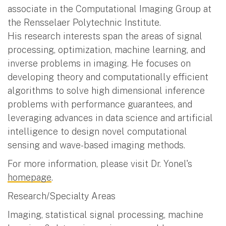
associate in the Computational Imaging Group at
the Rensselaer Polytechnic Institute.
His research interests span the areas of signal
processing, optimization, machine learning, and
inverse problems in imaging. He focuses on
developing theory and computationally efficient
algorithms to solve high dimensional inference
problems with performance guarantees, and
leveraging advances in data science and artificial
intelligence to design novel computational
sensing and wave-based imaging methods.
For more information, please visit Dr. Yonel's
homepage
.
Research/Specialty Areas
Imaging, statistical signal processing, machine