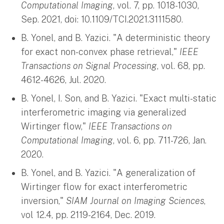
Computational Imaging
, vol. 7, pp. 1018-1030,
Sep. 2021, doi: 10.1109/TCI.2021.3111580.
B. Yonel, and B. Yazici. "A deterministic theory
for exact non-convex phase retrieval,"
IEEE
Transactions on Signal Processing
, vol. 68, pp.
4612-4626, Jul. 2020.
B. Yonel, I. Son, and B. Yazici. "Exact multi-static
interferometric imaging via generalized
Wirtinger flow,"
IEEE Transactions on
Computational Imaging
, vol. 6, pp. 711-726, Jan.
2020.
B. Yonel, and B. Yazici. "A generalization of
Wirtinger flow for exact interferometric
inversion,"
SIAM Journal on Imaging Sciences
,
vol 12.4, pp. 2119-2164, Dec. 2019.