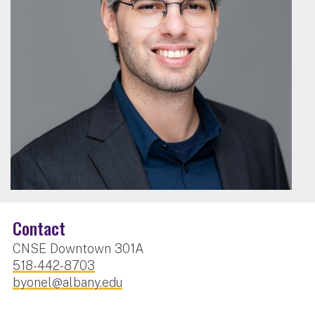
Contact
CNSE Downtown 301A
518-442-8703
byonel@albany.edu