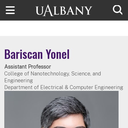
Skip to main content
Searc
Bariscan Yonel
Assistant Professor
College of Nanotechnology, Science, and
Engineering
Department of Electrical & Computer Engineering