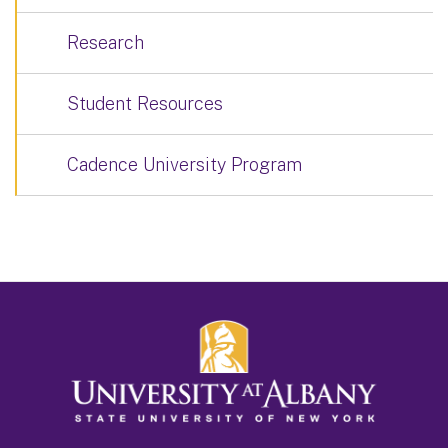
Research
Student Resources
Cadence University Program