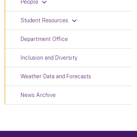
People
Student Resources
Department Office
Inclusion and Diversity
Weather Data and Forecasts
News Archive