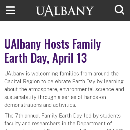
Skip to main content
Searc
UAlbany Hosts Family
Earth Day, April 13
UAlbany is welcoming families from around the
Capital Region to celebrate Earth Day by learning
about the atmosphere, environmental science and
sustainability through a series of hands-on
demonstrations and activities.
The 7th annual Family Earth Day, led by students,
faculty and researchers in the Department of