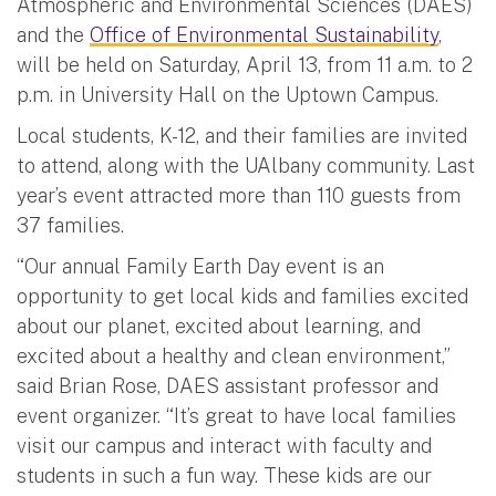
Atmospheric and Environmental Sciences (DAES)
and the
Office of Environmental Sustainability
,
will be held on Saturday, April 13, from 11 a.m. to 2
p.m. in University Hall on the Uptown Campus.
Local students, K-12, and their families are invited
to attend, along with the UAlbany community. Last
year’s event attracted more than 110 guests from
37 families.
“Our annual Family Earth Day event is an
opportunity to get local kids and families excited
about our planet, excited about learning, and
excited about a healthy and clean environment,”
said Brian Rose, DAES assistant professor and
event organizer. “It’s great to have local families
visit our campus and interact with faculty and
students in such a fun way. These kids are our