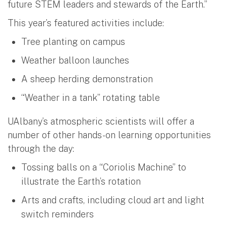
future STEM leaders and stewards of the Earth.”
This year’s featured activities include:
Tree planting on campus
Weather balloon launches
A sheep herding demonstration
“Weather in a tank” rotating table
UAlbany’s atmospheric scientists will offer a
number of other hands-on learning opportunities
through the day:
Tossing balls on a “Coriolis Machine” to
illustrate the Earth’s rotation
Arts and crafts, including cloud art and light
switch reminders