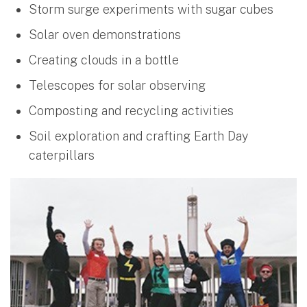
Storm surge experiments with sugar cubes
Solar oven demonstrations
Creating clouds in a bottle
Telescopes for solar observing
Composting and recycling activities
Soil exploration and crafting Earth Day
caterpillars