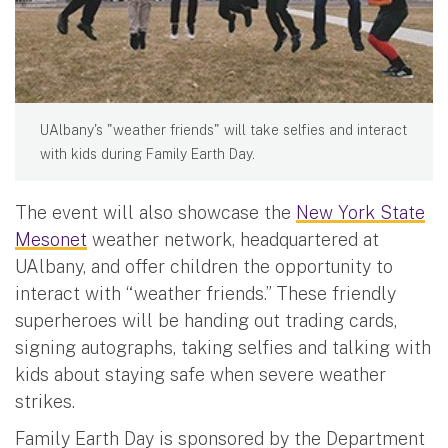
UAlbany's "weather friends" will take selfies and interact
with kids during Family Earth Day.
The event will also showcase the
New York State
Mesonet
weather network, headquartered at
UAlbany, and offer children the opportunity to
interact with “weather friends.” These friendly
superheroes will be handing out trading cards,
signing autographs, taking selfies and talking with
kids about staying safe when severe weather
strikes.
Family Earth Day is sponsored by the Department