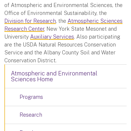
of Atmospheric and Environmental Sciences, the
Office of Environmental Sustainability, the
Division for Research
, the
Atmospheric Sciences
Research Center
, New York State Mesonet and
University
Auxiliary Services
. Also participating
are the USDA Natural Resources Conservation
Service and the Albany County Soil and Water
Conservation District.
Atmospheric and Environmental
Sciences Home
Programs
Research