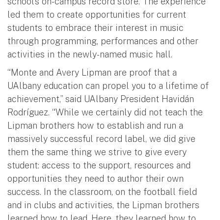
school’s on-campus record store. The experience
led them to create opportunities for current
students to embrace their interest in music
through programming, performances and other
activities in the newly-named music hall.
“Monte and Avery Lipman are proof that a
UAlbany education can propel you to a lifetime of
achievement,” said UAlbany President Havidán
Rodríguez. “While we certainly did not teach the
Lipman brothers how to establish and run a
massively successful record label, we did give
them the same thing we strive to give every
student: access to the support, resources and
opportunities they need to author their own
success. In the classroom, on the football field
and in clubs and activities, the Lipman brothers
learned how to lead. Here, they learned how to