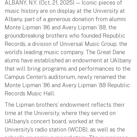
ALBANY, N.Y. (Oct. 21, 2025) — Iconic pieces of
music history are on display at the University at
Albany, part of a generous donation from alumni
Monte Lipman ’86 and Avery Lipman ’88, the
groundbreaking brothers who founded Republic
Records, a division of Universal Music Group, the
world’s leading music company. The Great Dane
alums have established an endowment at UAlbany
that will bring programs and performances to the
Campus Center’s auditorium, newly renamed the
Monte Lipman ’86 and Avery Lipman ’88 Republic
Records Music Hall.
The Lipman brothers’ endowment reflects their
time at the University, where they served on
UAlbany’s concert board, worked at the
University’s radio station (WCDB), as well as the