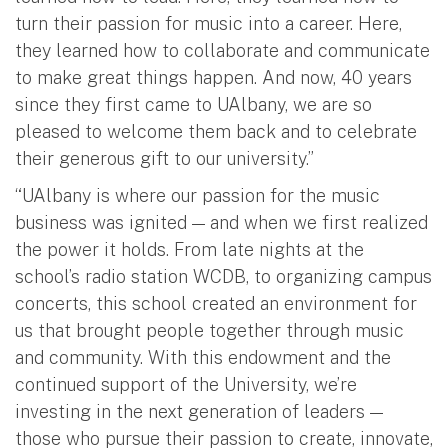
turn their passion for music into a career. Here,
they learned how to collaborate and communicate
to make great things happen. And now, 40 years
since they first came to UAlbany, we are so
pleased to welcome them back and to celebrate
their generous gift to our university.”
“UAlbany is where our passion for the music
business was ignited — and when we first realized
the power it holds. From late nights at the
school’s radio station WCDB, to organizing campus
concerts, this school created an environment for
us that brought people together through music
and community. With this endowment and the
continued support of the University, we’re
investing in the next generation of leaders —
those who pursue their passion to create, innovate,