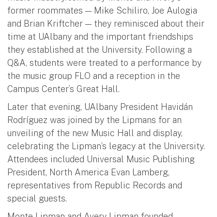
former roommates —
Mike Schiliro, Joe Aulogia
and Brian Kriftcher
— they reminisced about their
time at UAlbany and the important friendships
they established at the University. Following a
Q&A, students were treated to a performance by
the music group FLO and a reception in the
Campus Center’s Great Hall.
Later that evening, UAlbany President Havidán
Rodríguez was joined by the Lipmans for an
unveiling of the new Music Hall and display,
celebrating the Lipman’s legacy at the University.
Attendees included Universal Music Publishing
President, North America Evan Lamberg,
representatives from Republic Records and
special guests.
Monte Lipman and Avery Lipman founded