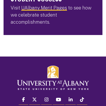
Visit
UAlbany Merit Pages
to see how
we celebrate student
accomplishments.
facebook
twitter
instagram
youtube
linkedin
Tiktok