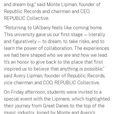
and dream big,” said Monte Lipman, founder of
Republic Records and chairman and CEO,
REPUBLIC Collective.
“Returning to UAlbany feels like coming home.
This university gave us our first stage — literally
and figuratively — to dream, to take risks, and to
learn the power of collaboration. The experiences
we had here shaped who we are and how we lead.
It’s an honor to give back to the place that first
inspired us to believe that anything is possible,”
said Avery Lipman, founder of Republic Records,
vice chairman and COO, REPUBLIC Collective.
On Friday afternoon, students were invited to a
special event with the Lipmans, which highlighted
their journey from Great Danes to the top of the
music industry. Joined by Monte and Avery's