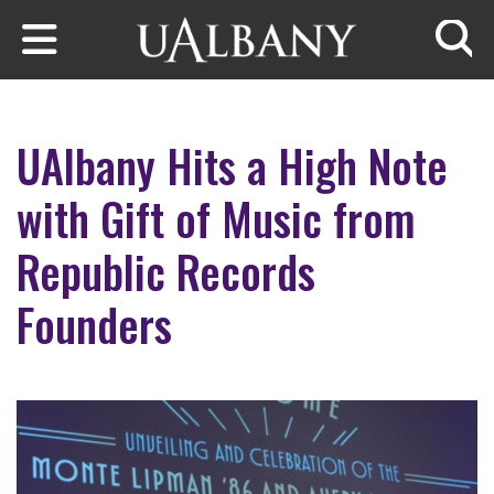
Skip to main content
Searc
UAlbany Hits a High Note
with Gift of Music from
Republic Records
Founders