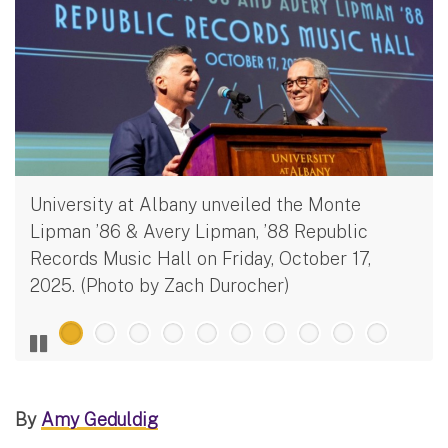
University at Albany unveiled the Monte
Lipman ’86 & Avery Lipman, ’88 Republic
Records Music Hall on Friday, October 17,
2025. (Photo by Zach Durocher)
By
Amy Geduldig