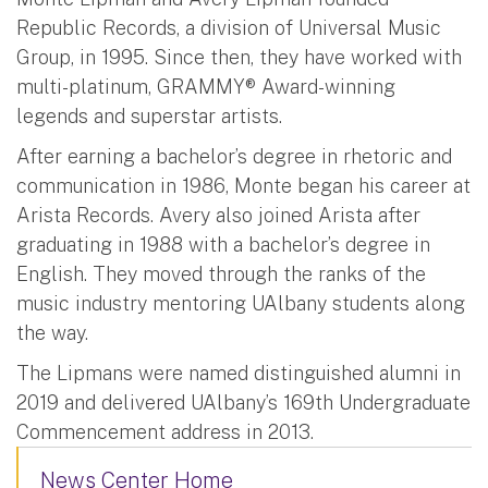
Republic Records, a division of Universal Music
Group, in 1995. Since then, they have worked with
multi-platinum, GRAMMY® Award-winning
legends and superstar artists.
After earning a bachelor’s degree in rhetoric and
communication in 1986, Monte began his career at
Arista Records. Avery also joined Arista after
graduating in 1988 with a bachelor’s degree in
English. They moved through the ranks of the
music industry mentoring UAlbany students along
the way.
The Lipmans were named distinguished alumni in
2019 and delivered UAlbany’s 169th Undergraduate
Commencement address in 2013.
News Center Home