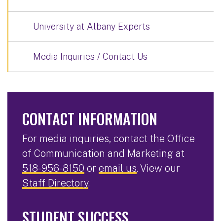
University at Albany Experts
Media Inquiries / Contact Us
CONTACT INFORMATION
For media inquiries, contact the Office
of Communication and Marketing at
518-956-8150
or
email us
. View our
Staff Directory
.
STUDENT SUCCESS