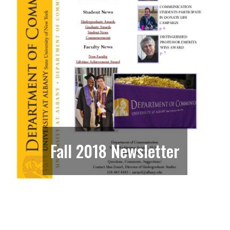
Fall 2018 Newsletter