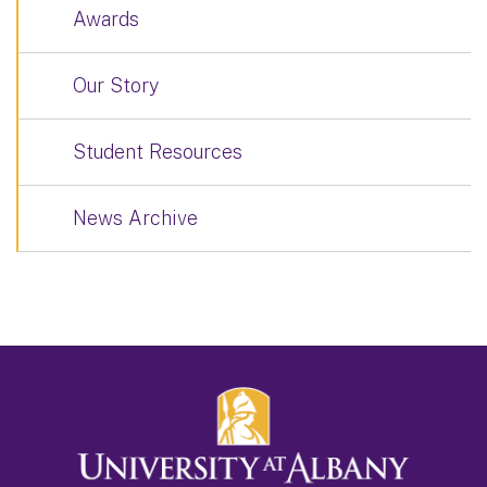
Awards
Our Story
Student Resources
News Archive