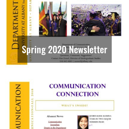
Spring 2020 Newsletter