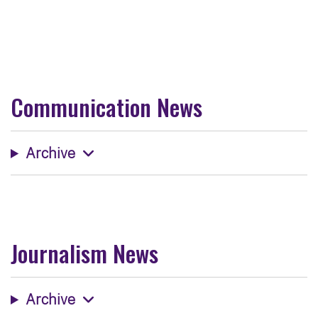
Communication News
Archive
Journalism News
Archive