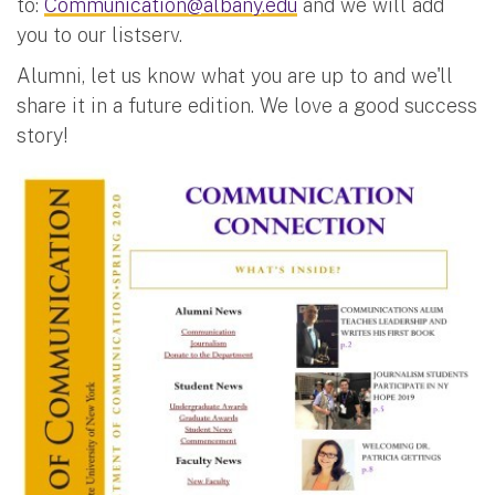
to:
Communication@albany.edu
and we will add
you to our listserv.
Alumni, let us know what you are up to and we'll
share it in a future edition. We love a good success
story!