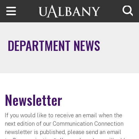
Skip to main content
Searc
DEPARTMENT NEWS
Newsletter
If you would like to receive an email when the
next edition of our Communication Connection
newsletter is published, please send an email