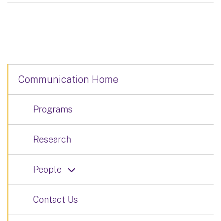
Communication Home
Programs
Research
People
Contact Us