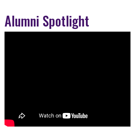
Alumni Spotlight