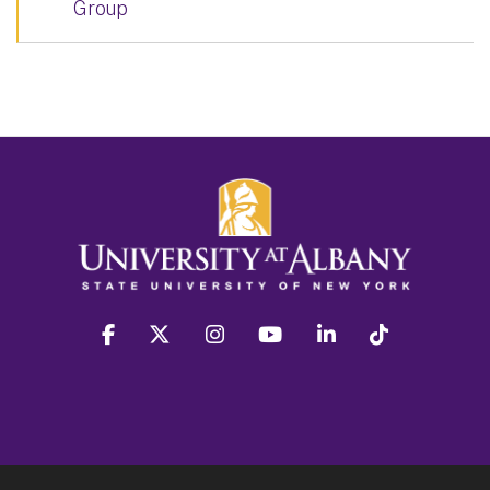
Group
facebook
twitter
instagram
youtube
linkedin
Tiktok