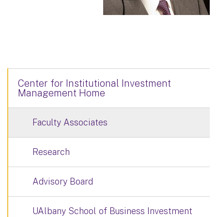
Center for Institutional Investment
Management Home
Faculty Associates
Research
Advisory Board
UAlbany School of Business Investment