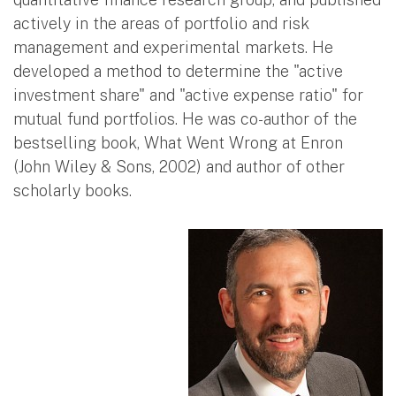
actively in the areas of portfolio and risk
management and experimental markets. He
developed a method to determine the "active
investment share" and "active expense ratio" for
mutual fund portfolios. He was co-author of the
bestselling book, What Went Wrong at Enron
(John Wiley & Sons, 2002) and author of other
scholarly books.