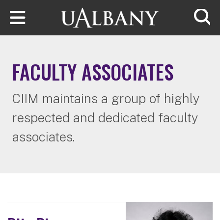
Skip to main content
Searc
FACULTY ASSOCIATES
CIIM maintains a group of highly
respected and dedicated faculty
associates.