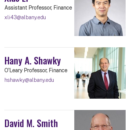
Assistant Professor, Finance
xli43@albany.edu
Hany A. Shawky
O'Leary Professor, Finance
hshawky@albany.edu
David M. Smith