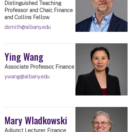
Distinguished Teaching
Professor and Chair, Finance
and Collins Fellow
dsmith@albany.edu
Ying Wang
Associate Professor, Finance
ywang@albany.edu
Mary Wladkowski
Adjunct Lecturer, Finance