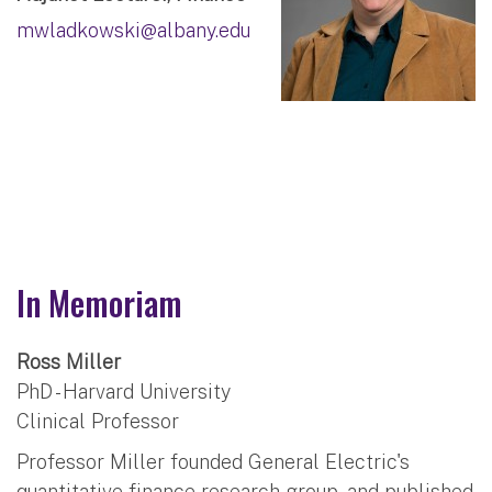
mwladkowski@albany.edu
In Memoriam
Ross Miller
PhD - Harvard University
Clinical Professor
Professor Miller founded General Electric's
quantitative finance research group, and published