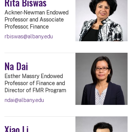
Rita Biswas
Ackner-Newman Endowed
Professor and Associate
Professor, Finance
rbiswas@albany.edu
Na Dai
Esther Massry Endowed
Professor of Finance and
Director of FMR Program
ndai@albany.edu
Xiao Li