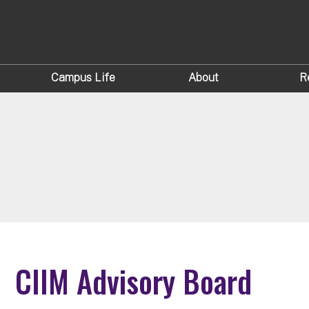
Campus Life
About
R
CIIM Advisory Board