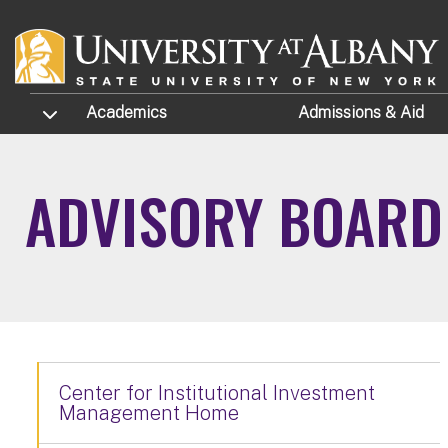
Skip to main content
TOGGLE SUBMENU
Academics
Admissions
& Aid
ADVISORY BOARD
Center for Institutional Investment
Management Home