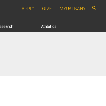
APPLY
GIVE
MYUALBANY
Search
esearch
Athletics