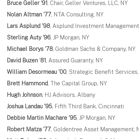
Bruce Geller ‘91
, Chair, Geller Ventures, LLC, NY
Nolan Altman ‘77
, NTA Consulting, NY
Lars Asplund '98
, Asplund Investment Management
Sterling Auty ‘96
, JP Morgan, NY
Michael Borys ‘78
, Goldman Sachs & Company, NY
David Buzen ‘81
, Assured Guaranty, NY
William Desormeau '00
, Strategic Benefit Services
Brett Hammond
, The Capital Group, NY
Hugh Johnson
, HJ Advisors, Albany
Joshua Landau '95
, Fifth Third Bank, Cincinnati
Debbie Martin Machare '95
, JP Morgan, NY
Robert Matza ‘77
, Goldentree Asset Management, N