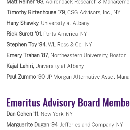
Matt Reiner ‘93
, Adirondack Research & Managemen
Timothy Rittenhouse ‘79
, CSG Advisors, Inc., NY
Hany Shawky
, University at Albany
Rick Surett ‘01,
Ports America, NY
Stephen Toy ‘94,
WL Ross & Co., NY
Emery Trahan ‘87
, Northeastern University, Boston
Kajal Lahiri,
University at Albany
Paul Zummo ‘90
, JP Morgan Alternative Asset Man
Emeritus Advisory Board Mem
Dan Cohen ’11
, New York, NY
Marguerite Dugan ‘94
, Jefferies and Company, NY