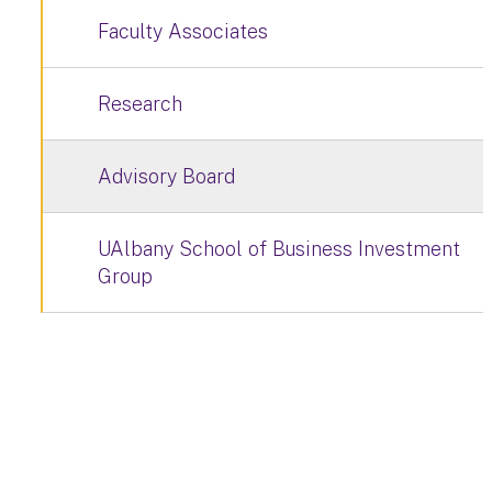
Faculty Associates
Research
Advisory Board
UAlbany School of Business Investment
Group