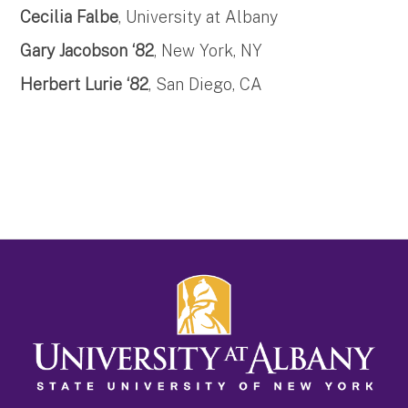
Cecilia Falbe
, University at Albany
Gary Jacobson ‘82
, New York, NY
Herbert Lurie ‘82
, San Diego, CA