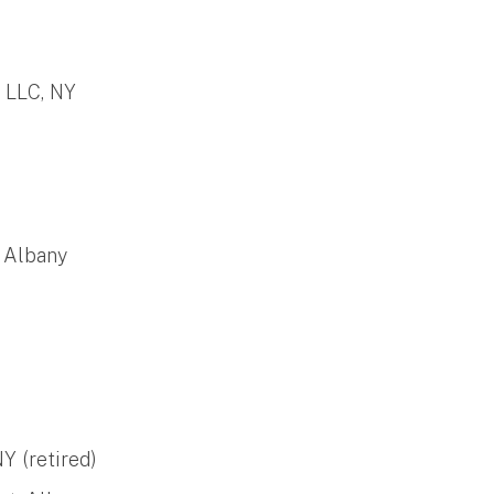
 LLC, NY
, Albany
Y (retired)