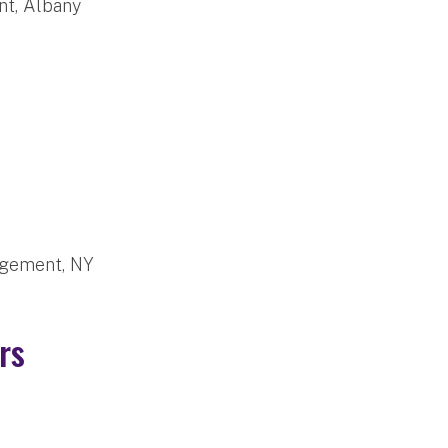
t, Albany
agement, NY
bers