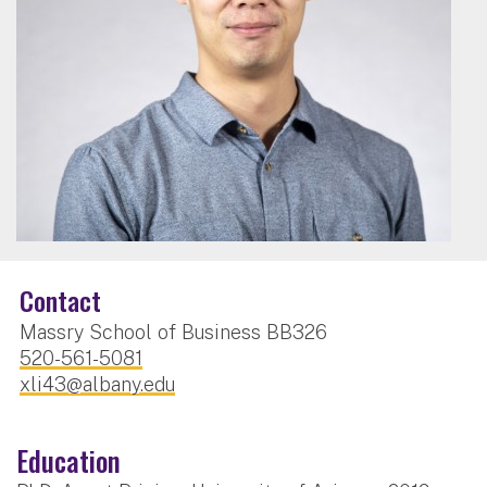
Contact
Massry School of Business BB326
520-561-5081
xli43@albany.edu
Education