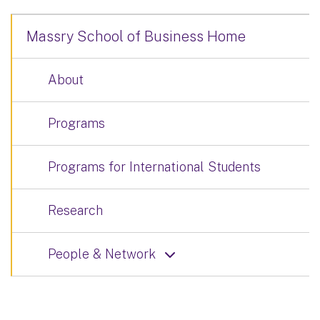
Massry School of Business Home
About
Programs
Programs for International Students
Research
People & Network