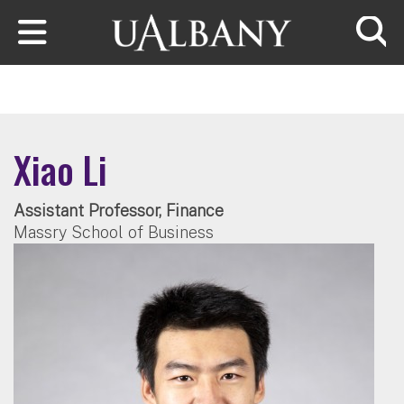
Skip to main content
Searc
Xiao Li
Assistant Professor, Finance
Massry School of Business