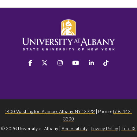
facebook
twitter
instagram
youtube
linkedin
Tiktok
1400 Washington Avenue, Albany, NY 12222
| Phone:
518-442-
3300
©
2026 University at Albany |
Accessibility
|
Privacy Policy
|
Title IX