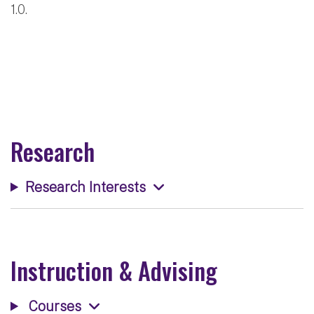
1.0.
Research
Research Interests
Instruction & Advising
Courses