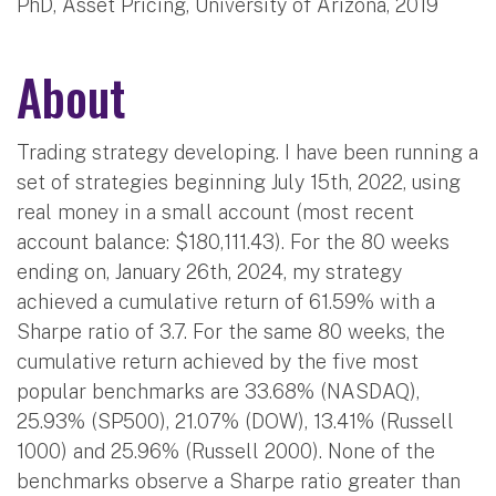
PhD, Asset Pricing, University of Arizona, 2019
About
Trading strategy developing. I have been running a
set of strategies beginning July 15th, 2022, using
real money in a small account (most recent
account balance: $180,111.43). For the 80 weeks
ending on, January 26th, 2024, my strategy
achieved a cumulative return of 61.59% with a
Sharpe ratio of 3.7. For the same 80 weeks, the
cumulative return achieved by the five most
popular benchmarks are 33.68% (NASDAQ),
25.93% (SP500), 21.07% (DOW), 13.41% (Russell
1000) and 25.96% (Russell 2000). None of the
benchmarks observe a Sharpe ratio greater than