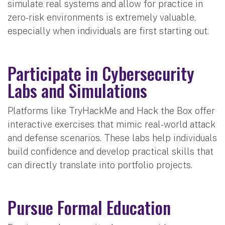
simulate real systems and allow for practice in
zero-risk environments is extremely valuable,
especially when individuals are first starting out.
Participate in Cybersecurity
Labs and Simulations
Platforms like TryHackMe and Hack the Box offer
interactive exercises that mimic real-world attack
and defense scenarios. These labs help individuals
build confidence and develop practical skills that
can directly translate into portfolio projects.
Pursue Formal Education