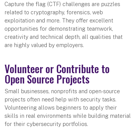
Capture the flag (CTF) challenges are puzzles
related to cryptography, forensics, web
exploitation and more. They offer excellent
opportunities for demonstrating teamwork,
creativity and technical depth, all qualities that
are highly valued by employers.
Volunteer or Contribute to
Open Source Projects
Small businesses, nonprofits and open-source
projects often need help with security tasks.
Volunteering allows beginners to apply their
skills in real environments while building material
for their cybersecurity portfolios.