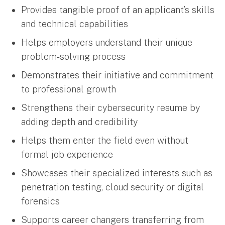
Provides tangible proof of an applicant’s skills
and technical capabilities
Helps employers understand their unique
problem‑solving process
Demonstrates their initiative and commitment
to professional growth
Strengthens their cybersecurity resume by
adding depth and credibility
Helps them enter the field even without
formal job experience
Showcases their specialized interests such as
penetration testing, cloud security or digital
forensics
Supports career changers transferring from