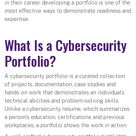
in their career, developing a portfolio is one of the
most effective ways to demonstrate readiness and
expertise.
What Is a Cybersecurity
Portfolio?
A cybersecurity portfolio is a curated collection
of projects, documentation, case studies and
hands-on work that demonstrates an individual’s
technical abilities and problem‑solving skills.
Unlike a cybersecurity resume, which summarizes
a person’s education, certifications and previous
workplaces, a portfolio shows the work in action.