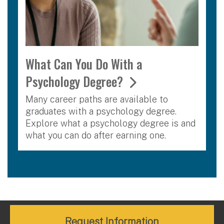
What Can You Do With a
Psychology Degree?
Many career paths are available to
graduates with a psychology degree.
Explore what a psychology degree is and
what you can do after earning one.
Request Information