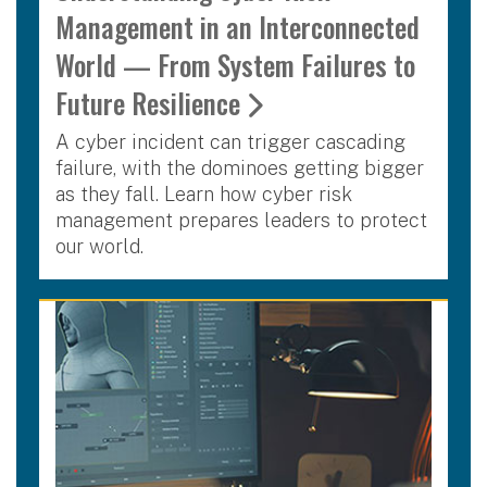
Management in an Interconnected
World — From System Failures to
Future Resilience
A cyber incident can trigger cascading
failure, with the dominoes getting bigger
as they fall. Learn how cyber risk
management prepares leaders to protect
our world.