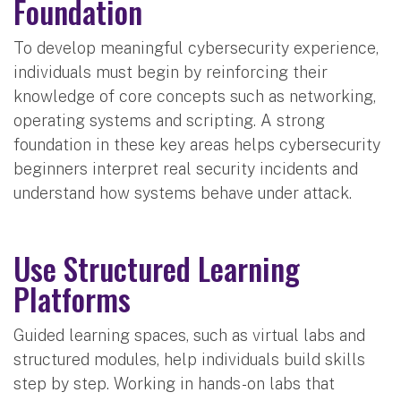
Foundation
To develop meaningful cybersecurity experience,
individuals must begin by reinforcing their
knowledge of core concepts such as networking,
operating systems and scripting. A strong
foundation in these key areas helps cybersecurity
beginners interpret real security incidents and
understand how systems behave under attack.
Use Structured Learning
Platforms
Guided learning spaces, such as virtual labs and
structured modules, help individuals build skills
step by step. Working in hands-on labs that