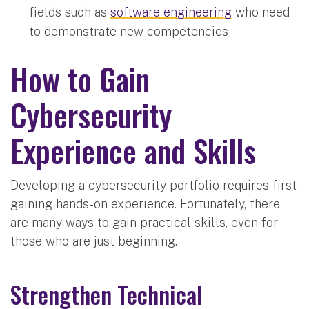
fields such as
software engineering
who need
to demonstrate new competencies
How to Gain
Cybersecurity
Experience and Skills
Developing a cybersecurity portfolio requires first
gaining hands-on experience. Fortunately, there
are many ways to gain practical skills, even for
those who are just beginning.
Strengthen Technical