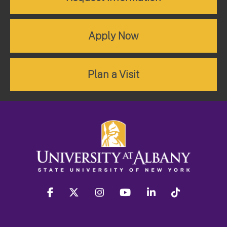
Apply Now
Plan a Visit
facebook
twitter
instagram
youtube
linkedin
Tiktok