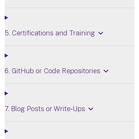
5. Certifications and Training
6. GitHub or Code Repositories
7. Blog Posts or Write‑Ups