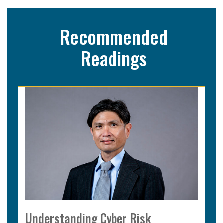
Recommended
Readings
Understanding Cyber Risk