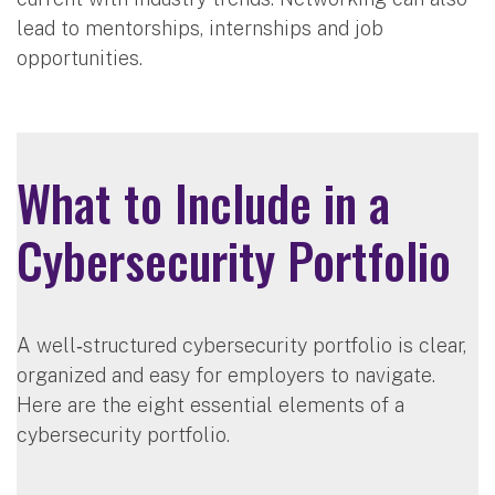
lead to mentorships, internships and job
opportunities.
What to Include in a
Cybersecurity Portfolio
A well‑structured cybersecurity portfolio is clear,
organized and easy for employers to navigate.
Here are the eight essential elements of a
cybersecurity portfolio.