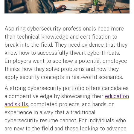
Aspiring cybersecurity professionals need more
than technical knowledge and certification to
break into the field. They need evidence that they
know how to successfully thwart cyberthreats.
Employers want to see how a potential employee
thinks, how they solve problems and how they
apply security concepts in real-world scenarios.
A strong cybersecurity portfolio offers candidates
a competitive edge by showcasing their
education
and skills
, completed projects, and hands-on
experience in a way that a traditional
cybersecurity resume cannot. For individuals who
are new to the field and those looking to advance