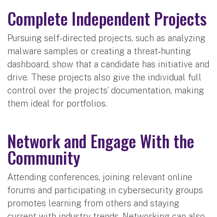
Complete Independent Projects
Pursuing self-directed projects, such as analyzing
malware samples or creating a threat‑hunting
dashboard, show that a candidate has initiative and
drive. These projects also give the individual full
control over the projects’ documentation, making
them ideal for portfolios.
Network and Engage With the
Community
Attending conferences, joining relevant online
forums and participating in cybersecurity groups
promotes learning from others and staying
current with industry trends. Networking can also