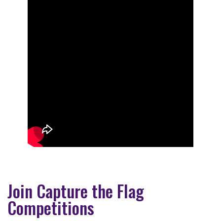
Join Capture the Flag
Competitions