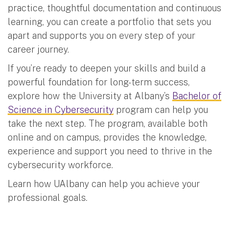
practice, thoughtful documentation and continuous
learning, you can create a portfolio that sets you
apart and supports you on every step of your
career journey.
If you’re ready to deepen your skills and build a
powerful foundation for long-term success,
explore how the University at Albany’s
Bachelor of
Science in Cybersecurity
program can help you
take the next step. The program, available both
online and on campus, provides the knowledge,
experience and support you need to thrive in the
cybersecurity workforce.
Learn how UAlbany can help you achieve your
professional goals.