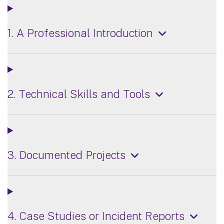
1. A Professional Introduction
2. Technical Skills and Tools
3. Documented Projects
4. Case Studies or Incident Reports