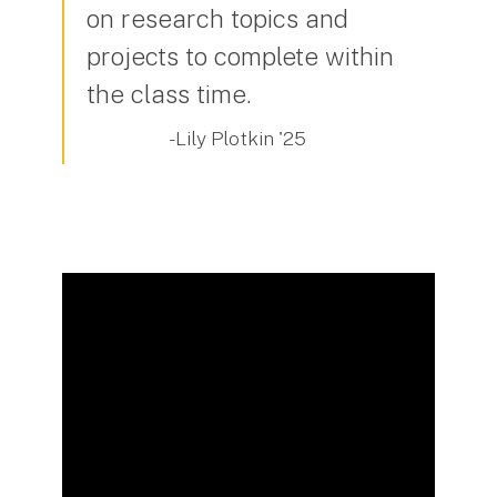
on research topics and
projects to complete within
the class time.
- Lily Plotkin '25