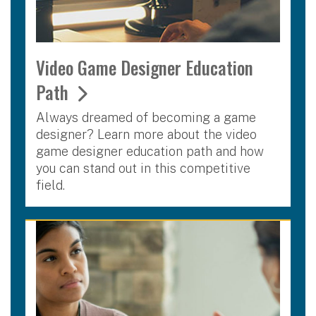
Video Game Designer Education
Path
Always dreamed of becoming a game
designer? Learn more about the video
game designer education path and how
you can stand out in this competitive
field.