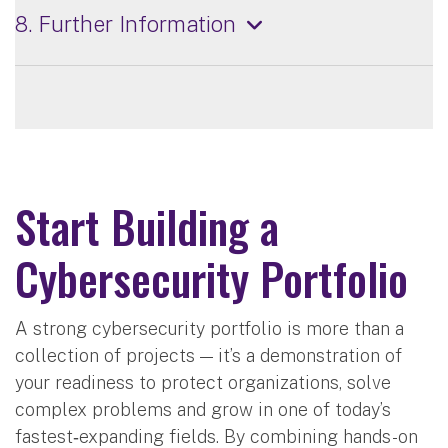
8. Further Information
Start Building a
Cybersecurity Portfolio
A strong cybersecurity portfolio is more than a
collection of projects — it’s a demonstration of
your readiness to protect organizations, solve
complex problems and grow in one of today’s
fastest‑expanding fields. By combining hands-on