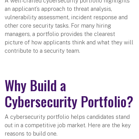
A well-crafted cybersecurity portfolio highlights
an applicant’s approach to threat analysis,
vulnerability assessment, incident response and
other core security tasks. For many hiring
managers, a portfolio provides the clearest
picture of how applicants think and what they will
contribute to a security team.
Why Build a
Cybersecurity Portfolio?
A cybersecurity portfolio helps candidates stand
out in a competitive job market. Here are the key
reasons to build one.