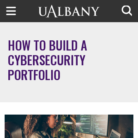
Skip to main content
Searc
HOW TO BUILD A
CYBERSECURITY
PORTFOLIO