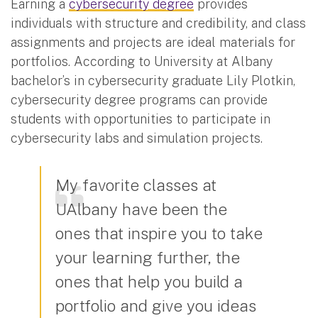
Earning a
cybersecurity degree
provides
individuals with structure and credibility, and class
assignments and projects are ideal materials for
portfolios. According to University at Albany
bachelor’s in cybersecurity graduate Lily Plotkin,
cybersecurity degree programs can provide
students with opportunities to participate in
cybersecurity labs and simulation projects.
My favorite classes at
UAlbany have been the
ones that inspire you to take
your learning further, the
ones that help you build a
portfolio and give you ideas