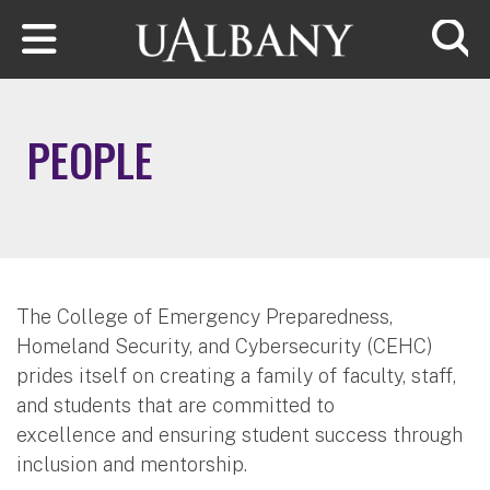
Skip to main content
Searc
PEOPLE
The College of Emergency Preparedness,
Homeland Security, and Cybersecurity (CEHC)
prides itself on creating a family of faculty, staff,
and students that are committed to
excellence and ensuring student success through
inclusion and mentorship.