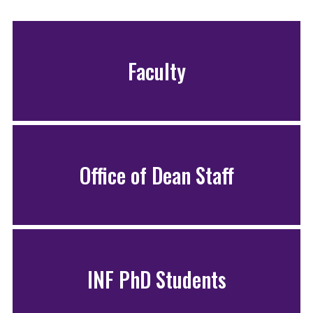
Faculty
Office of Dean Staff
INF PhD Students