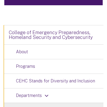
College of Emergency Preparedness,
Homeland Security and Cybersecurity
About
Programs
CEHC Stands for Diversity and Inclusion
Departments