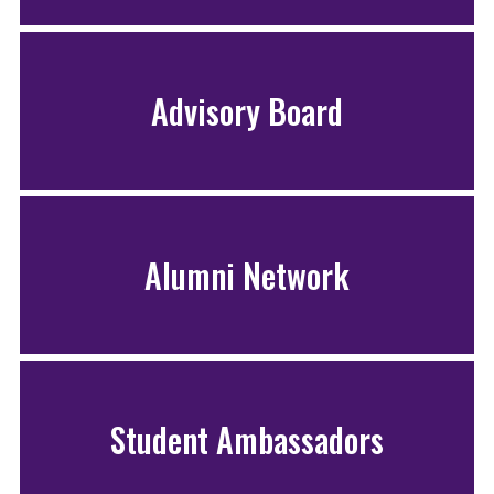
Advisory Board
Alumni Network
Student Ambassadors