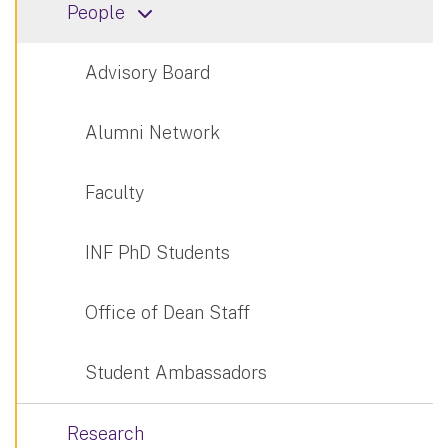
People
Advisory Board
Alumni Network
Faculty
INF PhD Students
Office of Dean Staff
Student Ambassadors
Research