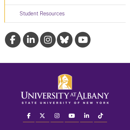
Student Resources
facebook
twitter
instagram
youtube
linkedin
Tiktok