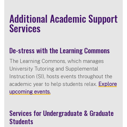
Additional Academic Support
Services
De-stress with the Learning Commons
The Learning Commons, which manages
University Tutoring and Supplemental
Instruction (SI), hosts events throughout the
academic year to help students relax.
Explore
upcoming events.
Services for Undergraduate & Graduate
Students