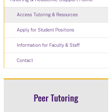
Access Tutoring & Resources
Apply for Student Positions
Information for Faculty & Staff
Contact
Peer Tutoring