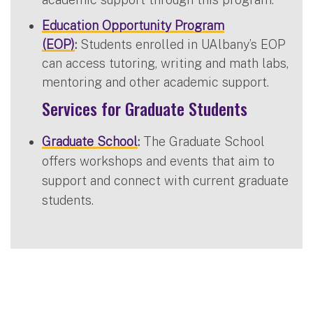
Education Opportunity Program
(EOP)
:
Students enrolled in UAlbany’s EOP
can access tutoring, writing and math labs,
mentoring and other academic support.
Services for Graduate Students
Graduate School
:
The Graduate School
offers workshops and events that aim to
support and connect with current graduate
students.