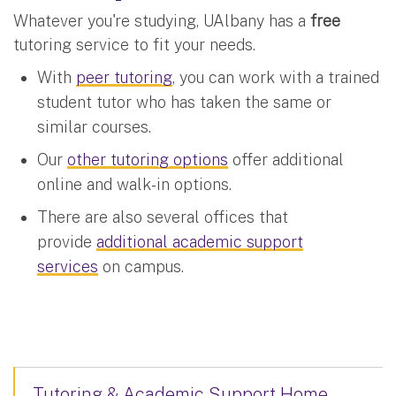
Whatever you're studying, UAlbany has a
free
tutoring service to fit your needs.
With
peer tutoring
, you can work with a trained
student tutor who has taken the same or
similar courses.
Our
other tutoring options
offer additional
online and walk-in options.
There are also several offices that
provide
additional academic support
services
on campus.
Tutoring & Academic Support Home