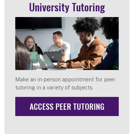
University Tutoring
Make an in-person appointment for peer
tutoring in a variety of subjects.
ACCESS PEER TUTORING