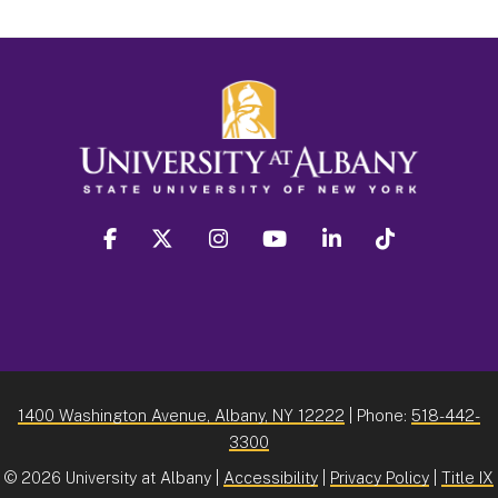
facebook
twitter
instagram
youtube
linkedin
Tiktok
1400 Washington Avenue, Albany, NY 12222
| Phone:
518-442-
3300
©
2026 University at Albany |
Accessibility
|
Privacy Policy
|
Title IX