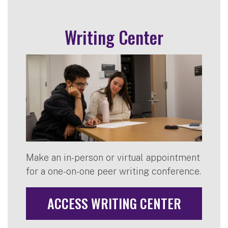
Writing Center
Make an in-person or virtual appointment
for a one-on-one peer writing conference.
ACCESS WRITING CENTER