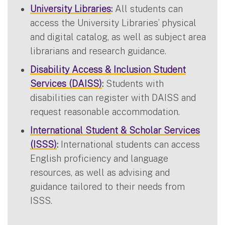
University Libraries
:
All students can
access the University Libraries’ physical
and digital catalog, as well as subject area
librarians and research guidance.
Disability Access & Inclusion Student
Services (DAISS)
:
Students with
disabilities can register with DAISS and
request reasonable accommodation.
International Student & Scholar Services
(ISSS)
:
International students can access
English proficiency and language
resources, as well as advising and
guidance tailored to their needs from
ISSS.