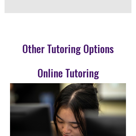
Other Tutoring Options
Online Tutoring