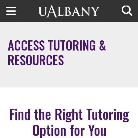
Skip to main content
Searc
ACCESS TUTORING &
RESOURCES
Find the Right Tutoring
Option for You