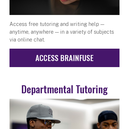
Access free tutoring and writing help —
anytime, anywhere — in a variety of subjects
via online chat.
ACCESS BRAINFUSE
Departmental Tutoring