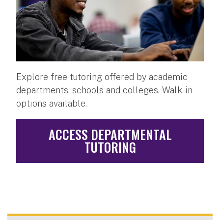
Explore free tutoring offered by academic
departments, schools and colleges. Walk-in
options available.
ACCESS DEPARTMENTAL
TUTORING