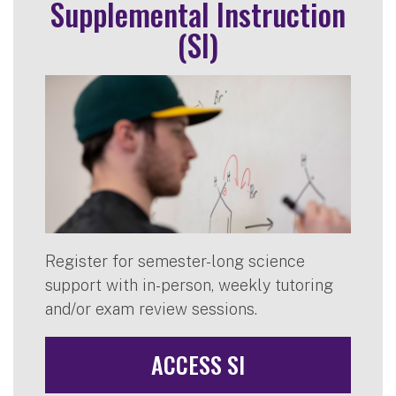
Supplemental Instruction
(SI)
Register for semester-long science
support with in-person, weekly tutoring
and/or exam review sessions.
ACCESS SI