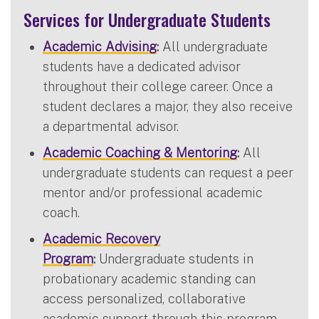
Services for Undergraduate Students
Academic Advising
:
All undergraduate
students have a dedicated advisor
throughout their college career. Once a
student declares a major, they also receive
a departmental advisor.
Academic Coaching & Mentoring
:
All
undergraduate students can request a peer
mentor and/or professional academic
coach.
Academic Recovery
Program
:
Undergraduate students in
probationary academic standing can
access personalized, collaborative
academic support through this program.