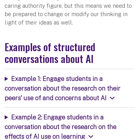
caring authority figure, but this means we need to
be prepared to change or modify our thinking in
light of their ideas as well.
Examples of structured
conversations about AI
Example 1: Engage students in a
conversation about the research on their
peers’ use of and concerns about AI
Example 2: Engage students in a
conversation about the research on the
effects of AI use on learning