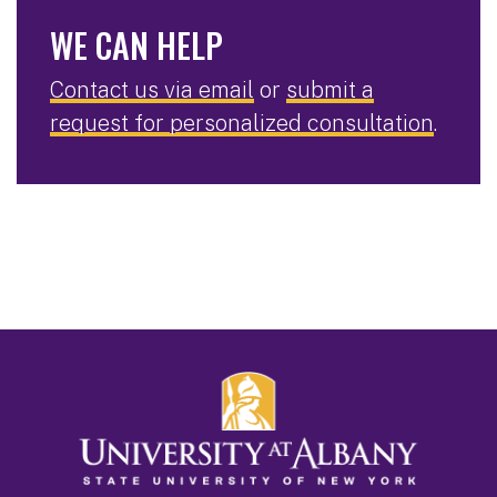
WE CAN HELP
Contact us via email
or
submit a
request for personalized consultation
.