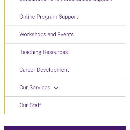
Online Program Support
Workshops and Events
Teaching Resources
Career Development
Our Services
Our Staff