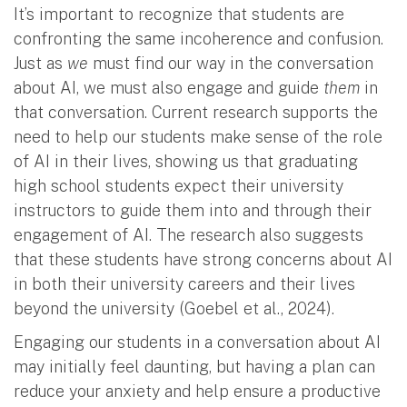
It’s important to recognize that students are
confronting the same incoherence and confusion.
Just as
we
must find our way in the conversation
about AI, we must also engage and guide
them
in
that conversation. Current research supports the
need to help our students make sense of the role
of AI in their lives, showing us that graduating
high school students expect their university
instructors to guide them into and through their
engagement of AI. The research also suggests
that these students have strong concerns about AI
in both their university careers and their lives
beyond the university (Goebel et al., 2024).
Engaging our students in a conversation about AI
may initially feel daunting, but having a plan can
reduce your anxiety and help ensure a productive