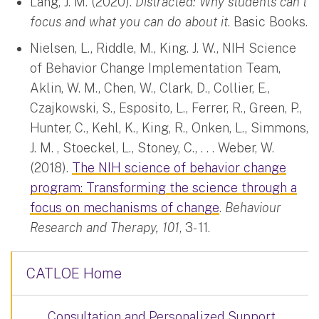
Lang, J. M. (2020).
Distracted: Why students can’t
focus and what you can do about it
. Basic Books.
Nielsen, L., Riddle, M., King. J. W., NIH Science
of Behavior Change Implementation Team,
Aklin, W. M., Chen, W., Clark, D., Collier, E.,
Czajkowski, S., Esposito, L., Ferrer, R., Green, P.,
Hunter, C., Kehl, K., King, R., Onken, L., Simmons,
J. M. , Stoeckel, L., Stoney, C., . . . Weber, W.
(2018).
The NIH science of behavior change
program: Transforming the science through a
focus on mechanisms of change
.
Behaviour
Research and Therapy, 101
, 3- 11.
CATLOE Home
Consultation and Personalized Support