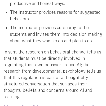
productive and honest ways.
The instructor provides reasons for suggested
behaviors.
The instructor provides autonomy to the
students and invites them into decision making
about what they want to do and plan to do.
In sum, the research on behavioral change tells us
that students must be directly involved in
regulating their own behavior around AI; the
research from developmental psychology tells us
that this regulation is part of a thoughtfully
structured conversation that surfaces their
thoughts, beliefs, and concerns around AI and
learning.