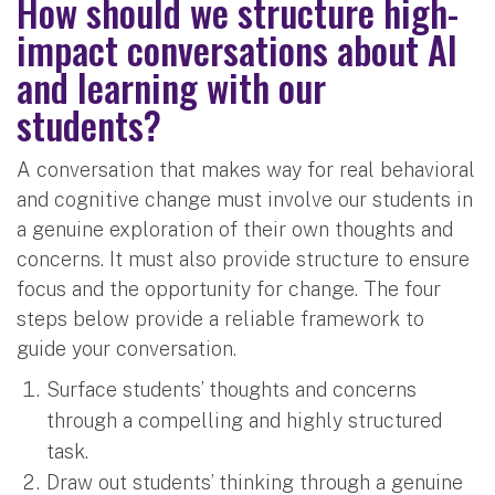
How should we structure high-
impact conversations about AI
and learning with our
students?
A conversation that makes way for real behavioral
and cognitive change must involve our students in
a genuine exploration of their own thoughts and
concerns. It must also provide structure to ensure
focus and the opportunity for change. The four
steps below provide a reliable framework to
guide your conversation.
Surface students’ thoughts and concerns
through a compelling and highly structured
task.
Draw out students’ thinking through a genuine