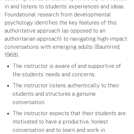
in and listens to students’ experiences and ideas.
Foundational research from developmental
psychology identifies the key features of this
authoritative approach (as opposed to an
authoritarian approach) to navigating high-impact
conversations with emerging adults (Baumrind,
1968).
The instructor is aware of and supportive of
the students’ needs and concerns.
The instructor listens authentically to their
students and structures a genuine
conversation.
The instructor expects that their students are
motivated to have a productive, honest
conversation and to learn and work in