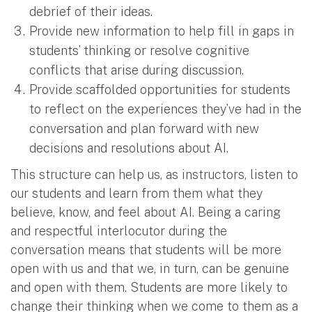
debrief of their ideas.
Provide new information to help fill in gaps in
students’ thinking or resolve cognitive
conflicts that arise during discussion.
Provide scaffolded opportunities for students
to reflect on the experiences they’ve had in the
conversation and plan forward with new
decisions and resolutions about AI.
This structure can help us, as instructors, listen to
our students and learn from them what they
believe, know, and feel about AI. Being a caring
and respectful interlocutor during the
conversation means that students will be more
open with us and that we, in turn, can be genuine
and open with them. Students are more likely to
change their thinking when we come to them as a