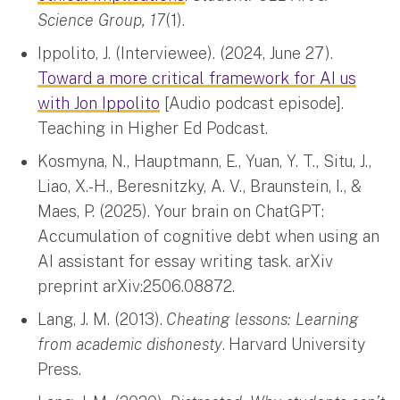
Science Group, 17
(1).
Ippolito, J. (Interviewee). (2024, June 27).
Toward a more critical framework for AI us
with Jon Ippolito
[Audio podcast episode].
Teaching in Higher Ed Podcast.
Kosmyna, N., Hauptmann, E., Yuan, Y. T., Situ, J.,
Liao, X.-H., Beresnitzky, A. V., Braunstein, I., &
Maes, P. (2025). Your brain on ChatGPT:
Accumulation of cognitive debt when using an
AI assistant for essay writing task. arXiv
preprint arXiv:2506.08872.
Lang, J. M. (2013).
Cheating lessons: Learning
from academic dishonesty
.
Harvard University
Press.