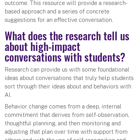
outcome. This resource will provide a research-
based approach and a series of concrete
suggestions for an effective conversation.
What does the research tell us
about high-impact
conversations with students?
Research can provide us with some foundational
ideas about conversations that truly help students
sort through their ideas about and behaviors with
AI.
Behavior change comes from a deep, internal
commitment that derives from self-observation,
thoughtful planning, and then monitoring and
adjusting that plan over time with support from