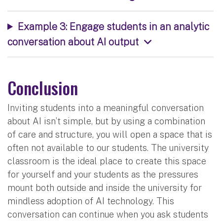
Example 3: Engage students in an analytic
conversation about AI output
Conclusion
Inviting students into a meaningful conversation
about AI isn’t simple, but by using a combination
of care and structure, you will open a space that is
often not available to our students. The university
classroom is the ideal place to create this space
for yourself and your students as the pressures
mount both outside and inside the university for
mindless adoption of AI technology. This
conversation can continue when you ask students