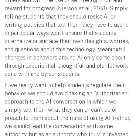
others and with the use of self-recognition and
reward for progress (Nielson et al., 2018). Simply
telling students that they should resist AI or
writing policies that tell them they have to use it
in particular ways won’t ensure that students
internalize or surface their own thoughts, worries,
and questions about this technology. Meaningful
changes in behaviors around AI only come about
through experiential, thoughtful, and planful work
done with and by our students.
If we really want to help students regulate their
behavior, we should avoid taking an “authoritarian”
approach to the AI conversation in which we
simply tell them what they can or can’t do or
preach to them about the risks of using AI. Rather,
we should lead the conversation with some
authority, but as an authority who truly is invested