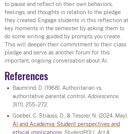
to pause and reflect on their own behaviors,
feelings, and thoughts in relation to the pledge
they created. Engage students in this reflection at
key moments in the semester by asking them to
do some writing guided by prompts you create.
This will deepen their commitment to their class
pledge and serve as another forum for this
important, ongoing conversation about AI.
References
Baumrind, D. (1968). Authoritarian vs.
authoritative parental control.
Adolescence,
3
(11), 255–272.
Goebel, C. Strauss, D., & Tessier, N. (2024, May).
AI and Academia: Student perspectives and
ethical implications
.
StudentPOLL Art &