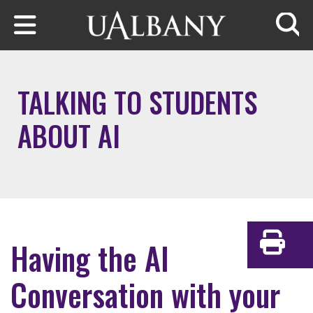
Skip to main content
Searc
TALKING TO STUDENTS
ABOUT AI
Having the AI
Print
Conversation with your