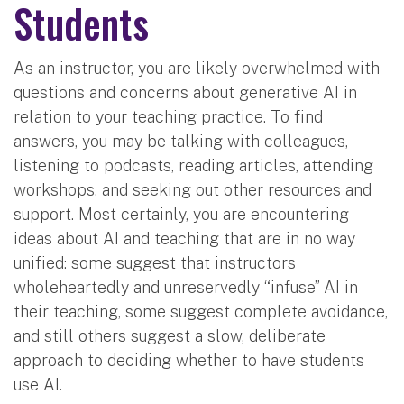
Students
As an instructor, you are likely overwhelmed with
questions and concerns about generative AI in
relation to your teaching practice. To find
answers, you may be talking with colleagues,
listening to podcasts, reading articles, attending
workshops, and seeking out other resources and
support. Most certainly, you are encountering
ideas about AI and teaching that are in no way
unified: some suggest that instructors
wholeheartedly and unreservedly “infuse” AI in
their teaching, some suggest complete avoidance,
and still others suggest a slow, deliberate
approach to deciding whether to have students
use AI.