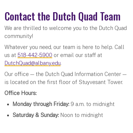
Contact the Dutch Quad Team
We are thrilled to welcome you to the Dutch Quad
community!
Whatever you need, our team is here to help. Call
us at
518-442-5900
or email our staff at
DutchQuad@albany.edu
.
Our office — the Dutch Quad Information Center —
is located on the first floor of Stuyvesant Tower.
Office Hours:
Monday through Friday:
9 a.m. to midnight
Saturday & Sunday:
Noon to midnight