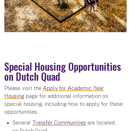
Special Housing Opportunities
on Dutch Quad
Please visit the
Apply for Academic Year
Housing
page for additional information on
special housing, including how to apply for these
opportunities.
Several
Transfer Communities
are located
on Dutch Quad.