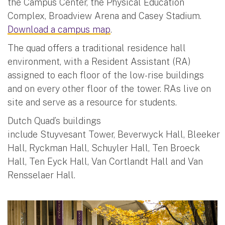
the Campus Center, the Physical Education
Complex, Broadview Arena and Casey Stadium.
Download a campus map
.
The quad offers a traditional residence hall
environment, with a Resident Assistant (RA)
assigned to each floor of the low-rise buildings
and on every other floor of the tower. RAs live on
site and serve as a resource for students.
Dutch Quad’s buildings
include Stuyvesant Tower, Beverwyck Hall, Bleeker
Hall, Ryckman Hall, Schuyler Hall, Ten Broeck
Hall, Ten Eyck Hall, Van Cortlandt Hall and Van
Rensselaer Hall.