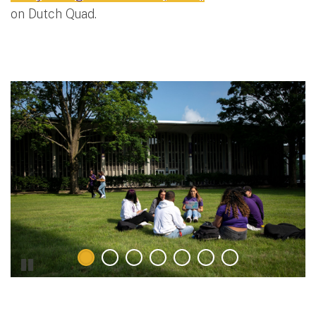
on Dutch Quad.