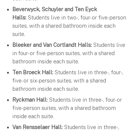
Beverwyck, Schuyler and Ten Eyck
Halls:
Students live in two-, four- or five-person
suites, with a shared bathroom inside each
suite.
Bleeker and Van Cortlandt Halls:
Students live
in four- or five-person suites, with a shared
bathroom inside each suite.
Ten Broeck Hall:
Students live in three-, four-,
five- or six-person suites, with a shared
bathroom inside each suite.
Ryckman Hall:
Students live in three-, four- or
five-person suites, with a shared bathroom
inside each suite.
Van Rensselaer Hall:
Students live in three-,