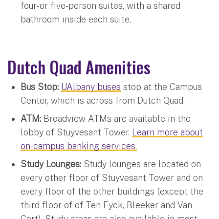
four- or five-person suites, with a shared
bathroom inside each suite.
Dutch Quad Amenities
Bus Stop:
UAlbany buses
stop at the Campus
Center, which is across from Dutch Quad.
ATM:
Broadview ATMs are available in the
lobby of Stuyvesant Tower.
Learn more about
on-campus banking services.
Study Lounges:
Study lounges are located on
every other floor of Stuyvesant Tower and on
every floor of the other buildings (except the
third floor of of Ten Eyck, Bleeker and Van
Cort). Study areas are also available in most