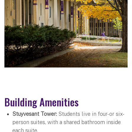
Building Amenities
Stuyvesant Tower:
Students live in four- or six-
person suites, with a shared bathroom inside
each suite.