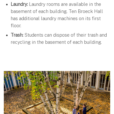
Laundry:
Laundry rooms are available in the
basement of each building. Ten Broeck Hall
has additional laundry machines on its first
floor.
Trash:
Students can dispose of their trash and
recycling in the basement of each building.