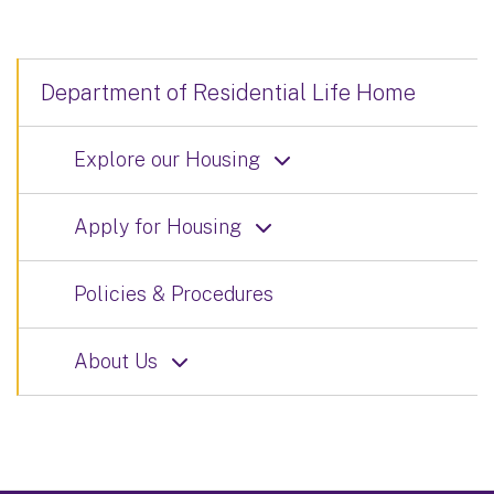
Department of Residential Life Home
Explore our Housing
Apply for Housing
Policies & Procedures
About Us