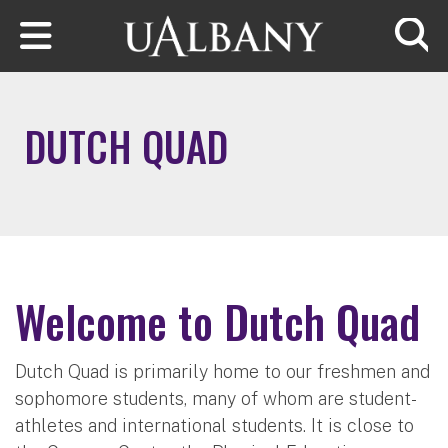
Skip to main content
Searc
DUTCH QUAD
Welcome to Dutch Quad
Dutch Quad is primarily home to our freshmen and
sophomore students, many of whom are student-
athletes and international students. It is close to