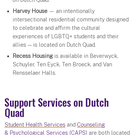
Harvey House
— an intentionally
intersectional residential community designed
to celebrate and affirm the cultural
experiences of LGBTQ+ students and their
allies — is located on Dutch Quad.
Recess Housing
is available in Beverwyck,
Schuyler, Ten Eyck, Ten Broeck, and Van
Rensselaer Halls.
Support Services on Dutch
Quad
Student Health Services
and
Counseling
& Psychological Services (CAPS)
are both located