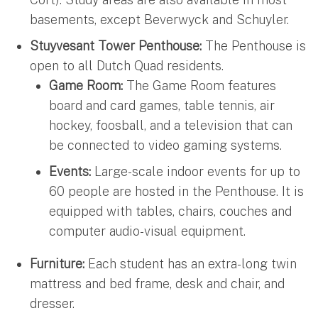
basements, except Beverwyck and Schuyler.
Stuyvesant Tower Penthouse:
The Penthouse is
open to all Dutch Quad residents.
Game Room:
The Game Room features
board and card games, table tennis, air
hockey, foosball, and a television that can
be connected to video gaming systems.
Events:
Large-scale indoor events for up to
60 people are hosted in the Penthouse. It is
equipped with tables, chairs, couches and
computer audio-visual equipment.
Furniture:
Each student has an extra-long twin
mattress and bed frame, desk and chair, and
dresser.