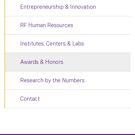
Entrepreneurship & Innovation
RF Human Resources
Institutes, Centers & Labs
Awards & Honors
Research by the Numbers
Contact