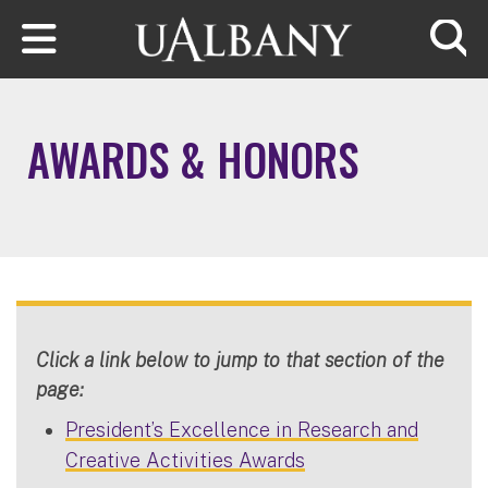
Skip to main content
Searc
AWARDS & HONORS
Click a link below to jump to that section of the
page:
President’s Excellence in Research and
Creative Activities Awards