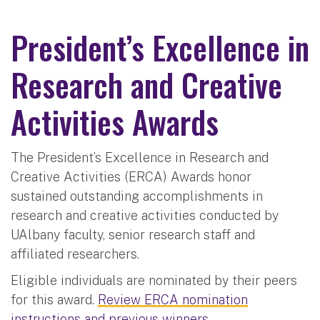
President’s Excellence in
Research and Creative
Activities Awards
The President’s Excellence in Research and
Creative Activities (ERCA) Awards honor
sustained outstanding accomplishments in
research and creative activities conducted by
UAlbany faculty, senior research staff and
affiliated researchers.
Eligible individuals are nominated by their peers
for this award.
Review ERCA nomination
instructions and previous winners.