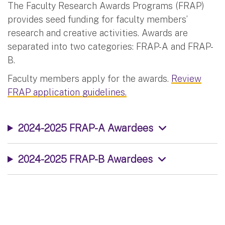
The Faculty Research Awards Programs (FRAP)
provides seed funding for faculty members’
research and creative activities. Awards are
separated into two categories: FRAP-A and FRAP-
B.
Faculty members apply for the awards.
Review
FRAP application guidelines.
2024-2025 FRAP-A Awardees
2024-2025 FRAP-B Awardees