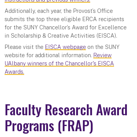
Additionally, each year, the Provost’s Office
submits the top three eligible ERCA recipients
for the SUNY Chancellor’s Award for Excellence
in Scholarship & Creative Activities (EISCA).
Please visit the
EISCA webpage
on the SUNY
website for additional information.
Review
UAlbany winners of the Chancellor's EISCA
Awards.
Faculty Research Award
Programs (FRAP)