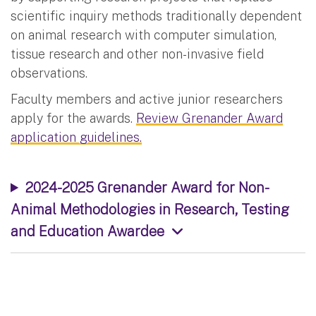
scientific inquiry methods traditionally dependent
on animal research with computer simulation,
tissue research and other non-invasive field
observations.
Faculty members and active junior researchers
apply for the awards.
Review Grenander Award
application guidelines.
2024-2025 Grenander Award for Non-
Animal Methodologies in Research, Testing
and Education Awardee