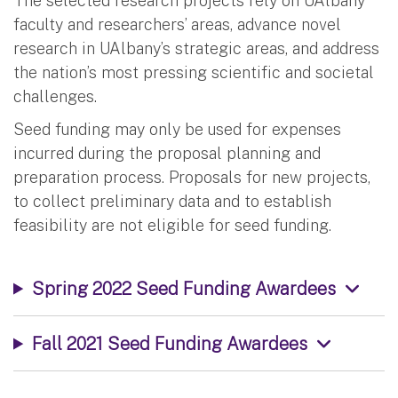
The selected research projects rely on UAlbany
faculty and researchers’ areas, advance novel
research in UAlbany’s strategic areas, and address
the nation’s most pressing scientific and societal
challenges.
Seed funding may only be used for expenses
incurred during the proposal planning and
preparation process. Proposals for new projects,
to collect preliminary data and to establish
feasibility are not eligible for seed funding.
Spring 2022 Seed Funding Awardees
Fall 2021 Seed Funding Awardees