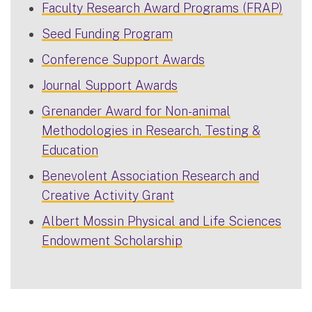
Faculty Research Award Programs (FRAP)
Seed Funding Program
Conference Support Awards
Journal Support Awards
Grenander Award for Non-animal
Methodologies in Research, Testing &
Education
Benevolent Association Research and
Creative Activity Grant
Albert Mossin Physical and Life Sciences
Endowment Scholarship