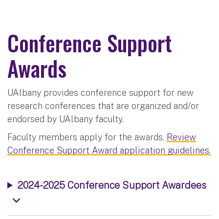
Conference Support
Awards
UAlbany provides conference support for new
research conferences that are organized and/or
endorsed by UAlbany faculty.
Faculty members apply for the awards.
Review
Conference Support Award application guidelines.
2024-2025 Conference Support Awardees