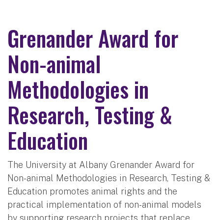
Grenander Award for
Non-animal
Methodologies in
Research, Testing &
Education
The University at Albany Grenander Award for
Non-animal Methodologies in Research, Testing &
Education promotes animal rights and the
practical implementation of non-animal models
by supporting research projects that replace