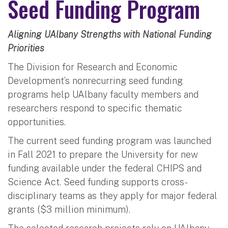
Seed Funding Program
Aligning UAlbany Strengths with National Funding
Priorities
The Division for Research and Economic
Development’s nonrecurring seed funding
programs help UAlbany faculty members and
researchers respond to specific thematic
opportunities.
The current seed funding program was launched
in Fall 2021 to prepare the University for new
funding available under the federal CHIPS and
Science Act. Seed funding supports cross-
disciplinary teams as they apply for major federal
grants ($3 million minimum).