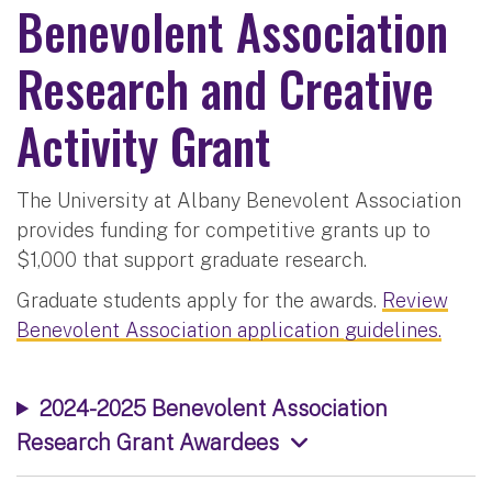
Benevolent Association
Research and Creative
Activity Grant
The University at Albany Benevolent Association
provides funding for competitive grants up to
$1,000 that support graduate research.
Graduate students apply for the awards.
Review
Benevolent Association application guidelines.
2024-2025 Benevolent Association
Research Grant Awardees