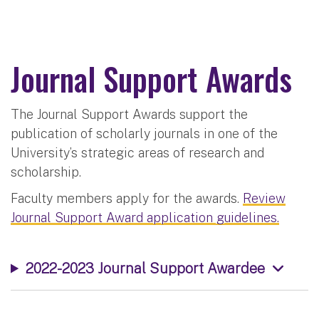
Journal Support Awards
The Journal Support Awards support the
publication of scholarly journals in one of the
University’s strategic areas of research and
scholarship.
Faculty members apply for the awards.
Review
Journal Support Award application guidelines.
2022-2023 Journal Support Awardee