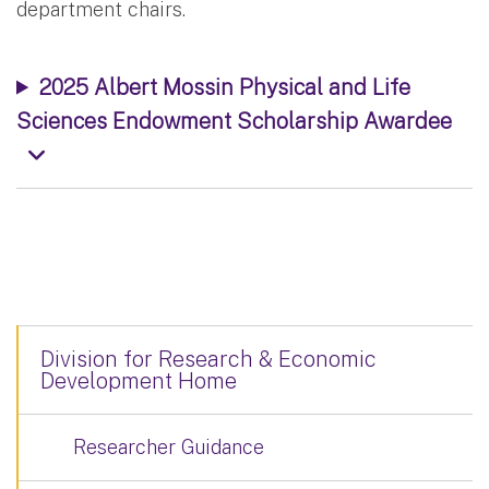
department chairs.
2025 Albert Mossin Physical and Life
Sciences Endowment Scholarship Awardee
Division for Research & Economic
Development Home
Researcher Guidance