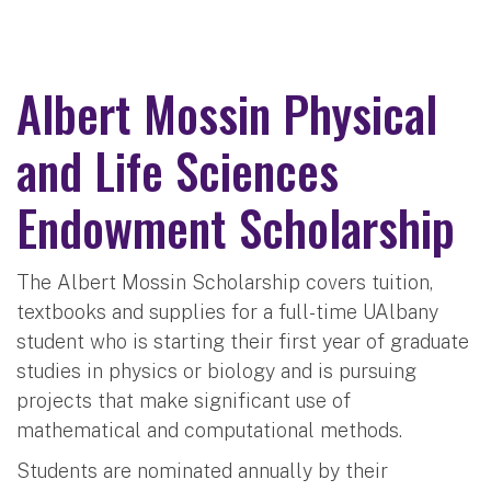
Albert Mossin Physical
and Life Sciences
Endowment Scholarship
The Albert Mossin Scholarship covers tuition,
textbooks and supplies for a full-time UAlbany
student who is starting their first year of graduate
studies in physics or biology and is pursuing
projects that make significant use of
mathematical and computational methods.
Students are nominated annually by their