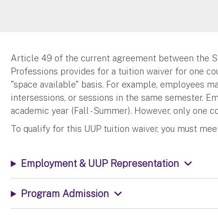
Article 49 of the current agreement between the S
Professions provides for a tuition waiver for one c
"space available" basis. For example, employees ma
intersessions, or sessions in the same semester. 
academic year (Fall - Summer). However, only one c
To qualify for this UUP tuition waiver, you must me
Employment & UUP Representation
Program Admission