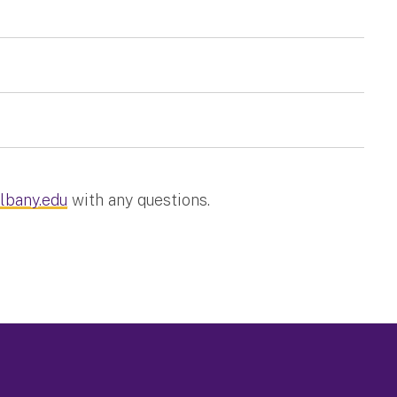
lbany.edu
with any questions.