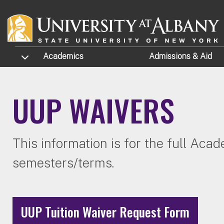
Skip to main content
TOGGLE SUBMENU
Academics
Admissions
& Aid
UUP WAIVERS
This information is for the full Aca
semesters/terms.
UUP Tuition Waiver Request Form