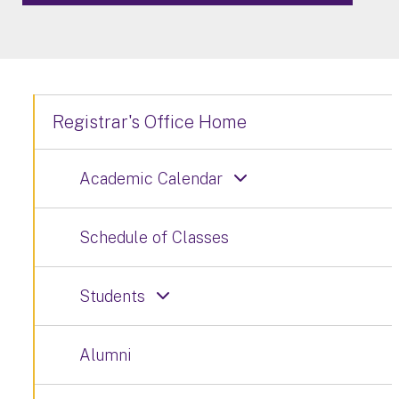
Registrar's Office Home
Academic Calendar
Schedule of Classes
Students
Alumni