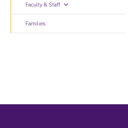
Faculty & Staff
Families