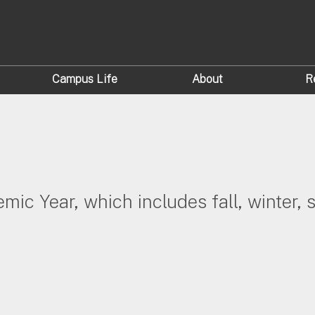
Campus Life
About
R
demic Year, which includes fall, winter