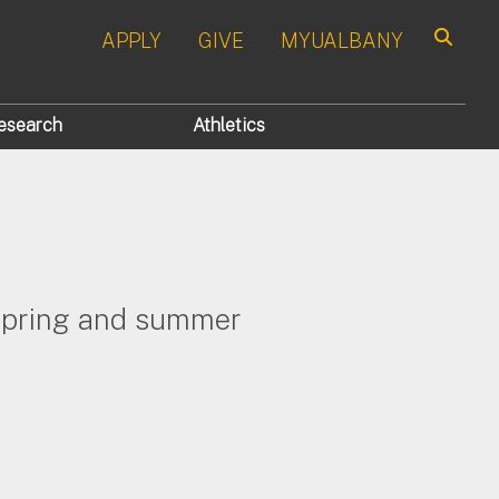
APPLY
GIVE
MYUALBANY
Search
esearch
Athletics
, spring and summer