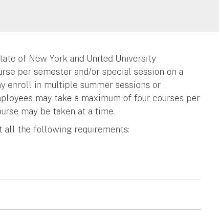
tate of New York and United University
ourse per semester and/or special session on a
y enroll in multiple summer sessions or
Employees may take a maximum of four courses per
ourse may be taken at a time.
et all the following requirements: