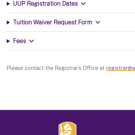
UUP Registration Dates
Tuition Waiver Request Form
Fees
Please contact the Registrar’s Office at
registrar@a