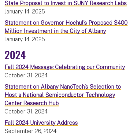
State Proposal to Invest in SUNY Research Labs
January 14, 2025
Statement on Governor Hochul's Proposed $400
Million Investment in the City of Albany
January 14, 2025
2024
Fall 2024 Message: Celebrating our Community
October 31, 2024
Statement on Albany NanoTech’s Selection to
Host a National Semiconductor Technology
Center Research Hub
October 31, 2024
Fall 2024 University Address
September 26, 2024