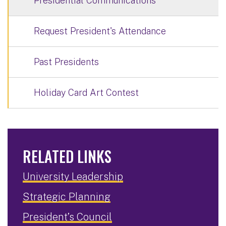
Presidential Communications
Request President's Attendance
Past Presidents
Holiday Card Art Contest
RELATED LINKS
University Leadership
Strategic Planning
President’s Council