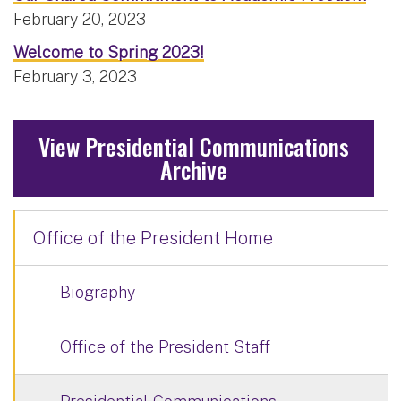
February 20, 2023
Welcome to Spring 2023!
February 3, 2023
View Presidential Communications
Archive
Office of the President Home
Biography
Office of the President Staff