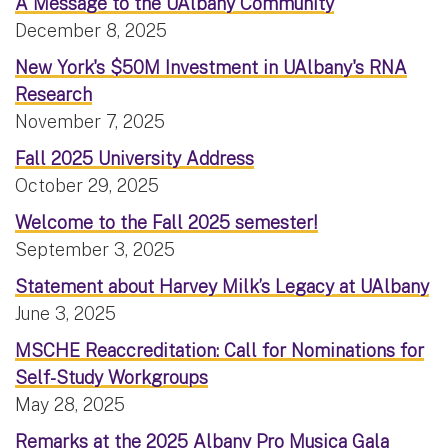
A Message to the UAlbany Community
December 8, 2025
New York's $50M Investment in UAlbany's RNA
Research
November 7, 2025
Fall 2025 University Address
October 29, 2025
Welcome to the Fall 2025 semester!
September 3, 2025
Statement about Harvey Milk’s Legacy at UAlbany
June 3, 2025
MSCHE Reaccreditation: Call for Nominations for
Self-Study Workgroups
May 28, 2025
Remarks at the 2025 Albany Pro Musica Gala