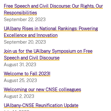
Free Speech and Civil Discourse: Our Rights, Our
Responsibilities
September 22, 2023
UAlbany Rises in National Rankings: Powering
Excellence and Innovation
September 20, 2023
Join us for the UAlbany Symposium on Free
Speech and Civil Discourse
August 31, 2023
Welcome to Fall 2023!
August 25, 2023
Welcoming our new CNSE colleagues
August 2, 2023
UAlbany-CNSE Reunification Update