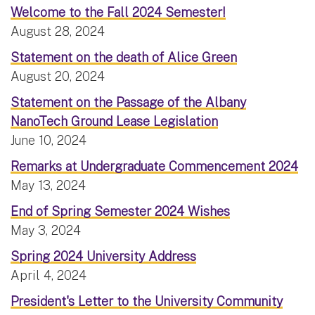
Welcome to the Fall 2024 Semester!
August 28, 2024
Statement on the death of Alice Green
August 20, 2024
Statement on the Passage of the Albany
NanoTech Ground Lease Legislation
June 10, 2024
Remarks at Undergraduate Commencement 2024
May 13, 2024
End of Spring Semester 2024 Wishes
May 3, 2024
Spring 2024 University Address
April 4, 2024
President's Letter to the University Community