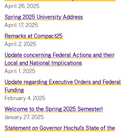
April 26, 2025
Spring 2025 University Address
April 17, 2025
Remarks at Compact25
April 2, 2025
Update concerning Federal Actions and their
Local and National Implications
April 1, 2025
Update regarding Executive Orders and Federal
Funding
February 4, 2025
Welcome to the Spring 2025 Semester!
January 27, 2025
Statement on Governor Hochul’s State of the