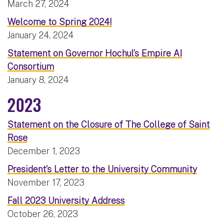
March 27, 2024
Welcome to Spring 2024!
January 24, 2024
Statement on Governor Hochul’s Empire AI
Consortium
January 8, 2024
2023
Statement on the Closure of The College of Saint
Rose
December 1, 2023
President’s Letter to the University Community
November 17, 2023
Fall 2023 University Address
October 26, 2023