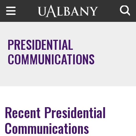
Skip to main content
Searc
PRESIDENTIAL
COMMUNICATIONS
Recent Presidential
Communications