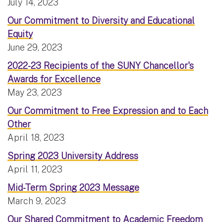
July 14, 2023
Our Commitment to Diversity and Educational
Equity
June 29, 2023
2022-23 Recipients of the SUNY Chancellor's
Awards for Excellence
May 23, 2023
Our Commitment to Free Expression and to Each
Other
April 18, 2023
Spring 2023 University Address
April 11, 2023
Mid-Term Spring 2023 Message
March 9, 2023
Our Shared Commitment to Academic Freedom