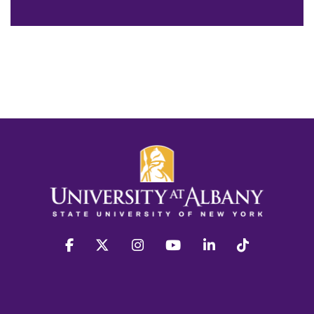
facebook
twitter
instagram
youtube
linkedin
Tiktok