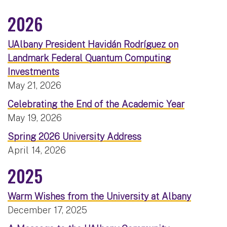
2026
UAlbany President Havidán Rodríguez on
Landmark Federal Quantum Computing
Investments
May 21, 2026
Celebrating the End of the Academic Year
May 19, 2026
Spring 2026 University Address
April 14, 2026
2025
Warm Wishes from the University at Albany
December 17, 2025