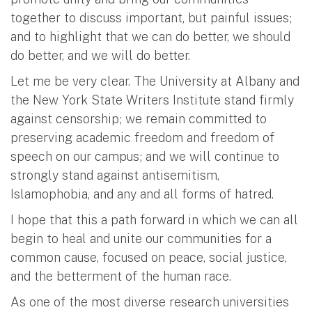
together to discuss important, but painful issues;
and to highlight that we can do better, we should
do better, and we will do better.
Let me be very clear. The University at Albany and
the New York State Writers Institute stand firmly
against censorship; we remain committed to
preserving academic freedom and freedom of
speech on our campus; and we will continue to
strongly stand against antisemitism,
Islamophobia, and any and all forms of hatred.
I hope that this a path forward in which we can all
begin to heal and unite our communities for a
common cause, focused on peace, social justice,
and the betterment of the human race.
As one of the most diverse research universities