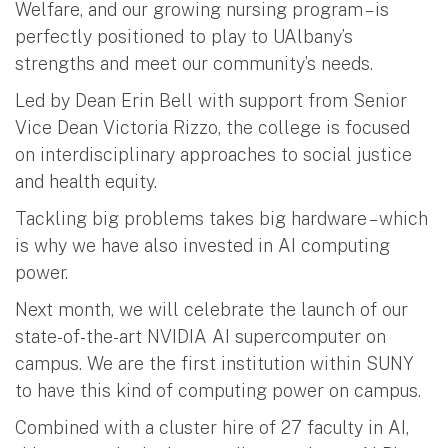
Welfare, and our growing nursing program – is
perfectly positioned to play to UAlbany’s
strengths and meet our community’s needs.
Led by Dean Erin Bell with support from Senior
Vice Dean Victoria Rizzo, the college is focused
on interdisciplinary approaches to social justice
and health equity.
Tackling big problems takes big hardware – which
is why we have also invested in AI computing
power.
Next month, we will celebrate the launch of our
state-of-the-art NVIDIA AI supercomputer on
campus. We are the first institution within SUNY
to have this kind of computing power on campus.
Combined with a cluster hire of 27 faculty in AI,