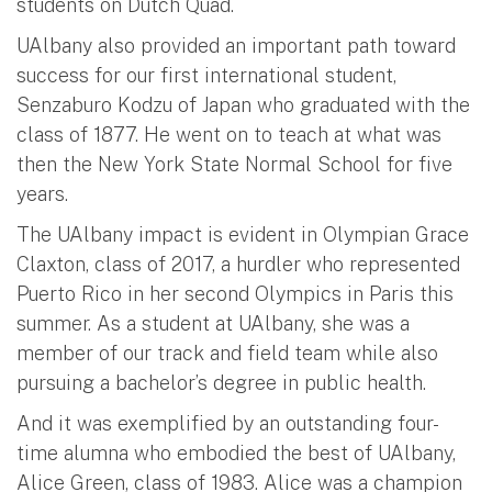
students on Dutch Quad.
UAlbany also provided an important path toward
success for our first international student,
Senzaburo Kodzu of Japan who graduated with the
class of 1877. He went on to teach at what was
then the New York State Normal School for five
years.
The UAlbany impact is evident in Olympian Grace
Claxton, class of 2017, a hurdler who represented
Puerto Rico in her second Olympics in Paris this
summer. As a student at UAlbany, she was a
member of our track and field team while also
pursuing a bachelor’s degree in public health.
And it was exemplified by an outstanding four-
time alumna who embodied the best of UAlbany,
Alice Green, class of 1983. Alice was a champion