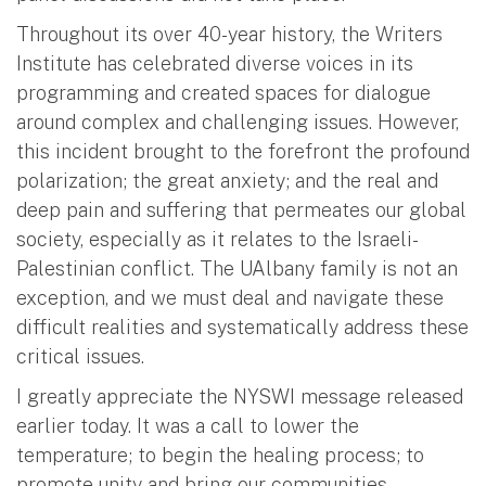
Throughout its over 40-year history, the Writers
Institute has celebrated diverse voices in its
programming and created spaces for dialogue
around complex and challenging issues. However,
this incident brought to the forefront the profound
polarization; the great anxiety; and the real and
deep pain and suffering that permeates our global
society, especially as it relates to the Israeli-
Palestinian conflict. The UAlbany family is not an
exception, and we must deal and navigate these
difficult realities and systematically address these
critical issues.
I greatly appreciate the NYSWI message released
earlier today. It was a call to lower the
temperature; to begin the healing process; to
promote unity and bring our communities