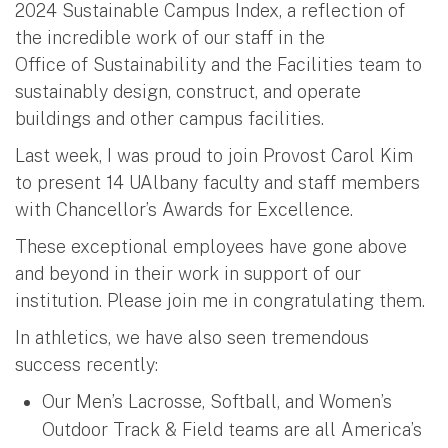
2024 Sustainable Campus Index, a reflection of
the incredible work of our staff in the
Office of Sustainability and the Facilities team to
sustainably design, construct, and operate
buildings and other campus facilities.
Last week, I was proud to join Provost Carol Kim
to present 14 UAlbany faculty and staff members
with Chancellor’s Awards for Excellence.
These exceptional employees have gone above
and beyond in their work in support of our
institution. Please join me in congratulating them.
In athletics, we have also seen tremendous
success recently:
Our Men’s Lacrosse, Softball, and Women’s
Outdoor Track & Field teams are all America’s