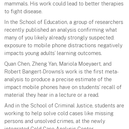
mammals. His work could lead to better therapies
to fight disease.
In the School of Education, a group of researchers
recently published an analysis confirming what
many of you likely already strongly suspected:
exposure to mobile phone distractions negatively
impacts young adults’ learning outcomes.
Quan Chen, Zheng Yan, Mariola Moeyaert, and
Robert Bangert-Drowns’s work is the first meta-
analysis to produce a precise estimate of the
impact mobile phones have on students’ recall of
material they hear in a lecture or a read.
And in the School of Criminal Justice, students are
working to help solve cold cases like missing
persons and unsolved crimes, at the newly
integrated Cold Case Analysis Center.