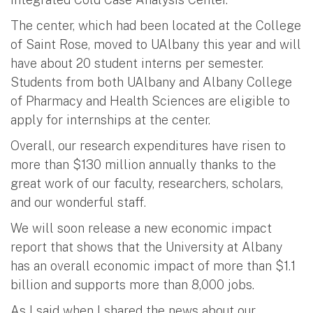
The center, which had been located at the College
of Saint Rose, moved to UAlbany this year and will
have about 20 student interns per semester.
Students from both UAlbany and Albany College
of Pharmacy and Health Sciences are eligible to
apply for internships at the center.
Overall, our research expenditures have risen to
more than $130 million annually thanks to the
great work of our faculty, researchers, scholars,
and our wonderful staff.
We will soon release a new economic impact
report that shows that the University at Albany
has an overall economic impact of more than $1.1
billion and supports more than 8,000 jobs.
As I said when I shared the news about our