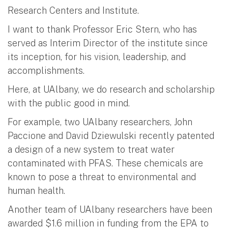
Research Centers and Institute.
I want to thank Professor Eric Stern, who has
served as Interim Director of the institute since
its inception, for his vision, leadership, and
accomplishments.
Here, at UAlbany, we do research and scholarship
with the public good in mind.
For example, two UAlbany researchers, John
Paccione and David Dziewulski recently patented
a design of a new system to treat water
contaminated with PFAS. These chemicals are
known to pose a threat to environmental and
human health.
Another team of UAlbany researchers have been
awarded $1.6 million in funding from the EPA to