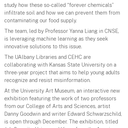
study how these so-called “forever chemicals”
infiltrate soil and how we can prevent them from
contaminating our food supply.
The team, led by Professor Yanna Liang in CNSE,
is leveraging machine learning as they seek
innovative solutions to this issue.
The UAlbany Libraries and CEHC are
collaborating with Kansas State University on a
three-year project that aims to help young adults
recognize and resist misinformation.
At the University Art Museum, an interactive new
exhibition featuring the work of two professors
from our College of Arts and Sciences, artist
Danny Goodwin and writer Edward Schwarzschild,
is open through December. The exhibition, titled