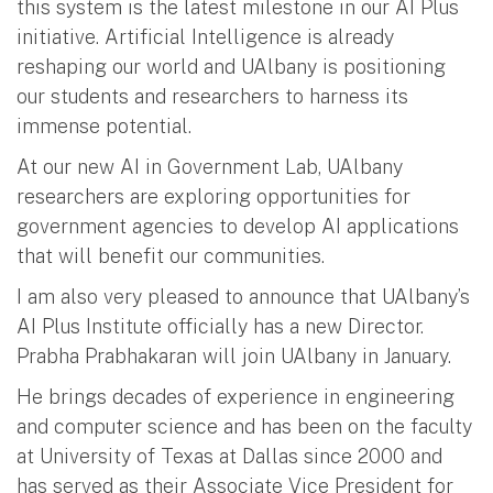
this system is the latest milestone in our AI Plus
initiative. Artificial Intelligence is already
reshaping our world and UAlbany is positioning
our students and researchers to harness its
immense potential.
At our new AI in Government Lab, UAlbany
researchers are exploring opportunities for
government agencies to develop AI applications
that will benefit our communities.
I am also very pleased to announce that UAlbany’s
AI Plus Institute officially has a new Director.
Prabha Prabhakaran will join UAlbany in January.
He brings decades of experience in engineering
and computer science and has been on the faculty
at University of Texas at Dallas since 2000 and
has served as their Associate Vice President for