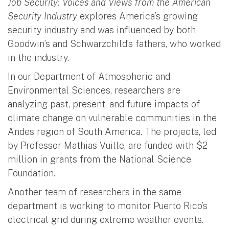
Job Security: Voices and Views from the American
Security Industry
explores America’s growing
security industry and was influenced by both
Goodwin’s and Schwarzchild’s fathers, who worked
in the industry.
In our Department of Atmospheric and
Environmental Sciences, researchers are
analyzing past, present, and future impacts of
climate change on vulnerable communities in the
Andes region of South America. The projects, led
by Professor Mathias Vuille, are funded with $2
million in grants from the National Science
Foundation.
Another team of researchers in the same
department is working to monitor Puerto Rico’s
electrical grid during extreme weather events.