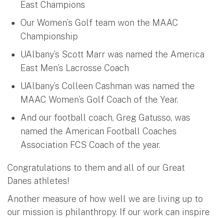
East Champions
Our Women’s Golf team won the MAAC
Championship
UAlbany’s Scott Marr was named the America
East Men’s Lacrosse Coach
UAlbany’s Colleen Cashman was named the
MAAC Women’s Golf Coach of the Year.
And our football coach, Greg Gatusso, was
named the American Football Coaches
Association FCS Coach of the year.
Congratulations to them and all of our Great
Danes athletes!
Another measure of how well we are living up to
our mission is philanthropy. If our work can inspire