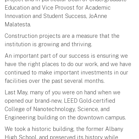
Education and Vice Provost for Academic
Innovation and Student Success, JoAnne
Malatesta.
Construction projects are a measure that the
institution is growing and thriving.
An important part of our success is ensuring we
have the right places to do our work, and we have
continued to make important investments in our
facilities over the past several months.
Last May, many of you were on hand when we
opened our brand-new, LEED Gold-certified
College of Nanotechnology, Science, and
Engineering building on the downtown campus.
We took a historic building, the former Albany
High School, and preserved its history while