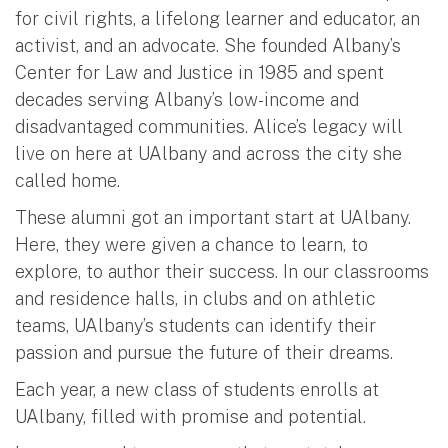
for civil rights, a lifelong learner and educator, an
activist, and an advocate. She founded Albany’s
Center for Law and Justice in 1985 and spent
decades serving Albany’s low-income and
disadvantaged communities. Alice’s legacy will
live on here at UAlbany and across the city she
called home.
These alumni got an important start at UAlbany.
Here, they were given a chance to learn, to
explore, to author their success. In our classrooms
and residence halls, in clubs and on athletic
teams, UAlbany’s students can identify their
passion and pursue the future of their dreams.
Each year, a new class of students enrolls at
UAlbany, filled with promise and potential.