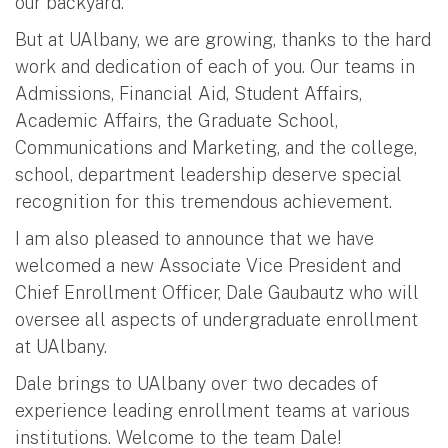
our backyard.
But at UAlbany, we are growing, thanks to the hard
work and dedication of each of you. Our teams in
Admissions, Financial Aid, Student Affairs,
Academic Affairs, the Graduate School,
Communications and Marketing, and the college,
school, department leadership deserve special
recognition for this tremendous achievement.
I am also pleased to announce that we have
welcomed a new Associate Vice President and
Chief Enrollment Officer, Dale Gaubautz who will
oversee all aspects of undergraduate enrollment
at UAlbany.
Dale brings to UAlbany over two decades of
experience leading enrollment teams at various
institutions. Welcome to the team Dale!