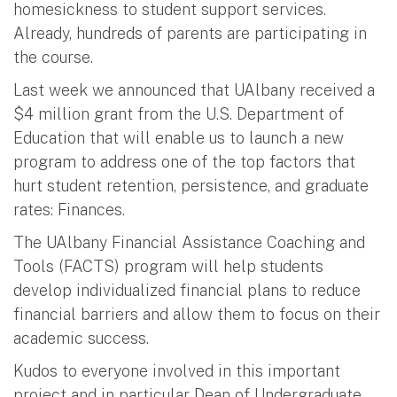
homesickness to student support services.
Already, hundreds of parents are participating in
the course.
Last week we announced that UAlbany received a
$4 million grant from the U.S. Department of
Education that will enable us to launch a new
program to address one of the top factors that
hurt student retention, persistence, and graduate
rates: Finances.
The UAlbany Financial Assistance Coaching and
Tools (FACTS) program will help students
develop individualized financial plans to reduce
financial barriers and allow them to focus on their
academic success.
Kudos to everyone involved in this important
project and in particular Dean of Undergraduate