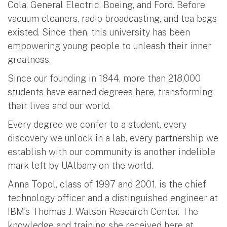
Cola, General Electric, Boeing, and Ford. Before
vacuum cleaners, radio broadcasting, and tea bags
existed. Since then, this university has been
empowering young people to unleash their inner
greatness.
Since our founding in 1844, more than 218,000
students have earned degrees here, transforming
their lives and our world.
Every degree we confer to a student, every
discovery we unlock in a lab, every partnership we
establish with our community is another indelible
mark left by UAlbany on the world.
Anna Topol, class of 1997 and 2001, is the chief
technology officer and a distinguished engineer at
IBM’s Thomas J. Watson Research Center. The
knowledge and training she received here at