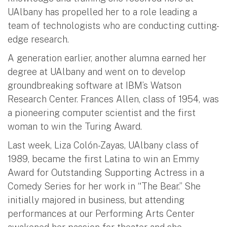
UAlbany has propelled her to a role leading a
team of technologists who are conducting cutting-
edge research.
A generation earlier, another alumna earned her
degree at UAlbany and went on to develop
groundbreaking software at IBM’s Watson
Research Center. Frances Allen, class of 1954, was
a pioneering computer scientist and the first
woman to win the Turing Award.
Last week, Liza Colón-Zayas, UAlbany class of
1989, became the first Latina to win an Emmy
Award for Outstanding Supporting Actress in a
Comedy Series for her work in “The Bear.” She
initially majored in business, but attending
performances at our Performing Arts Center