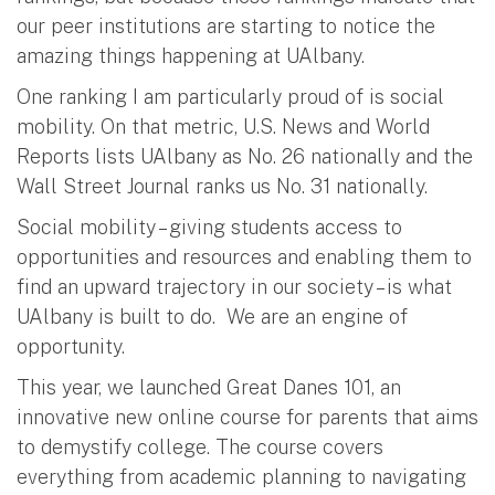
our peer institutions are starting to notice the
amazing things happening at UAlbany.
One ranking I am particularly proud of is social
mobility. On that metric, U.S. News and World
Reports lists UAlbany as No. 26 nationally and the
Wall Street Journal ranks us No. 31 nationally.
Social mobility – giving students access to
opportunities and resources and enabling them to
find an upward trajectory in our society – is what
UAlbany is built to do. We are an engine of
opportunity.
This year, we launched Great Danes 101, an
innovative new online course for parents that aims
to demystify college. The course covers
everything from academic planning to navigating