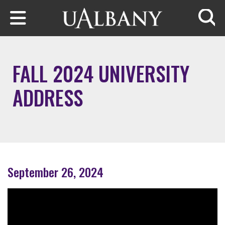
Skip to main content
Searc
FALL 2024 UNIVERSITY
ADDRESS
September 26, 2024