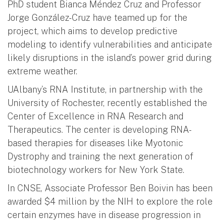
PhD student Bianca Méndez Cruz and Professor
Jorge González-Cruz have teamed up for the
project, which aims to develop predictive
modeling to identify vulnerabilities and anticipate
likely disruptions in the island’s power grid during
extreme weather.
UAlbany’s RNA Institute, in partnership with the
University of Rochester, recently established the
Center of Excellence in RNA Research and
Therapeutics. The center is developing RNA-
based therapies for diseases like Myotonic
Dystrophy and training the next generation of
biotechnology workers for New York State.
In CNSE, Associate Professor Ben Boivin has been
awarded $4 million by the NIH to explore the role
certain enzymes have in disease progression in