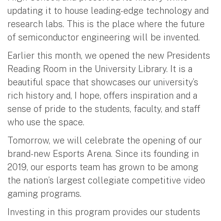
updating it to house leading-edge technology and
research labs. This is the place where the future
of semiconductor engineering will be invented.
Earlier this month, we opened the new Presidents
Reading Room in the University Library. It is a
beautiful space that showcases our university’s
rich history and, I hope, offers inspiration and a
sense of pride to the students, faculty, and staff
who use the space.
Tomorrow, we will celebrate the opening of our
brand-new Esports Arena. Since its founding in
2019, our esports team has grown to be among
the nation’s largest collegiate competitive video
gaming programs.
Investing in this program provides our students