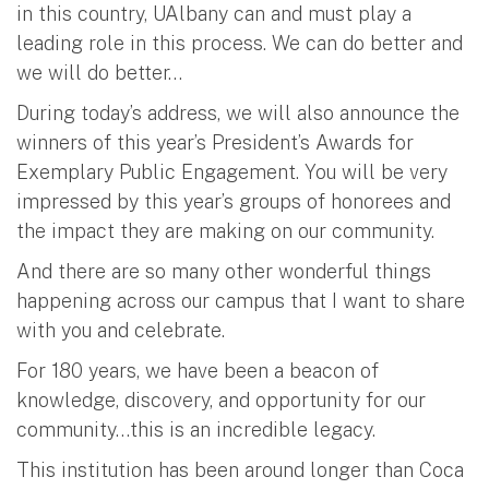
in this country, UAlbany can and must play a
leading role in this process. We can do better and
we will do better…
During today’s address, we will also announce the
winners of this year’s President’s Awards for
Exemplary Public Engagement. You will be very
impressed by this year’s groups of honorees and
the impact they are making on our community.
And there are so many other wonderful things
happening across our campus that I want to share
with you and celebrate.
For 180 years, we have been a beacon of
knowledge, discovery, and opportunity for our
community…this is an incredible legacy.
This institution has been around longer than Coca