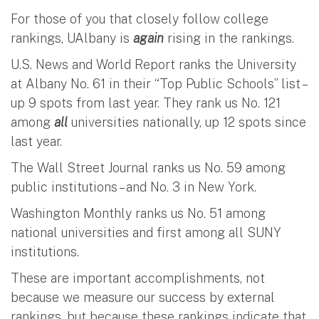
For those of you that closely follow college
rankings, UAlbany is
again
rising in the rankings.
U.S. News and World Report ranks the University
at Albany No. 61 in their “Top Public Schools” list –
up 9 spots from last year. They rank us No. 121
among
all
universities nationally, up 12 spots since
last year.
The Wall Street Journal ranks us No. 59 among
public institutions – and No. 3 in New York.
Washington Monthly ranks us No. 51 among
national universities and first among all SUNY
institutions.
These are important accomplishments, not
because we measure our success by external
rankings, but because these rankings indicate that