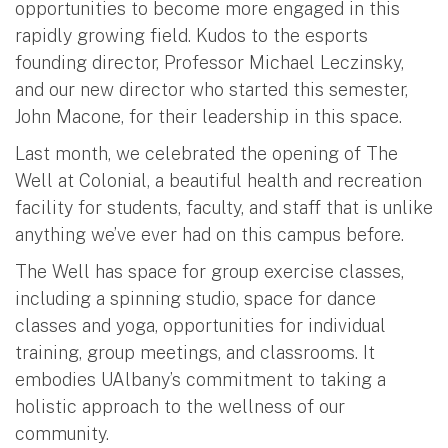
opportunities to become more engaged in this
rapidly growing field. Kudos to the esports
founding director, Professor Michael Leczinsky,
and our new director who started this semester,
John Macone, for their leadership in this space.
Last month, we celebrated the opening of The
Well at Colonial, a beautiful health and recreation
facility for students, faculty, and staff that is unlike
anything we’ve ever had on this campus before.
The Well has space for group exercise classes,
including a spinning studio, space for dance
classes and yoga, opportunities for individual
training, group meetings, and classrooms. It
embodies UAlbany’s commitment to taking a
holistic approach to the wellness of our
community.