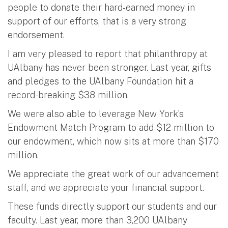
people to donate their hard-earned money in
support of our efforts, that is a very strong
endorsement.
I am very pleased to report that philanthropy at
UAlbany has never been stronger. Last year, gifts
and pledges to the UAlbany Foundation hit a
record-breaking $38 million.
We were also able to leverage New York’s
Endowment Match Program to add $12 million to
our endowment, which now sits at more than $170
million.
We appreciate the great work of our advancement
staff, and we appreciate your financial support.
These funds directly support our students and our
faculty. Last year, more than 3,200 UAlbany