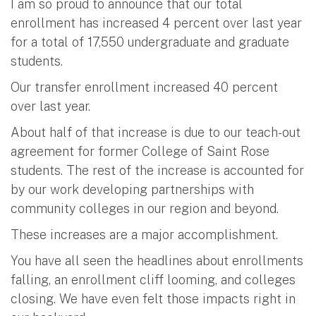
I am so proud to announce that our total
enrollment has increased 4 percent over last year
for a total of 17,550 undergraduate and graduate
students.
Our transfer enrollment increased 40 percent
over last year.
About half of that increase is due to our teach-out
agreement for former College of Saint Rose
students. The rest of the increase is accounted for
by our work developing partnerships with
community colleges in our region and beyond.
These increases are a major accomplishment.
You have all seen the headlines about enrollments
falling, an enrollment cliff looming, and colleges
closing. We have even felt those impacts right in