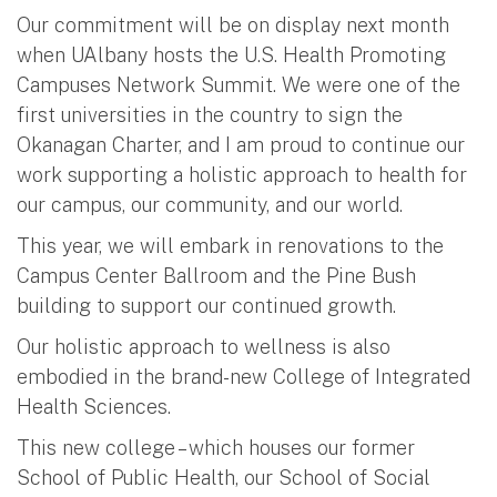
Our commitment will be on display next month
when UAlbany hosts the U.S. Health Promoting
Campuses Network Summit. We were one of the
first universities in the country to sign the
Okanagan Charter, and I am proud to continue our
work supporting a holistic approach to health for
our campus, our community, and our world.
This year, we will embark in renovations to the
Campus Center Ballroom and the Pine Bush
building to support our continued growth.
Our holistic approach to wellness is also
embodied in the brand-new College of Integrated
Health Sciences.
This new college – which houses our former
School of Public Health, our School of Social