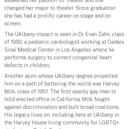
awakened her passion for theater and she
changed her major to theater. Since graduation
she has had a prolific career on stage and on
screen.
The UAlbany impact is seen in Dr. Evan Zahn, class
of 1982, a pediatric cardiologist working at Cedars
Sinai Medical Center in Los Angeles where he
performs surgery to correct congenital heart
defects in children.
Another alum whose UAlbany degree propelled
him on a path of bettering the world was Harvey
Milk, class of 1951. The first openly gay man to
hold elected office in California, Milk fought
against discrimination and built broad coalitions.
His legacy lives on, including here at UAlbany in
the Harvey House living community for LGBTQ+