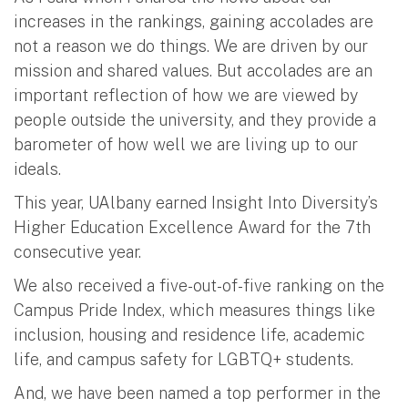
increases in the rankings, gaining accolades are
not a reason we do things. We are driven by our
mission and shared values. But accolades are an
important reflection of how we are viewed by
people outside the university, and they provide a
barometer of how well we are living up to our
ideals.
This year, UAlbany earned Insight Into Diversity’s
Higher Education Excellence Award for the 7th
consecutive year.
We also received a five-out-of-five ranking on the
Campus Pride Index, which measures things like
inclusion, housing and residence life, academic
life, and campus safety for LGBTQ+ students.
And, we have been named a top performer in the