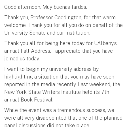
Good afternoon. Muy buenas tardes.
Thank you, Professor Coddington, for that warm
welcome. Thank you for all you do on behalf of the
University Senate and our institution.
Thank you all for being here today for UAlbany’s
annual Fall Address. I appreciate that you have
joined us today.
I want to begin my university address by
highlighting a situation that you may have seen
reported in the media recently. Last weekend, the
New York State Writers Institute held its 7th
annual Book Festival.
While the event was a tremendous success, we
were all very disappointed that one of the planned
panel discussions did not take place.