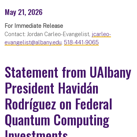
May 21, 2026
For Immediate Release
Contact: Jordan Carleo-Evangelist,
jcarleo-
evangelist@albany.edu
,
518-441-9065
Statement from UAlbany
President Havidán
Rodríguez on Federal
Quantum Computing
Investments