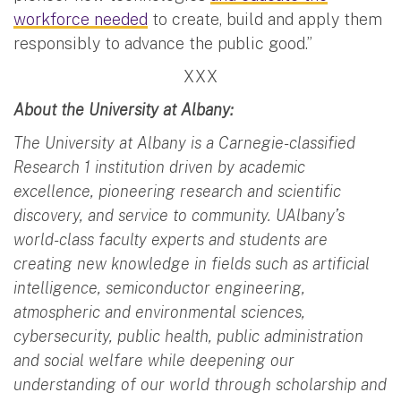
workforce needed
to create, build and apply them
responsibly to advance the public good.”
XXX
About the University at Albany:
The University at Albany is a Carnegie-classified
Research 1 institution driven by academic
excellence, pioneering research and scientific
discovery, and service to community. UAlbany’s
world-class faculty experts and students are
creating new knowledge in fields such as artificial
intelligence, semiconductor engineering,
atmospheric and environmental sciences,
cybersecurity, public health, public administration
and social welfare while deepening our
understanding of our world through scholarship and