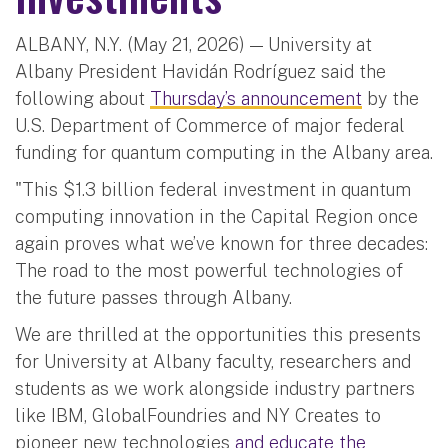
ALBANY, N.Y. (May 21, 2026) — University at
Albany President Havidán Rodríguez said the
following about
Thursday’s announcement
by the
U.S. Department of Commerce of major federal
funding for quantum computing in the Albany area.
"This $1.3 billion federal investment in quantum
computing innovation in the Capital Region once
again proves what we’ve known for three decades:
The road to the most powerful technologies of
the future passes through Albany.
We are thrilled at the opportunities this presents
for University at Albany faculty, researchers and
students as we work alongside industry partners
like IBM, GlobalFoundries and NY Creates to
pioneer new technologies
and educate the