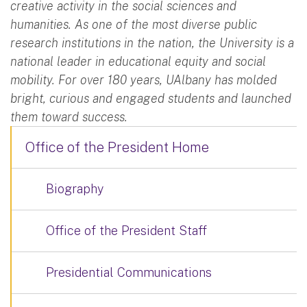
creative activity in the social sciences and
humanities. As one of the most diverse public
research institutions in the nation, the University is a
national leader in educational equity and social
mobility. For over 180 years, UAlbany has molded
bright, curious and engaged students and launched
them toward success.
Office of the President Home
Biography
Office of the President Staff
Presidential Communications