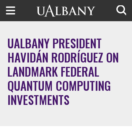
Skip to main content
Searc
UALBANY PRESIDENT
HAVIDÁN RODRÍGUEZ ON
LANDMARK FEDERAL
QUANTUM COMPUTING
INVESTMENTS