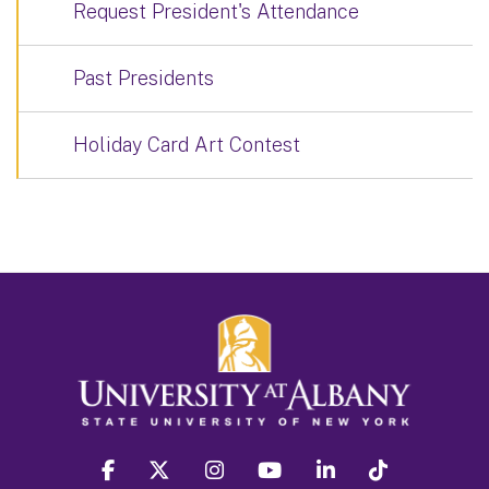
Request President's Attendance
Past Presidents
Holiday Card Art Contest
facebook
twitter
instagram
youtube
linkedin
Tiktok