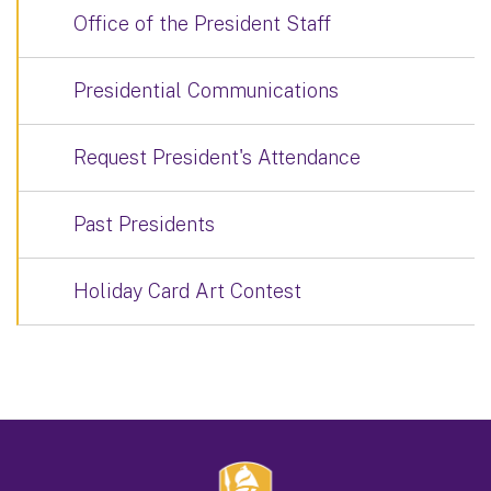
Office of the President Staff
Presidential Communications
Request President's Attendance
Past Presidents
Holiday Card Art Contest