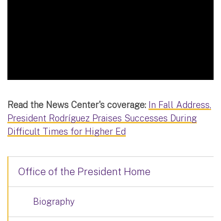
Read the News Center's coverage:
In Fall Address,
President Rodríguez Praises Successes During
Difficult Times for Higher Ed
Office of the President Home
Biography