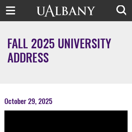
Skip to main content
Searc
FALL 2025 UNIVERSITY
ADDRESS
October 29, 2025