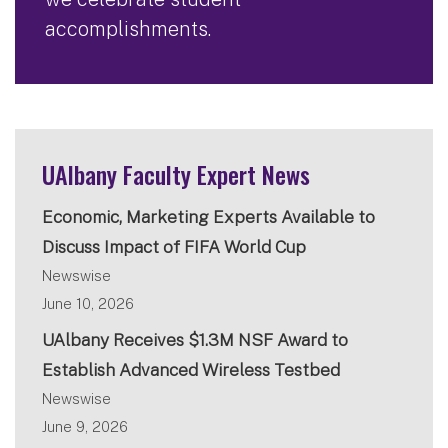
accomplishments.
UAlbany Faculty Expert News
Economic, Marketing Experts Available to
Discuss Impact of FIFA World Cup
Newswise
June 10, 2026
UAlbany Receives $1.3M NSF Award to
Establish Advanced Wireless Testbed
Newswise
June 9, 2026