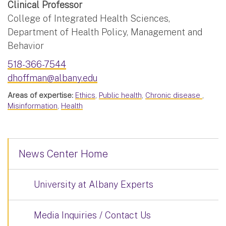
Clinical Professor
College of Integrated Health Sciences,
Department of Health Policy, Management and
Behavior
518-366-7544
dhoffman@albany.edu
Areas of expertise:
Ethics
,
Public health
,
Chronic disease
,
Misinformation
,
Health
News Center Home
University at Albany Experts
Media Inquiries / Contact Us