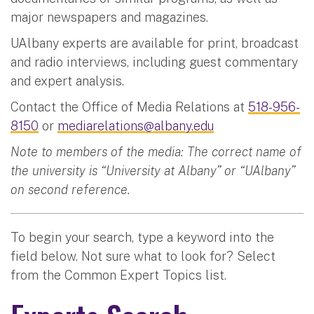
major newspapers and magazines.
UAlbany experts are available for print, broadcast
and radio interviews, including guest commentary
and expert analysis.
Contact the Office of Media Relations at
518-956-
8150
or
mediarelations@albany.edu
Note to members of the media: The correct name of
the university is “University at Albany” or “UAlbany”
on second reference.
To begin your search, type a keyword into the
field below. Not sure what to look for? Select
from the Common Expert Topics list.