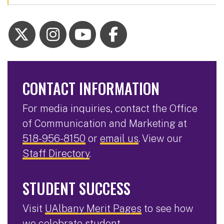
CONTACT INFORMATION
For media inquiries, contact the Office
of Communication and Marketing at
518-956-8150
or
email us
. View our
Staff Directory
.
STUDENT SUCCESS
Visit
UAlbany Merit Pages
to see how
we celebrate student