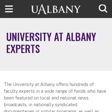
Skip to main content
Searc
UNIVERSITY AT ALBANY
EXPERTS
The University at Albany offers hundreds of
faculty experts in a wide range of fields who have
been featured on local and national news
broadcasts, in nationally syndicated
documentaries or similar programs, as well as