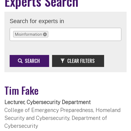
Experts Search
Search for experts in
Misinformation
REMOVE SELECTION
SEARCH
CLEAR FILTERS
Tim Fake
Lecturer, Cybersecurity Department
College of Emergency Preparedness, Homeland
Security and Cybersecurity, Department of
Cybersecurity