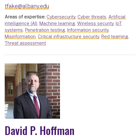
tfake@albany.edu
Areas of expertise:
Cybersecurity
,
Cyber threats
,
Artificial
intelligence (AI)
,
Machine learning
,
Wireless security
,
IoT
systems
,
Penetration testing
,
Information security
,
Misinformation
,
Critical infrastructure security
,
Red teaming
,
Threat assessment
David P. Hoffman