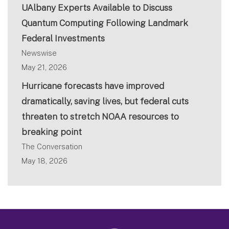
UAlbany Experts Available to Discuss
Quantum Computing Following Landmark
Federal Investments
Newswise
May 21, 2026
Hurricane forecasts have improved
dramatically, saving lives, but federal cuts
threaten to stretch NOAA resources to
breaking point
The Conversation
May 18, 2026