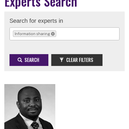
Experts Search
Search for experts in
Information sharing
REMOVE SELECTION
SEARCH
CLEAR FILTERS