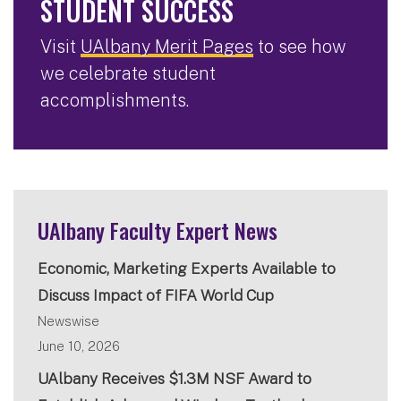
STUDENT SUCCESS
Visit
UAlbany Merit Pages
to see how
we celebrate student
accomplishments.
UAlbany Faculty Expert News
Economic, Marketing Experts Available to
Discuss Impact of FIFA World Cup
Newswise
June 10, 2026
UAlbany Receives $1.3M NSF Award to