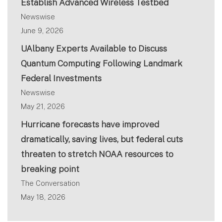
Establish Advanced Wireless Testbed
Newswise
June 9, 2026
UAlbany Experts Available to Discuss
Quantum Computing Following Landmark
Federal Investments
Newswise
May 21, 2026
Hurricane forecasts have improved
dramatically, saving lives, but federal cuts
threaten to stretch NOAA resources to
breaking point
The Conversation
May 18, 2026