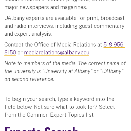
major newspapers and magazines.
UAlbany experts are available for print, broadcast
and radio interviews, including guest commentary
and expert analysis.
Contact the Office of Media Relations at
518-956-
8150
or
mediarelations@albany.edu
Note to members of the media: The correct name of
the university is “University at Albany” or “UAlbany”
on second reference.
To begin your search, type a keyword into the
field below. Not sure what to look for? Select
from the Common Expert Topics list.