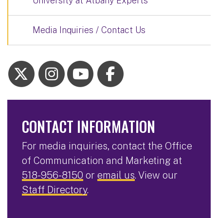
University at Albany Experts
Media Inquiries / Contact Us
CONTACT INFORMATION
For media inquiries, contact the Office
of Communication and Marketing at
518-956-8150
or
email us
. View our
Staff Directory
.