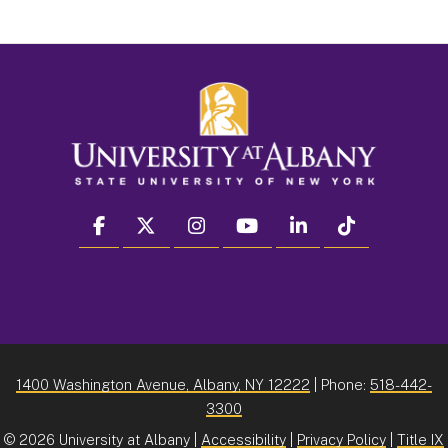
facebook
twitter
instagram
youtube
linkedin
Tiktok
1400 Washington Avenue, Albany, NY 12222
| Phone:
518-442-
3300
©
2026 University at Albany |
Accessibility
|
Privacy Policy
|
Title IX