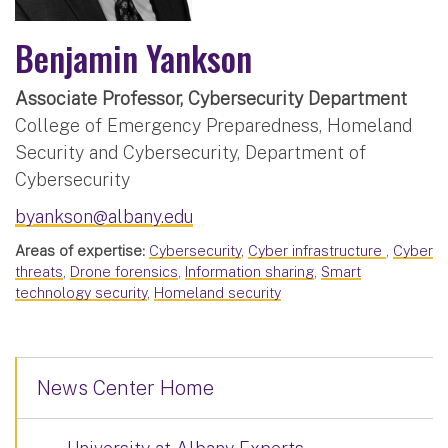
Benjamin Yankson
Associate Professor, Cybersecurity Department
College of Emergency Preparedness, Homeland
Security and Cybersecurity, Department of
Cybersecurity
byankson@albany.edu
Areas of expertise:
Cybersecurity
,
Cyber infrastructure
,
Cyber
threats
,
Drone forensics
,
Information sharing
,
Smart
technology security
,
Homeland security
News Center Home