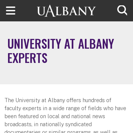
Skip to main content
Searc
UNIVERSITY AT ALBANY
EXPERTS
The University at Albany offers hundreds of
faculty experts in a wide range of fields who have
been featured on local and national news
broadcasts, in nationally syndicated
documentaries or similar programs, as well as