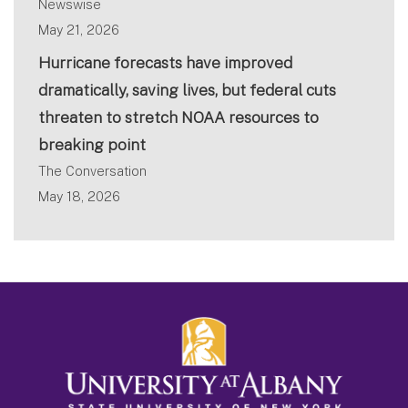
Newswise
May 21, 2026
Hurricane forecasts have improved
dramatically, saving lives, but federal cuts
threaten to stretch NOAA resources to
breaking point
The Conversation
May 18, 2026