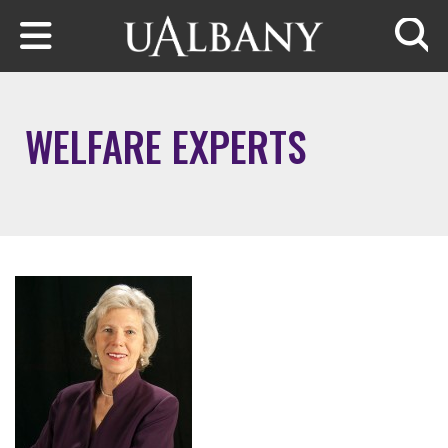
Skip to main content
Searc
WELFARE EXPERTS