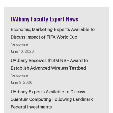
UAlbany Faculty Expert News
Economic, Marketing Experts Available to
Discuss Impact of FIFA World Cup
Newswise
June 10, 2026
UAlbany Receives $1.3M NSF Award to
Establish Advanced Wireless Testbed
Newswise
June 9, 2026
UAlbany Experts Available to Discuss
Quantum Computing Following Landmark
Federal Investments