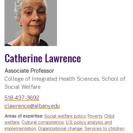
Catherine Lawrence
Associate Professor
College of Integrated Health Sciences, School of
Social Welfare
518-437-3692
clawrence@albany.edu
Areas of expertise:
Social welfare policy
,
Poverty
,
Child
welfare
,
Cultural competence
,
U.S. policy analysis and
implementation
,
Organizational change
,
Services to children