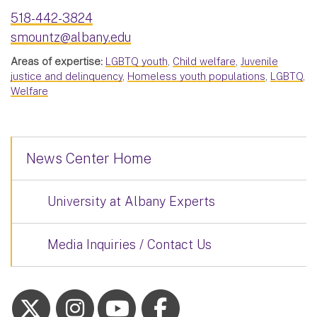
518-442-3824
smountz@albany.edu
Areas of expertise:
LGBTQ youth
,
Child welfare
,
Juvenile
justice and delinquency
,
Homeless youth populations
,
LGBTQ
,
Welfare
News Center Home
University at Albany Experts
Media Inquiries / Contact Us