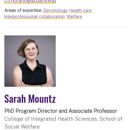
clmorano@albany.edu
Areas of expertise:
Gerontology
,
Health care
,
Interprofessional collaboration
,
Welfare
Sarah Mountz
PhD Program Director and Associate Professor
College of Integrated Health Sciences, School of
Social Welfare