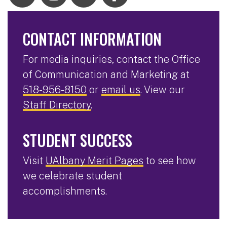
CONTACT INFORMATION
For media inquiries, contact the Office
of Communication and Marketing at
518-956-8150
or
email us
. View our
Staff Directory
.
STUDENT SUCCESS
Visit
UAlbany Merit Pages
to see how
we celebrate student
accomplishments.