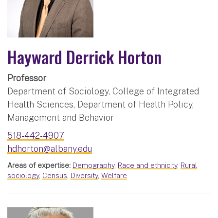
Hayward Derrick Horton
Professor
Department of Sociology, College of Integrated
Health Sciences, Department of Health Policy,
Management and Behavior
518-442-4907
hdhorton@albany.edu
Areas of expertise:
Demography
,
Race and ethnicity
,
Rural
sociology
,
Census
,
Diversity
,
Welfare