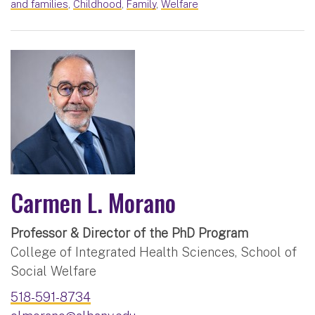
and families
,
Childhood
,
Family
,
Welfare
Carmen L. Morano
Professor & Director of the PhD Program
College of Integrated Health Sciences, School of
Social Welfare
518-591-8734