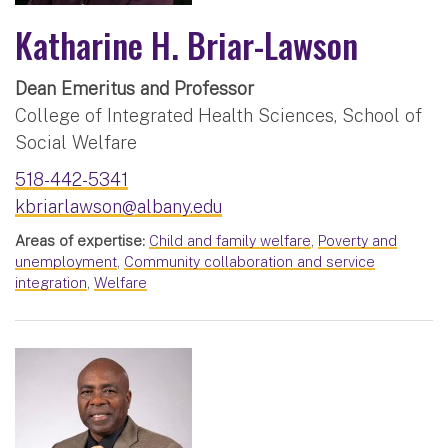
Katharine H. Briar-Lawson
Dean Emeritus and Professor
College of Integrated Health Sciences, School of
Social Welfare
518-442-5341
kbriarlawson@albany.edu
Areas of expertise:
Child and family welfare
,
Poverty and
unemployment
,
Community collaboration and service
integration
,
Welfare