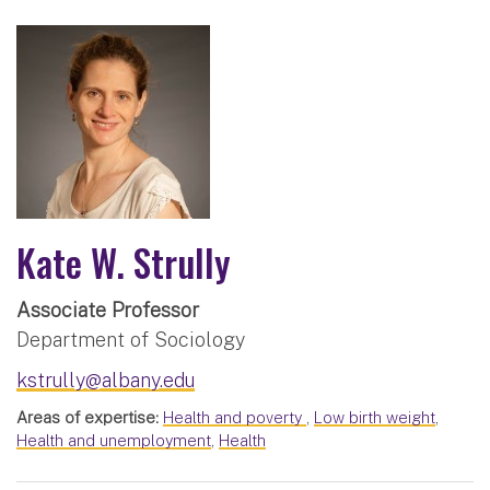
Kate W. Strully
Associate Professor
Department of Sociology
kstrully@albany.edu
Areas of expertise:
Health and poverty
,
Low birth weight
,
Health and unemployment
,
Health