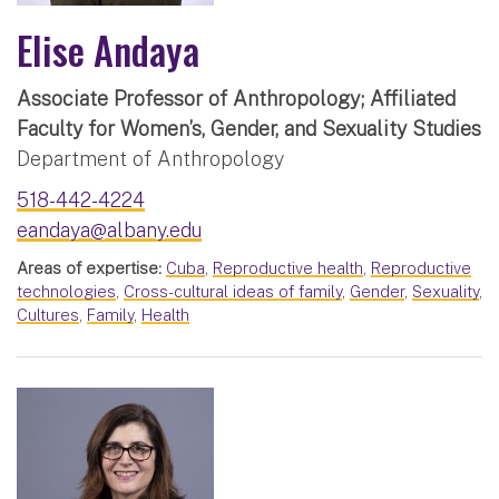
Elise Andaya
Associate Professor of Anthropology; Affiliated
Faculty for Women’s, Gender, and Sexuality Studies
Department of Anthropology
518-442-4224
eandaya@albany.edu
Areas of expertise:
Cuba
,
Reproductive health
,
Reproductive
technologies
,
Cross-cultural ideas of family
,
Gender
,
Sexuality
,
Cultures
,
Family
,
Health