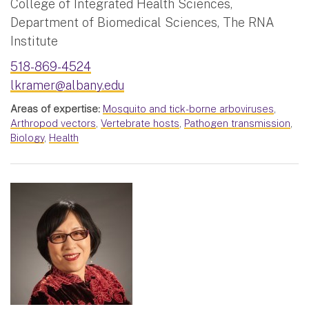
College of Integrated Health Sciences,
Department of Biomedical Sciences, The RNA
Institute
518-869-4524
lkramer@albany.edu
Areas of expertise:
Mosquito and tick-borne arboviruses
,
Arthropod vectors
,
Vertebrate hosts
,
Pathogen transmission
,
Biology
,
Health