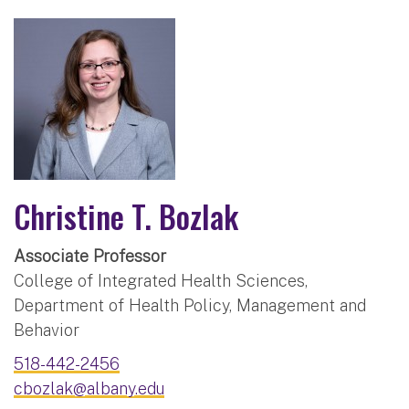
Christine T. Bozlak
Associate Professor
College of Integrated Health Sciences,
Department of Health Policy, Management and
Behavior
518-442-2456
cbozlak@albany.edu