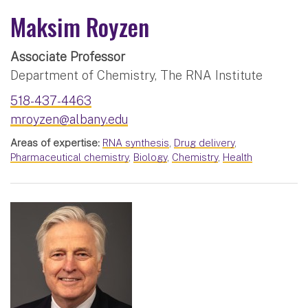
Maksim Royzen
Associate Professor
Department of Chemistry, The RNA Institute
518-437-4463
mroyzen@albany.edu
Areas of expertise:
RNA synthesis
,
Drug delivery
,
Pharmaceutical chemistry
,
Biology
,
Chemistry
,
Health