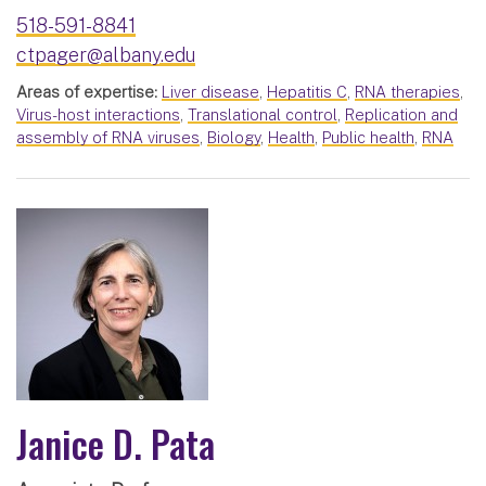
518-591-8841
ctpager@albany.edu
Areas of expertise:
Liver disease
,
Hepatitis C
,
RNA therapies
,
Virus-host interactions
,
Translational control
,
Replication and
assembly of RNA viruses
,
Biology
,
Health
,
Public health
,
RNA
Janice D. Pata