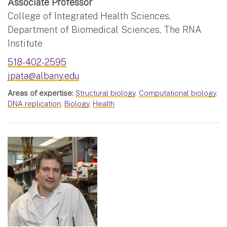
Associate Professor
College of Integrated Health Sciences,
Department of Biomedical Sciences, The RNA
Institute
518-402-2595
jpata@albany.edu
Areas of expertise:
Structural biology
,
Computational biology
,
DNA replication
,
Biology
,
Health