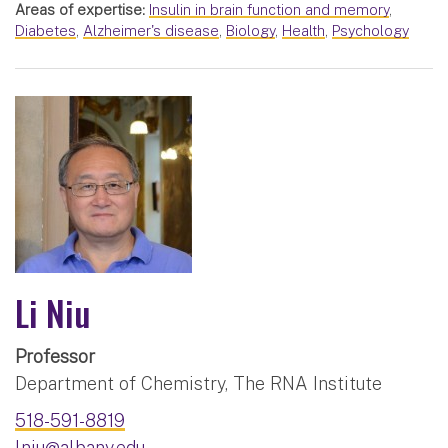
Areas of expertise:
Insulin in brain function and memory
,
Diabetes
,
Alzheimer's disease
,
Biology
,
Health
,
Psychology
Li Niu
Professor
Department of Chemistry, The RNA Institute
518-591-8819
lniu@albany.edu