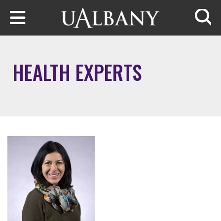
Skip to main content
Searc
HEALTH EXPERTS