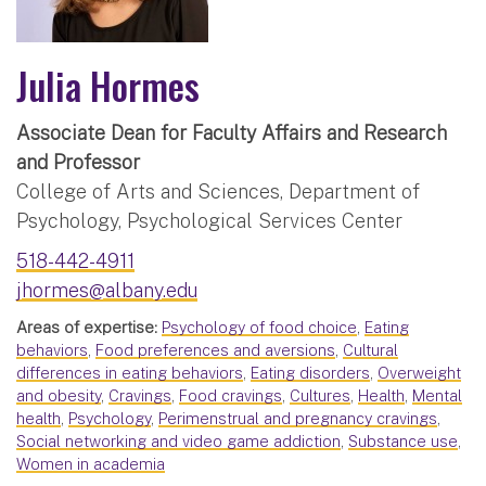
Julia Hormes
Associate Dean for Faculty Affairs and Research
and Professor
College of Arts and Sciences, Department of
Psychology, Psychological Services Center
518-442-4911
jhormes@albany.edu
Areas of expertise:
Psychology of food choice
,
Eating
behaviors
,
Food preferences and aversions
,
Cultural
differences in eating behaviors
,
Eating disorders
,
Overweight
and obesity
,
Cravings
,
Food cravings
,
Cultures
,
Health
,
Mental
health
,
Psychology
,
Perimenstrual and pregnancy cravings
,
Social networking and video game addiction
,
Substance use
,
Women in academia