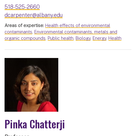
518-525-2660
dcarpenter@albany.edu
Areas of expertise:
Health effects of environmental
contaminants
,
Environmental contaminants, metals and
organic compounds
,
Public health
,
Biology
,
Energy
,
Health
Pinka Chatterji