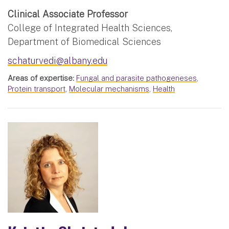
Clinical Associate Professor
College of Integrated Health Sciences,
Department of Biomedical Sciences
schaturvedi@albany.edu
Areas of expertise:
Fungal and parasite pathogeneses
,
Protein transport
,
Molecular mechanisms
,
Health