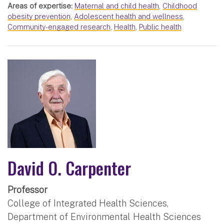
Areas of expertise:
Maternal and child health
,
Childhood
obesity prevention
,
Adolescent health and wellness
,
Community-engaged research
,
Health
,
Public health
David O. Carpenter
Professor
College of Integrated Health Sciences,
Department of Environmental Health Sciences