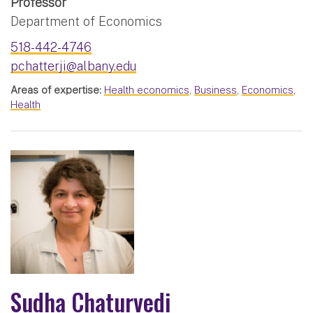
Professor
Department of Economics
518-442-4746
pchatterji@albany.edu
Areas of expertise:
Health economics
,
Business
,
Economics
,
Health
Sudha Chaturvedi