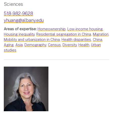
Sciences
518-982-9628
yhuang@albany.edu
Areas of expertise:
Homeownership
,
Low-income housing
,
Housing inequality
,
Residential segregation in China
,
Migration
,
Mobility and urbanization in China
,
Health disparities
,
China
,
Aging
,
Asia
,
Demography
,
Census
,
Diversity
,
Health
,
Urban
studies