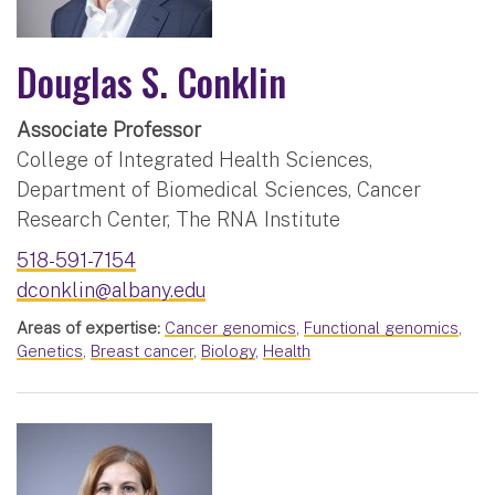
Douglas S. Conklin
Associate Professor
College of Integrated Health Sciences,
Department of Biomedical Sciences, Cancer
Research Center, The RNA Institute
518-591-7154
dconklin@albany.edu
Areas of expertise:
Cancer genomics
,
Functional genomics
,
Genetics
,
Breast cancer
,
Biology
,
Health