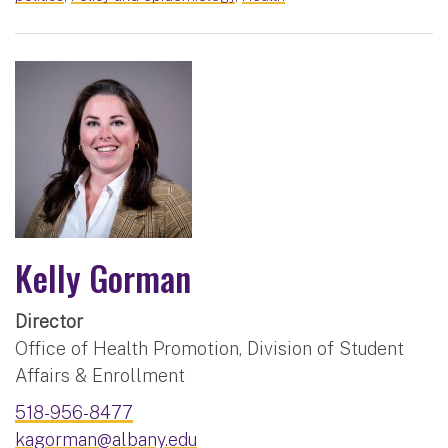
Kelly Gorman
Director
Office of Health Promotion, Division of Student
Affairs & Enrollment
518-956-8477
kagorman@albany.edu