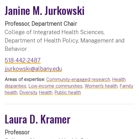
Janine M. Jurkowski
Professor, Department Chair
College of Integrated Health Sciences,
Department of Health Policy, Management and
Behavior
518-442-2487
jjurkowski@albany.edu
Areas of expertise:
Community-engaged research
,
Health
disparities
,
Low-income communities
,
Women's health
,
Family
health
,
Diversity
,
Health
,
Public health
Laura D. Kramer
Professor