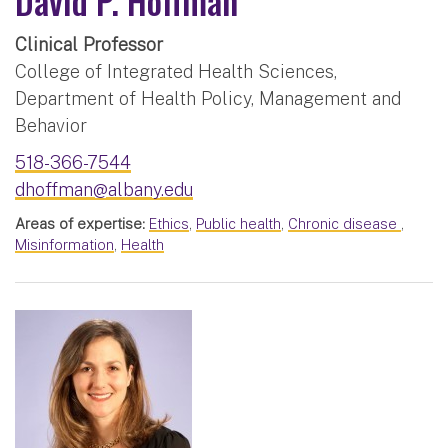
David P. Hoffman
Clinical Professor
College of Integrated Health Sciences,
Department of Health Policy, Management and
Behavior
518-366-7544
dhoffman@albany.edu
Areas of expertise:
Ethics
,
Public health
,
Chronic disease
,
Misinformation
,
Health