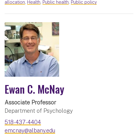
allocation
,
Health
,
Public health
,
Public policy
Ewan C. McNay
Associate Professor
Department of Psychology
518-437-4404
emcnay@albany.edu