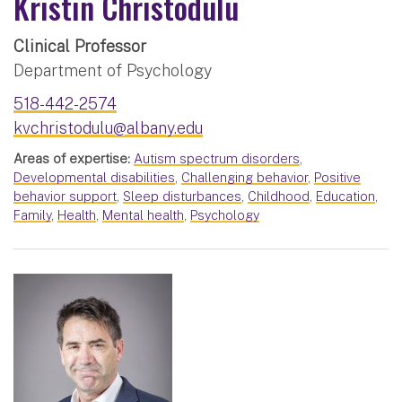
Kristin Christodulu
Clinical Professor
Department of Psychology
518-442-2574
kvchristodulu@albany.edu
Areas of expertise:
Autism spectrum disorders
,
Developmental disabilities
,
Challenging behavior
,
Positive
behavior support
,
Sleep disturbances
,
Childhood
,
Education
,
Family
,
Health
,
Mental health
,
Psychology