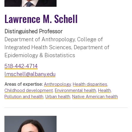
Lawrence M. Schell
Distinguished Professor
Department of Anthropology, College of
Integrated Health Sciences, Department of
Epidemiology & Biostatistics
518-442-4714
lmschell@albany.edu
Areas of expertise:
Anthropology
,
Health disparities
,
Childhood development
,
Environmental health
,
Health
,
Pollution and health
,
Urban health
,
Native American health