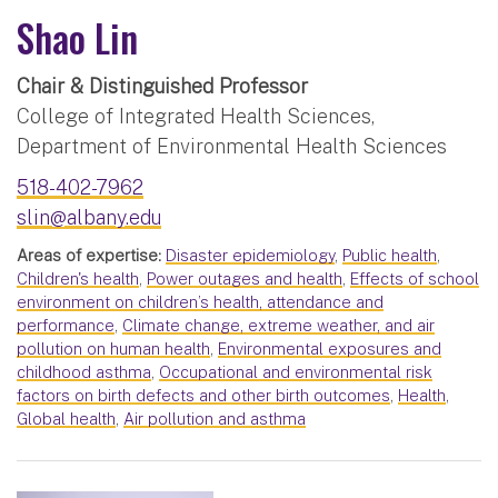
Shao Lin
Chair & Distinguished Professor
College of Integrated Health Sciences,
Department of Environmental Health Sciences
518-402-7962
slin@albany.edu
Areas of expertise:
Disaster epidemiology
,
Public health
,
Children's health
,
Power outages and health
,
Effects of school
environment on children’s health, attendance and
performance
,
Climate change, extreme weather, and air
pollution on human health
,
Environmental exposures and
childhood asthma
,
Occupational and environmental risk
factors on birth defects and other birth outcomes
,
Health
,
Global health
,
Air pollution and asthma