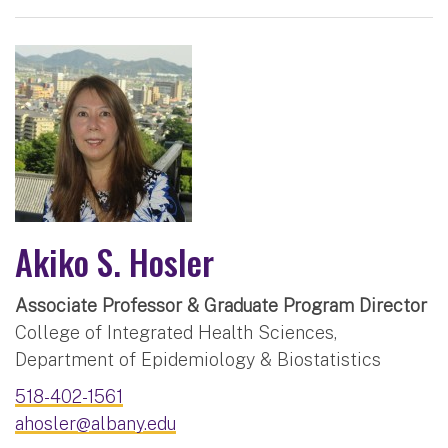
Akiko S. Hosler
Associate Professor & Graduate Program Director
College of Integrated Health Sciences,
Department of Epidemiology & Biostatistics
518-402-1561
ahosler@albany.edu