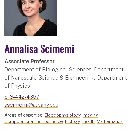
Annalisa Scimemi
Associate Professor
Department of Biological Sciences, Department
of Nanoscale Science & Engineering, Department
of Physics
518-442-4367
ascimemi@albany.edu
Areas of expertise:
Electrophysiology
,
Imaging
,
Computational neuroscience
,
Biology
,
Health
,
Mathematics