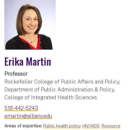
Erika Martin
Professor
Rockefeller College of Public Affairs and Policy,
Department of Public Administration & Policy,
College of Integrated Health Sciences
518-442-5243
emartin@albany.edu
Areas of expertise:
Public health policy
,
HIV/AIDS
,
Resource