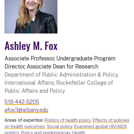
Ashley M. Fox
Associate Professor, Undergraduate Program
Director, Associate Dean for Research
Department of Public Administration & Policy,
International Affairs, Rockefeller College of
Public Affairs and Policy
518-442-5205
afox3@albany.edu
Areas of expertise:
Politics of health policy
,
Effects of policies
on health outcomes
,
Social policy
,
Examined global HIV/AIDS
politics
,
Policy and epidemiology
,
Health