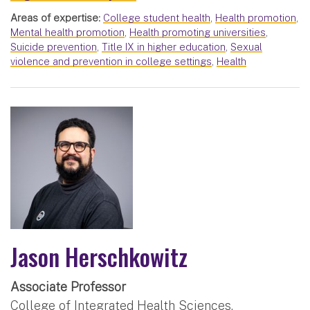
Areas of expertise:
College student health
,
Health promotion
,
Mental health promotion
,
Health promoting universities
,
Suicide prevention
,
Title IX in higher education
,
Sexual
violence and prevention in college settings
,
Health
Jason Herschkowitz
Associate Professor
College of Integrated Health Sciences,