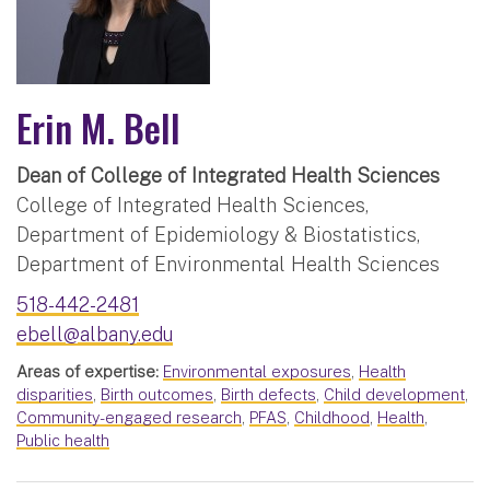
Erin M. Bell
Dean of College of Integrated Health Sciences
College of Integrated Health Sciences,
Department of Epidemiology & Biostatistics,
Department of Environmental Health Sciences
518-442-2481
ebell@albany.edu
Areas of expertise:
Environmental exposures
,
Health
disparities
,
Birth outcomes
,
Birth defects
,
Child development
,
Community-engaged research
,
PFAS
,
Childhood
,
Health
,
Public health