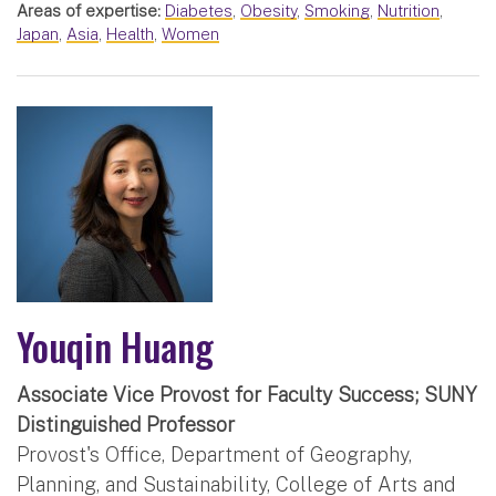
Areas of expertise:
Diabetes
,
Obesity
,
Smoking
,
Nutrition
,
Japan
,
Asia
,
Health
,
Women
Youqin Huang
Associate Vice Provost for Faculty Success; SUNY
Distinguished Professor
Provost's Office, Department of Geography,
Planning, and Sustainability, College of Arts and