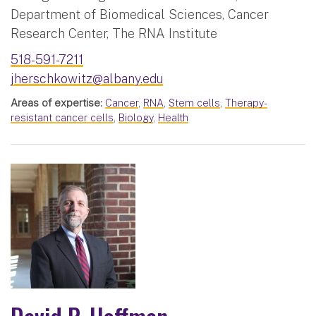
Department of Biomedical Sciences, Cancer
Research Center, The RNA Institute
518-591-7211
jherschkowitz@albany.edu
Areas of expertise:
Cancer
,
RNA
,
Stem cells
,
Therapy-
resistant cancer cells
,
Biology
,
Health