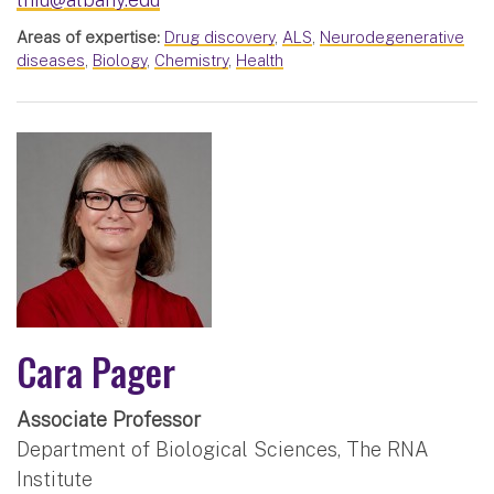
Areas of expertise:
Drug discovery
,
ALS
,
Neurodegenerative
diseases
,
Biology
,
Chemistry
,
Health
Cara Pager
Associate Professor
Department of Biological Sciences, The RNA
Institute