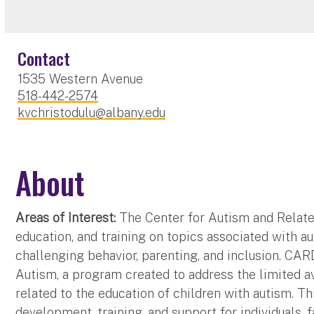
Contact
1535 Western Avenue
518-442-2574
kvchristodulu@albany.edu
About
Areas of Interest:
The Center for Autism and Related
education, and training on topics associated with a
challenging behavior, parenting, and inclusion. CAR
Autism, a program created to address the limited ava
related to the education of children with autism.
development, training, and support for individuals, 