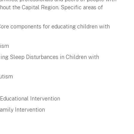
ghout the Capital Region. Specific areas of
 Core components for educating children with
tism
cing Sleep Disturbances in Children with
Autism
 Educational Intervention
amily Intervention