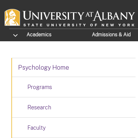
Skip to main content
TOGGLE SUBMENU
Academics
Admissions
& Aid
Psychology Home
Programs
Research
Faculty