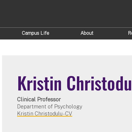
Campus Life
About
R
Kristin Christodu
Clinical Professor
Department of Psychology
Kristin Christodulu - CV