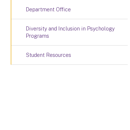
Department Office
Diversity and Inclusion in Psychology
Programs
Student Resources