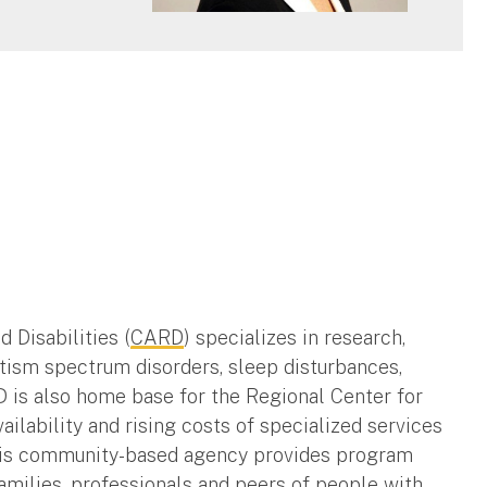
 Disabilities (
CARD
) specializes in research,
utism spectrum disorders, sleep disturbances,
D is also home base for the Regional Center for
ilability and rising costs of specialized services
 This community-based agency provides program
families, professionals and peers of people with