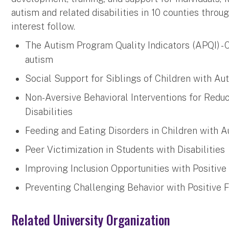
autism and related disabilities in 10 counties throu
interest follow.
The Autism Program Quality Indicators (APQI) -
autism
Social Support for Siblings of Children with Au
Non-Aversive Behavioral Interventions for Redu
Disabilities
Feeding and Eating Disorders in Children with 
Peer Victimization in Students with Disabilities
Improving Inclusion Opportunities with Positive
Preventing Challenging Behavior with Positive F
Related University Organization