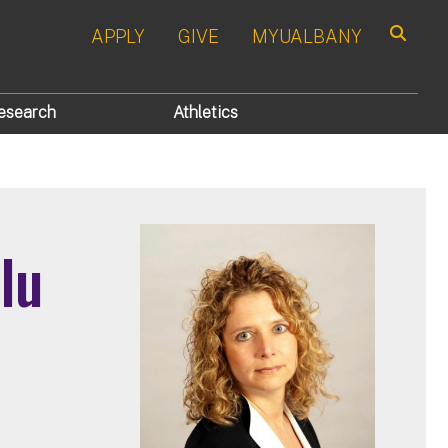
APPLY
GIVE
MYUALBANY
Search
esearch
Athletics
lu