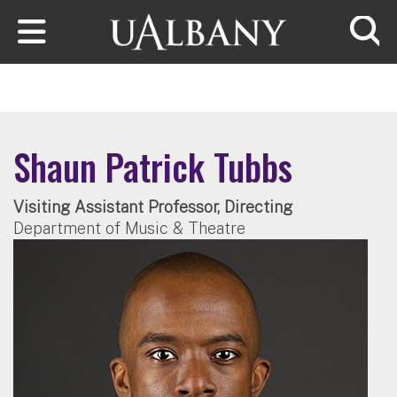
Skip to main content
Searc
Shaun Patrick Tubbs
Visiting Assistant Professor, Directing
Department of Music & Theatre