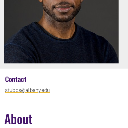
Contact
stubbs@albany.edu
About