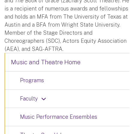
and
The Book of Grace
(Zachary Scott Theatre). He
is a recipient of numerous awards and fellowships
and holds an MFA from The University of Texas at
Austin and a BFA from Wright State University.
Member of the Stage Directors and
Choreographers (SDC), Actors Equity Association
(AEA), and SAG-AFTRA.
Music and Theatre Home
Programs
Faculty
Music Performance Ensembles