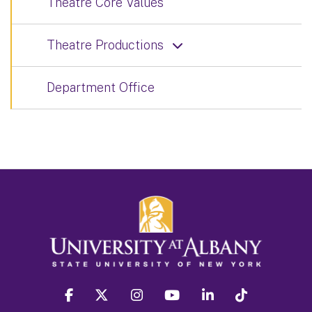
Theatre Core Values
Theatre Productions
Department Office
facebook
twitter
instagram
youtube
linkedin
Tiktok