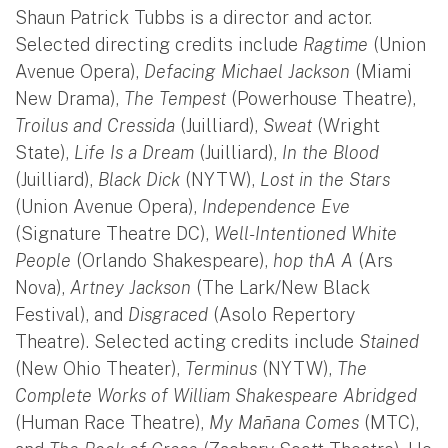
Shaun Patrick Tubbs is a director and actor.
Selected directing credits include
Ragtime
(Union
Avenue Opera),
Defacing Michael Jackson
(Miami
New Drama),
The Tempest
(Powerhouse Theatre),
Troilus and Cressida
(Juilliard),
Sweat
(Wright
State),
Life Is a Dream
(Juilliard),
In the Blood
(Juilliard),
Black Dick
(NYTW),
Lost in the Stars
(Union Avenue Opera),
Independence Eve
(Signature Theatre DC),
Well-Intentioned White
People
(Orlando Shakespeare),
hop thA A
(Ars
Nova),
Artney Jackson
(The Lark/New Black
Festival), and
Disgraced
(Asolo Repertory
Theatre). Selected acting credits include
Stained
(New Ohio Theater),
Terminus
(NYTW),
The
Complete Works of William Shakespeare Abridged
(Human Race Theatre),
My Mañana Comes
(MTC),