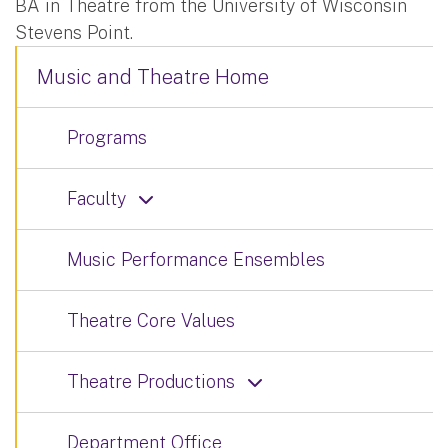
BA in Theatre from the University of Wisconsin
Stevens Point.
Music and Theatre Home
Programs
Faculty
Music Performance Ensembles
Theatre Core Values
Theatre Productions
Department Office