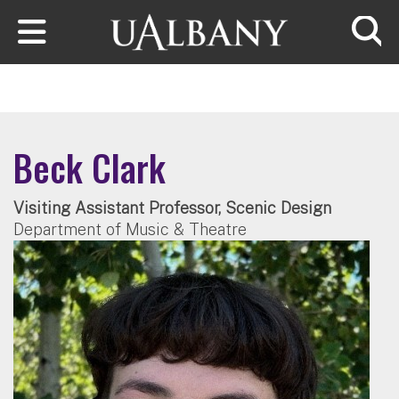
Skip to main content
Searc
Beck Clark
Visiting Assistant Professor, Scenic Design
Department of Music & Theatre