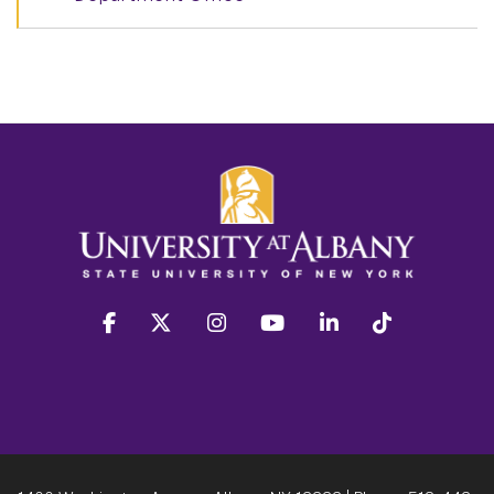
facebook
twitter
instagram
youtube
linkedin
Tiktok