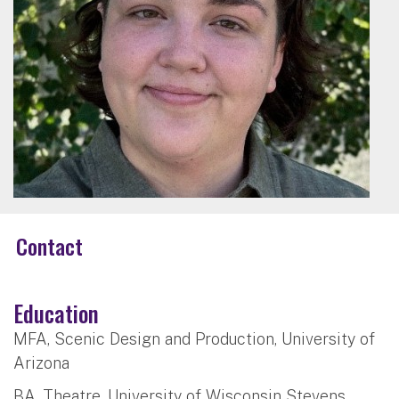
Contact
Education
MFA, Scenic Design and Production, University of
Arizona
BA, Theatre, University of Wisconsin Stevens