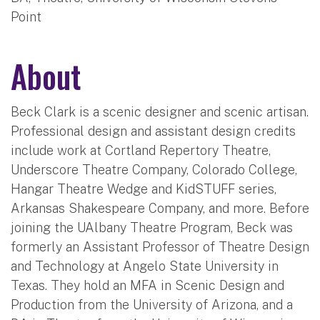
Point
About
Beck Clark is a scenic designer and scenic artisan.
Professional design and assistant design credits
include work at Cortland Repertory Theatre,
Underscore Theatre Company, Colorado College,
Hangar Theatre Wedge and KidSTUFF series,
Arkansas Shakespeare Company, and more. Before
joining the UAlbany Theatre Program, Beck was
formerly an Assistant Professor of Theatre Design
and Technology at Angelo State University in
Texas. They hold an MFA in Scenic Design and
Production from the University of Arizona, and a