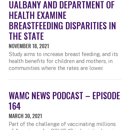
UALBANY AND DEPARTMENT OF
HEALTH EXAMINE
BREASTFEEDING DISPARITIES IN
THE STATE
NOVEMBER 18, 2021
Study aims to increase breast feeding, and its
health benefits for children and mothers, in
communities where the rates are lower.
WAMC NEWS PODCAST – EPISODE
164
MARCH 30, 2021
Part of the challenge of vaccinating millions