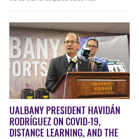
UALBANY PRESIDENT HAVIDÁN
RODRÍGUEZ ON COVID-19,
DISTANCE LEARNING, AND THE