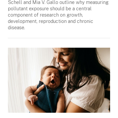
Schell and Mia V. Gallo outline why measuring
pollutant exposure should be a central
component of research on growth,
development, reproduction and chronic
disease.