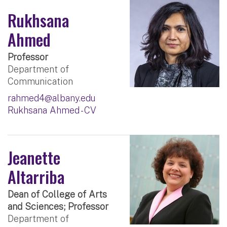
Rukhsana
Ahmed
Professor
Department of
Communication
rahmed4@albany.edu
Rukhsana Ahmed - CV
Jeanette
Altarriba
Dean of College of Arts
and Sciences; Professor
Department of