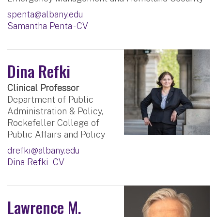
spenta@albany.edu
Samantha Penta - CV
Dina Refki
Clinical Professor
Department of Public
Administration & Policy,
Rockefeller College of
Public Affairs and Policy
drefki@albany.edu
Dina Refki - CV
Lawrence M.