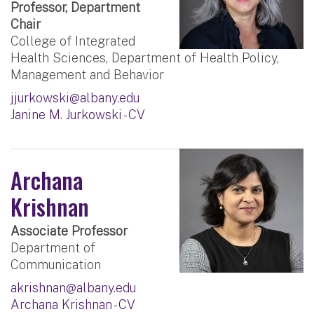
Professor, Department
Chair
College of Integrated
Health Sciences, Department of Health Policy,
Management and Behavior
jjurkowski@albany.edu
Janine M. Jurkowski - CV
Archana
Krishnan
Associate Professor
Department of
Communication
akrishnan@albany.edu
Archana Krishnan - CV