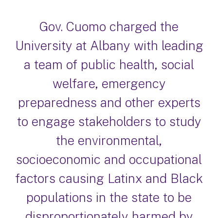
Gov. Cuomo charged the
University at Albany with leading
a team of public health, social
welfare, emergency
preparedness and other experts
to engage stakeholders to study
the environmental,
socioeconomic and occupational
factors causing Latinx and Black
populations in the state to be
disproportionately harmed by