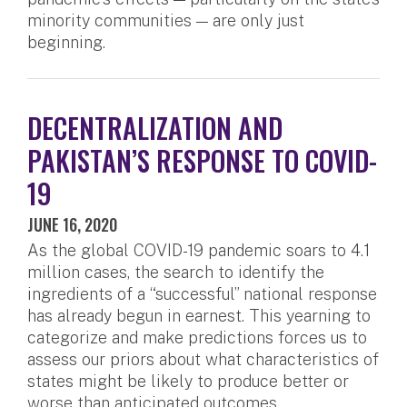
minority communities — are only just
beginning.
DECENTRALIZATION AND
PAKISTAN’S RESPONSE TO COVID-
19
JUNE 16, 2020
As the global COVID-19 pandemic soars to 4.1
million cases, the search to identify the
ingredients of a “successful” national response
has already begun in earnest. This yearning to
categorize and make predictions forces us to
assess our priors about what characteristics of
states might be likely to produce better or
worse than anticipated outcomes.