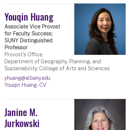
Youqin Huang
Associate Vice Provost
for Faculty Success;
SUNY Distinguished
Professor
Provost's Office,
Department of Geography, Planning, and
Sustainability, College of Arts and Sciences
yhuang@albany.edu
Youqin Huang - CV
Janine M.
Jurkowski