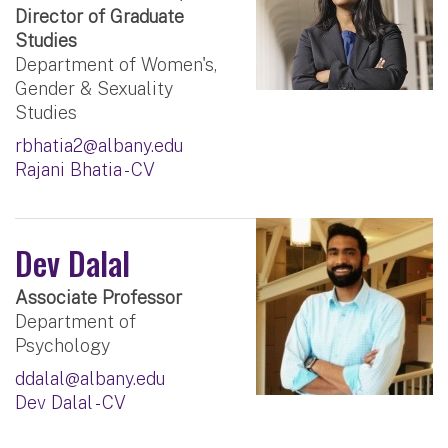
Director of Graduate
Studies
Department of Women's,
Gender & Sexuality
Studies
rbhatia2@albany.edu
Rajani Bhatia - CV
Dev Dalal
Associate Professor
Department of
Psychology
ddalal@albany.edu
Dev Dalal - CV