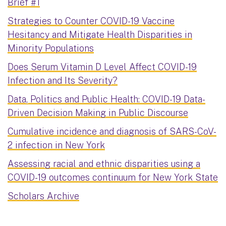
Brief #1
Strategies to Counter COVID-19 Vaccine
Hesitancy and Mitigate Health Disparities in
Minority Populations
Does Serum Vitamin D Level Affect COVID-19
Infection and Its Severity?
Data, Politics and Public Health: COVID-19 Data-
Driven Decision Making in Public Discourse
Cumulative incidence and diagnosis of SARS-CoV-
2 infection in New York
Assessing racial and ethnic disparities using a
COVID-19 outcomes continuum for New York State
Scholars Archive