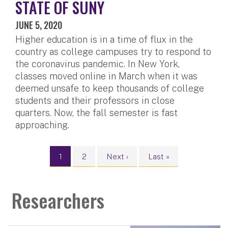
STATE OF SUNY
JUNE 5, 2020
Higher education is in a time of flux in the
country as college campuses try to respond to
the coronavirus pandemic. In New York,
classes moved online in March when it was
deemed unsafe to keep thousands of college
students and their professors in close
quarters. Now, the fall semester is fast
approaching.
Pagination
Current page
Page
Next page
Last page
1
2
Next ›
Last »
Researchers