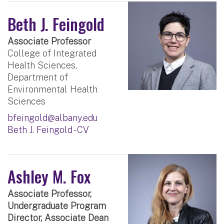
Beth J. Feingold
Associate Professor
College of Integrated
Health Sciences,
Department of
Environmental Health
Sciences
bfeingold@albany.edu
Beth J. Feingold - CV
Ashley M. Fox
Associate Professor,
Undergraduate Program
Director, Associate Dean