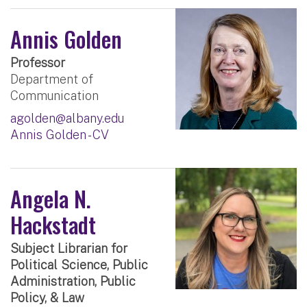
Annis Golden
Professor
Department of
Communication
agolden@albany.edu
Annis Golden - CV
Angela N.
Hackstadt
Subject Librarian for
Political Science, Public
Administration, Public
Policy, & Law