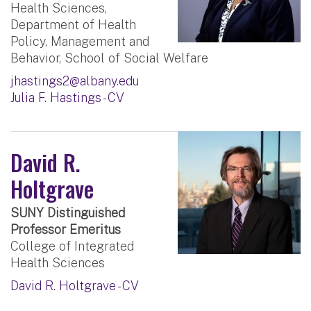
Health Sciences,
Department of Health
Policy, Management and
Behavior, School of Social Welfare
jhastings2@albany.edu
Julia F. Hastings - CV
David R.
Holtgrave
SUNY Distinguished
Professor Emeritus
College of Integrated
Health Sciences
David R. Holtgrave - CV