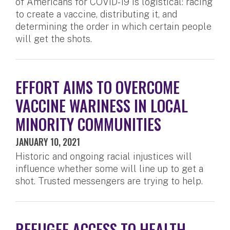
of Americans for COVID-19 is logistical: racing
to create a vaccine, distributing it, and
determining the order in which certain people
will get the shots.
EFFORT AIMS TO OVERCOME
VACCINE WARINESS IN LOCAL
MINORITY COMMUNITIES
JANUARY 10, 2021
Historic and ongoing racial injustices will
influence whether some will line up to get a
shot. Trusted messengers are trying to help.
REFUGEE ACCESS TO HEALTH