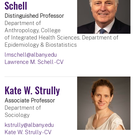
Schell
Distinguished Professor
Department of
Anthropology, College
of Integrated Health Sciences, Department of
Epidemiology & Biostatistics
lmschell@albany.edu
Lawrence M. Schell - CV
Kate W. Strully
Associate Professor
Department of
Sociology
kstrully@albany.edu
Kate W. Strully - CV