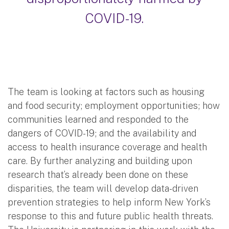
COVID-19.
The team is looking at factors such as housing
and food security; employment opportunities; how
communities learned and responded to the
dangers of COVID-19; and the availability and
access to health insurance coverage and health
care. By further analyzing and building upon
research that’s already been done on these
disparities, the team will develop data-driven
prevention strategies to help inform New York’s
response to this and future public health threats.