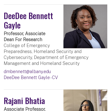
DeeDee Bennett
Gayle
Professor, Associate
Dean For Research
College of Emergency
Preparedness, Homeland Security and
Cybersecurity, Department of Emergency
Management and Homeland Security
dmbennett@albany.edu
DeeDee Bennett Gayle - CV
Rajani Bhatia
Associate Professor,