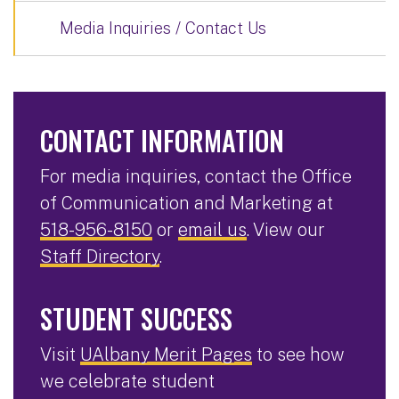
Media Inquiries / Contact Us
CONTACT INFORMATION
For media inquiries, contact the Office
of Communication and Marketing at
518-956-8150
or
email us
. View our
Staff Directory
.
STUDENT SUCCESS
Visit
UAlbany Merit Pages
to see how
we celebrate student