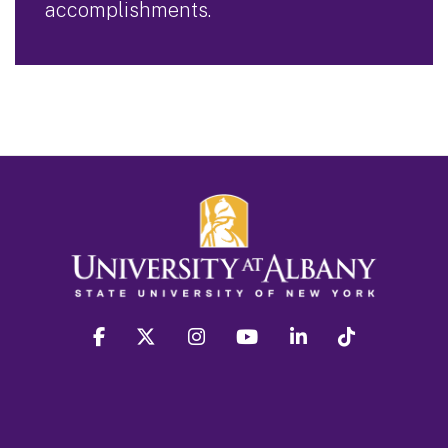
accomplishments.
facebook
twitter
instagram
youtube
linkedin
Tiktok