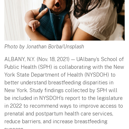
Photo by Jonathan Borba/Unsplash
ALBANY, N.Y. (Nov. 18, 2021) — UAlbany’s School of
Public Health (SPH) is collaborating with the New
York State Department of Health (NYSDOH) to
better understand breastfeeding disparities in
New York. Study findings collected by SPH will
be included in NYSDOH’s report to the legislature
in 2022 to recommend ways to improve access to
prenatal and postpartum health care services,
reduce barriers, and increase breastfeeding