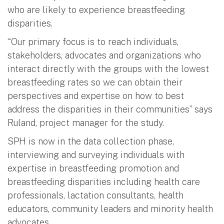
who are likely to experience breastfeeding
disparities.
“Our primary focus is to reach individuals,
stakeholders, advocates and organizations who
interact directly with the groups with the lowest
breastfeeding rates so we can obtain their
perspectives and expertise on how to best
address the disparities in their communities” says
Ruland, project manager for the study.
SPH is now in the data collection phase,
interviewing and surveying individuals with
expertise in breastfeeding promotion and
breastfeeding disparities including health care
professionals, lactation consultants, health
educators, community leaders and minority health
advocates.