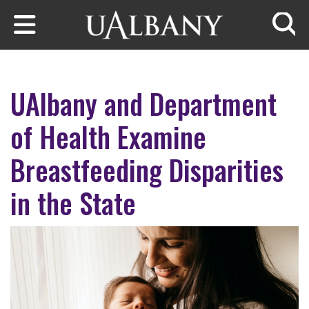
Skip to main content
Searc
UAlbany and Department
of Health Examine
Breastfeeding Disparities
in the State