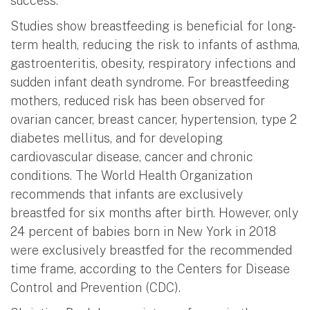
success.
Studies show breastfeeding is beneficial for long-
term health, reducing the risk to infants of asthma,
gastroenteritis, obesity, respiratory infections and
sudden infant death syndrome. For breastfeeding
mothers, reduced risk has been observed for
ovarian cancer, breast cancer, hypertension, type 2
diabetes mellitus, and for developing
cardiovascular disease, cancer and chronic
conditions. The World Health Organization
recommends that infants are exclusively
breastfed for six months after birth. However, only
24 percent of babies born in New York in 2018
were exclusively breastfed for the recommended
time frame, according to the Centers for Disease
Control and Prevention (CDC).