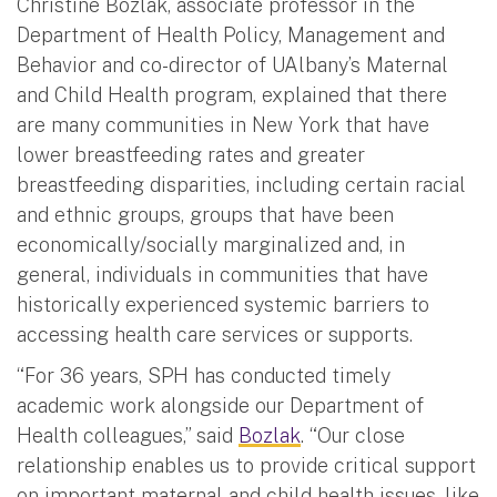
Christine Bozlak, associate professor in the
Department of Health Policy, Management and
Behavior and co-director of UAlbany’s Maternal
and Child Health program, explained that there
are many communities in New York that have
lower breastfeeding rates and greater
breastfeeding disparities, including certain racial
and ethnic groups, groups that have been
economically/socially marginalized and, in
general, individuals in communities that have
historically experienced systemic barriers to
accessing health care services or supports.
“For 36 years, SPH has conducted timely
academic work alongside our Department of
Health colleagues,” said
Bozlak
. “Our close
relationship enables us to provide critical support
on important maternal and child health issues, like