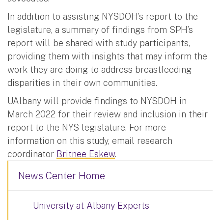
In addition to assisting NYSDOH’s report to the
legislature, a summary of findings from SPH’s
report will be shared with study participants,
providing them with insights that may inform the
work they are doing to address breastfeeding
disparities in their own communities.
UAlbany will provide findings to NYSDOH in
March 2022 for their review and inclusion in their
report to the NYS legislature. For more
information on this study, email research
coordinator
Britnee Eskew
.
News Center Home
University at Albany Experts