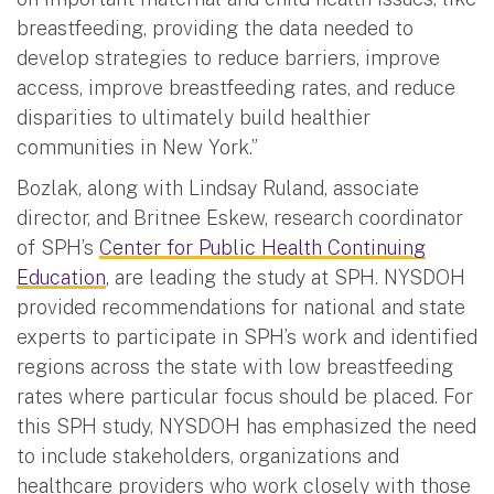
breastfeeding, providing the data needed to
develop strategies to reduce barriers, improve
access, improve breastfeeding rates, and reduce
disparities to ultimately build healthier
communities in New York.”
Bozlak, along with Lindsay Ruland, associate
director, and Britnee Eskew, research coordinator
of SPH’s
Center for Public Health Continuing
Education
, are leading the study at SPH. NYSDOH
provided recommendations for national and state
experts to participate in SPH’s work and identified
regions across the state with low breastfeeding
rates where particular focus should be placed. For
this SPH study, NYSDOH has emphasized the need
to include stakeholders, organizations and
healthcare providers who work closely with those